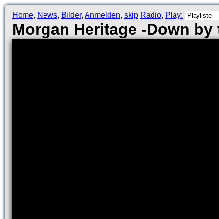
Home
,
News
,
Bilder
,
Anmelden
,
skip
Radio
,
Play:
Morgan Heritage -Down by t