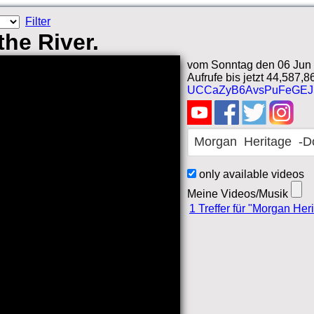
Filter
he River.
vom Sonntag den 06 Jun 
Aufrufe bis jetzt 44,587,8
UCCaZyB6AvsPuFeGEJ
only available videos
Meine Videos/Musik
1 Treffer für "Morgan Her