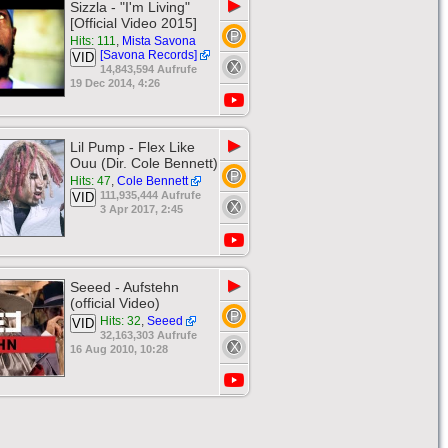
▶
Sizzla - "I'm Living"
[Official Video 2015]
Hits: 111
,
Mista Savona
[Savona Records]
VID
14,843,594 Aufrufe
19 Dec 2014, 4:26
▶
Lil Pump - Flex Like
Ouu (Dir. Cole Bennett)
Hits: 47
,
Cole Bennett
111,935,444 Aufrufe
VID
3 Apr 2017, 2:45
▶
Seeed - Aufstehn
(official Video)
Hits: 32
,
Seeed
VID
32,163,303 Aufrufe
16 Aug 2010, 10:28