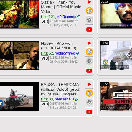
▶
Sizzla - Thank You
05:18
Mama | Official Music
Video
Hits: 121
,
VP Records
13,689,648 Aufrufe
VID
11 May 2010, 20:7
ae music ♥
reaggae music ♥
▶
Nosliw - Wie weit
01:50
(OFFICIAL VIDEO)
Hits: 52
,
rootdownrec
1,152,236 Aufrufe
VID
28 Oct 2006, 16:42
ae music ♥
reaggae music ♥
▶
BAUSA - TEMPOMAT
03:51
(Official Video) [prod.
by Bausa, Jugglerz
Hits: 33
,
bausashaus
3,157,744 Aufrufe
VID
8 Sep 2019, 14:28
ae music ♥
reaggae music ♥