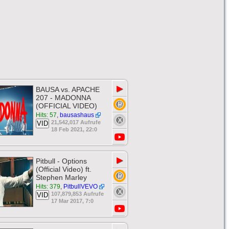
▶
BAUSA vs. APACHE
207 - MADONNA
(OFFICIAL VIDEO)
Hits: 57
,
bausashaus
21,542,017 Aufrufe
VID
18 Feb 2021, 22:0
▶
Pitbull - Options
(Official Video) ft.
Stephen Marley
Hits: 379
,
PitbullVEVO
107,879,853 Aufrufe
VID
17 Mar 2017, 7:0