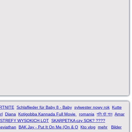
ORTNITE
Schlaflieder für Baby 8 - Baby
sylwester nowy rok
Kutte
rl
Diana
Kotigobba Kannada Full Movie
romania
পলি হট গান
Amar
 STREFY WYSOKICH LOT
SKARPETKA czy SOK? ????
eviathan
BAK Jay - Put It On Me (On & O
Kto vlog
mehr
Bilder