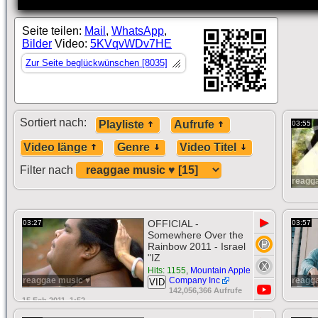
Seite teilen:
Mail
,
WhatsApp
,
Bilder
Video:
5KVqvWDv7HE
Zur Seite beglückwünschen [8035]
Sortiert nach:
Playliste
Aufrufe
03:55
Video länge
Genre
Video Titel
Filter nach
reagg
▶
OFFICIAL -
03:27
03:57
Somewhere Over the
Rainbow 2011 - Israel
"IZ
Hits: 1155
,
Mountain Apple
reaggae music ♥
Company Inc
reagg
VID
142,056,366 Aufrufe
15 Feb 2011, 1:52