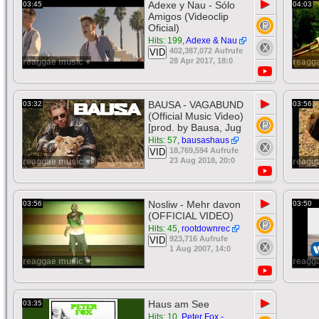
▶
Adexe y Nau - Sólo
03:45
04:03
Amigos (Videoclip
Oficial)
Hits: 199
,
Adexe & Nau
402,387,072 Aufrufe
VID
28 Apr 2017, 18:0
reaggae music ♥
reagg
▶
BAUSA - VAGABUND
03:32
03:56
(Official Music Video)
[prod. by Bausa, Jug
Hits: 57
,
bausashaus
18,769,594 Aufrufe
VID
23 Aug 2018, 20:0
reaggae music ♥
reagg
▶
Nosliw - Mehr davon
03:56
03:50
(OFFICIAL VIDEO)
Hits: 45
,
rootdownrec
923,716 Aufrufe
VID
1 Aug 2007, 14:0
reaggae music ♥
reagg
▶
Haus am See
03:35
Hits: 10
,
Peter Fox -