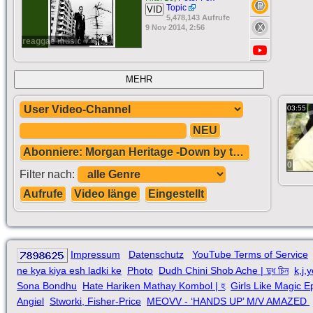
Topic
VID
5,478,143 Aufrufe
9 Nov 2014, 2:56
reaggae music ♥
MEHR
03:55
NEU
Abonniere: Morgan Heritage -Down by the River.
0
Filter nach:
Aufrufe
Video länge
Eingestellt
Impressum
Datenschutz
YouTube Terms of Service
ne kya kiya esh ladki ke
Photo
Dudh Chini Shob Ache | দুধ চিন
k,j,
Sona Bondhu
Hate Hariken Mathay Kombol | হ
Girls Like Magic E
Angiel
Stworki, Fisher-Price
MEOVV - ‘HANDS UP’ M/V AMAZED