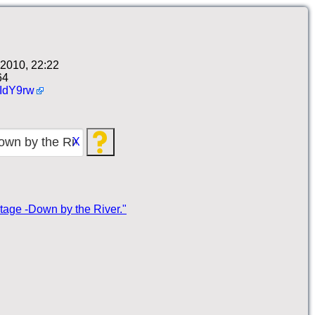
2010, 22:22
64
IdY9rw
X
itage -Down by the River."