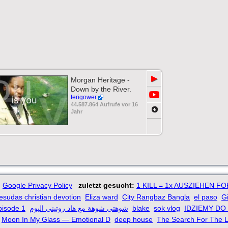
▶
Morgan Heritage -
Down by the River.
terigower
44.587.864 Aufrufe vor 16
Jahr
Google Privacy Policy
zuletzt gesucht:
1 KILL = 1x AUSZIEHEN F
yesudas christian devotion
Eliza ward
City Rangbaz Bangla
el paso
Gi
pisode 1
شوهتي شوهة مع هاد روتيني اليوم
blake
sok vlog
IDZIEMY DO
Moon In My Glass — Emotional D
deep house
The Search For The L