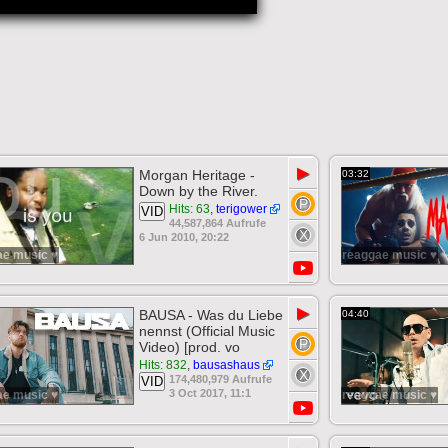
▶
Morgan Heritage -
03:32
Down by the River.
Hits: 63
,
terigower
VID
44,587,864 Aufrufe
6 Jun 2010, 20:22
ae music ♥
reaggae music ♥
▶
BAUSA - Was du Liebe
04:40
nennst (Official Music
Video) [prod. vo
Hits: 832
,
bausashaus
174,480,979 Aufrufe
VID
3 Oct 2017, 11:1
ae music ♥
reaggae music ♥