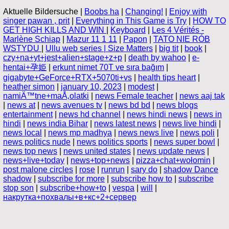
Aktuelle Bildersuche |
Boobs ha
|
Changing!
|
Enjoy with
singer pawan , prit
|
Everything in This Game is Try
|
HOW TO
GET HIGH KILLS AND WIN
|
Keyboard
|
Les 4 Vérités -
Marlène Schiap
|
Mazur 11 1 11
|
Papon
|
TATO NIE RÓB
WSTYDU
|
Ullu web series | Size Matters
|
big tit
|
book
|
czy+na+yt+jest+alien+stage+z+p
|
death by wahoo
|
e-
hentai+孕姫
|
erkunt nimet 70T ve sıra bağım
|
gigabyte+GeForce+RTX+5070ti+vs
|
health tips heart
|
heather simon
|
january 10, 2023
|
modest
|
namiÄ™tne+maÅ‚olatki
|
news Female teacher
|
news aaj tak
|
news at
|
news avenues tv
|
news bd bd
|
news blogs
entertainment
|
news hd channel
|
news hindi news
|
news in
hindi
|
news india Bihar
|
news latest news
|
news live hindi
|
news local
|
news mp madhya
|
news news live
|
news poli
|
news politics nude
|
news politics sports
|
news super bowl
|
news top news
|
news united states
|
news update news
|
news+live+today
|
news+top+news
|
pizza+chat+wołomin
|
post malone circles
|
rose
|
runrun
|
sary do
|
shadow Dance
shadow
|
subscribe for more
|
subscribe how to
|
subscribe
stop son
|
subscribe+how+to
|
vespa
|
will
|
накрутка+похвалы+в+кс+2+сервер