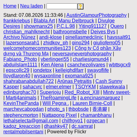
Home
|
Neu laden
|
Stand: 07.08.2026 11:33:46 |
AustinGlamourPhotography
|
frankkriebus
|
Blabla Art
|
Manu Delbrouck
|
Divulge
Desires
|
showmanx25
|
P.C.L.98
|
Yiting911127
|
Quero
|
christian_mahlknecht
|
bathroomsbelle
|
Deives Bys
|
Archivo Núnez
|
andi-klose
|
pinellasmedclinic
|
havssalt91
|
lazersonsarah1
|
zhidkov_ph
|
gino294
|
giulioferro05
|
welcomehomecommunities123
|
Công ty Cổ phần Xây
dựng và Thương Mạ
|
neversayneverphotography
|
Fabiano_Photo
|
vberlingeri55
|
charliesigmund4
|
abduilslam1111
|
Ken Alena
|
csanchezolivares
|
wbttsgcx9
|
epscollc29
|
iondetox
|
kelleighdlfarr
|
swayoflife
|
lloydlaron40
|
wysaxonline
|
exomana925
|
shahrabanabdullah722
|
Arūnas Petraitis
|
Cash Sunny
Kasper
|
sahacvrc
|
elmer.elmer
|
TSOYKM
|
slawekwala
|
edinburghac70
|
Superjoju
|
Red_Robot_XIII
|
Minty sweet-
|
Marti4animals
|
TheRoamingLife
|
a.encinasmarquez
|
KevinThePanda
|
Will Pegna .
|
Lauren Birnie-Coll
|
marchevcabogdan
|
photo_s
|
thbobsde
|
香港腳
|
stephencmorton
|
Nattapong Pixel
|
chamanbhanu
|
lethalselecta@gmail.com
|
chilfroyo1
|
ozgecan
|
kadoz_kreaccion
|
dhashky47
|
dc.samrat
|
rentalmobilsentani
| Powered by Flickr