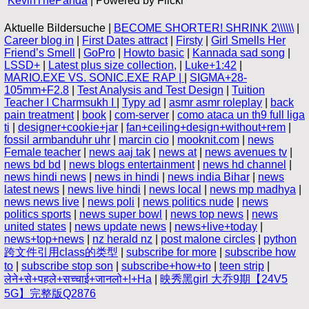
KevinThePanda
| Powered by Flickr
Aktuelle Bildersuche |
BECOME SHORTER! SHRINK 2\\\\\\
|
Career blog in
|
First Dates attract
|
Firsty
|
Girl Smells Her
Friend’s Smell
|
GoPro
|
Howto basic
|
Kannada sad song
|
LSSD+
|
Latest plus size collection,
|
Luke+1:42
|
MARIO.EXE VS. SONIC.EXE RAP |
|
SIGMA+28-
105mm+F2.8
|
Test Analysis and Test Design
|
Tuition
Teacher I Charmsukh I
|
Typy ad
|
asmr asmr roleplay
|
back
pain treatment
|
book
|
com-server
|
como ataca un th9 full liga
ti
|
designer+cookie+jar
|
fan+ceiling+design+without+rem
|
fossil armbanduhr uhr
|
marcin cio
|
mooknit.com
|
news
Female teacher
|
news aaj tak
|
news at
|
news avenues tv
|
news bd bd
|
news blogs entertainment
|
news hd channel
|
news hindi news
|
news in hindi
|
news india Bihar
|
news
latest news
|
news live hindi
|
news local
|
news mp madhya
|
news news live
|
news poli
|
news politics nude
|
news
politics sports
|
news super bowl
|
news top news
|
news
united states
|
news update news
|
news+live+today
|
news+top+news
|
nz herald nz
|
post malone circles
|
python
跨文件引用class的类型
|
subscribe for more
|
subscribe how
to
|
subscribe stop son
|
subscribe+how+to
|
teen strip
|
लेने+से+पहले+सच्चाई+जानलो+!+Ha
|
映秀黑girl 大乔9期【24V5
5G】完整版Q2876