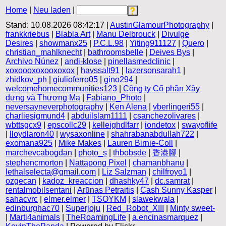
Home
|
Neu laden
|
Stand: 10.08.2026 08:42:17 |
AustinGlamourPhotography
|
frankkriebus
|
Blabla Art
|
Manu Delbrouck
|
Divulge
Desires
|
showmanx25
|
P.C.L.98
|
Yiting911127
|
Quero
|
christian_mahlknecht
|
bathroomsbelle
|
Deives Bys
|
Archivo Núnez
|
andi-klose
|
pinellasmedclinic
|
xoxoooxoxooxoxox
|
havssalt91
|
lazersonsarah1
|
zhidkov_ph
|
giulioferro05
|
gino294
|
welcomehomecommunities123
|
Công ty Cổ phần Xây
dựng và Thương Mạ
|
Fabiano_Photo
|
neversayneverphotography
|
Ken Alena
|
vberlingeri55
|
charliesigmund4
|
abduilslam1111
|
csanchezolivares
|
wbttsgcx9
|
epscollc29
|
kelleighdlfarr
|
iondetox
|
swayoflife
|
lloydlaron40
|
wysaxonline
|
shahrabanabdullah722
|
exomana925
|
Mike Makes
|
Lauren Birnie-Coll
|
marchevcabogdan
|
photo_s
|
thbobsde
|
香港腳
|
stephencmorton
|
Nattapong Pixel
|
chamanbhanu
|
lethalselecta@gmail.com
|
Liz Salzman
|
chilfroyo1
|
ozgecan
|
kadoz_kreaccion
|
dhashky47
|
dc.samrat
|
rentalmobilsentani
|
Arūnas Petraitis
|
Cash Sunny Kasper
|
sahacvrc
|
elmer.elmer
|
TSOYKM
|
slawekwala
|
edinburghac70
|
Superjoju
|
Red_Robot_XIII
|
Minty sweet-
|
Marti4animals
|
TheRoamingLife
|
a.encinasmarquez
|