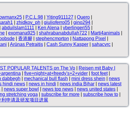
owmanx25
|
P.C.L.98
|
Yiting911127
|
Quero
|
sarah1
|
zhidkov_ph
|
giulioferro05
|
gino294
|
|
abduilslam1111
|
Ken Alena
|
vberlingeri55
|
ne
|
exomana925
|
shahrabanabdullah722
|
Marti4animals
|
hbobsde
|
香港腳
|
stephencmorton
|
Nattapong Pixel
|
tani
|
Arūnas Petraitis
|
Cash Sunny Kasper
|
sahacvrc
|
ST POPULAR TALENTS on The Vo
|
Reisen mit Baby I
+argentina
|
five+night+at+freedy's+2+vider
|
foot feet
|
m dabbegh
|
mechanical bull flash
|
mini dress shein
|
news
 hindi news
|
news in hindi
|
news india Bihar
|
news latest
s
|
news super bowl
|
news top news
|
news united states
|
ing stretching yoga
|
subscribe for more
|
subscribe how to
|
新专利申请及研发项目进展