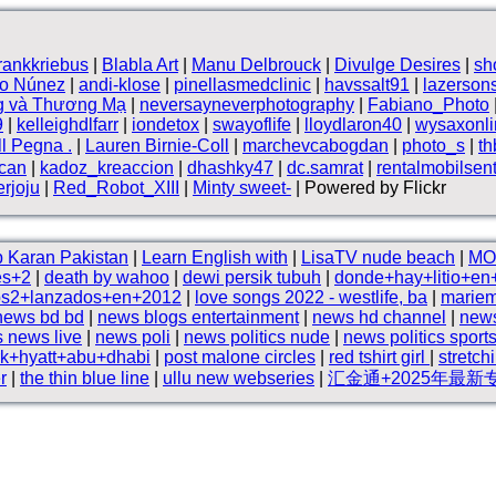
frankkriebus
|
Blabla Art
|
Manu Delbrouck
|
Divulge Desires
|
sh
vo Núnez
|
andi-klose
|
pinellasmedclinic
|
havssalt91
|
lazerson
g và Thương Mạ
|
neversayneverphotography
|
Fabiano_Photo
9
|
kelleighdlfarr
|
iondetox
|
swayoflife
|
lloydlaron40
|
wysaxonli
ll Pegna .
|
Lauren Birnie-Coll
|
marchevcabogdan
|
photo_s
|
t
can
|
kadoz_kreaccion
|
dhashky47
|
dc.samrat
|
rentalmobilsen
rjoju
|
Red_Robot_XIII
|
Minty sweet-
| Powered by Flickr
 Karan Pakistan
|
Learn English with
|
LisaTV nude beach
|
MO
es+2
|
death by wahoo
|
dewi persik tubuh
|
donde+hay+litio+en
ps2+lanzados+en+2012
|
love songs 2022 - westlife, ba
|
marie
news bd bd
|
news blogs entertainment
|
news hd channel
|
news
 news live
|
news poli
|
news politics nude
|
news politics sport
rk+hyatt+abu+dhabi
|
post malone circles
|
red tshirt girl
|
stretch
r
|
the thin blue line
|
ullu new webseries
|
汇金通+2025年最