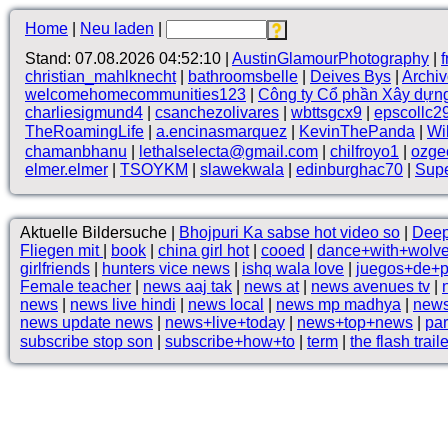
Home
|
Neu laden
|
Stand: 07.08.2026 04:52:10 |
AustinGlamourPhotography
|
christian_mahlknecht
|
bathroomsbelle
|
Deives Bys
|
Archi
welcomehomecommunities123
|
Công ty Cổ phần Xây dựn
charliesigmund4
|
csanchezolivares
|
wbttsgcx9
|
epscollc2
TheRoamingLife
|
a.encinasmarquez
|
KevinThePanda
|
Wi
chamanbhanu
|
lethalselecta@gmail.com
|
chilfroyo1
|
ozge
elmer.elmer
|
TSOYKM
|
slawekwala
|
edinburghac70
|
Supe
Aktuelle Bildersuche |
Bhojpuri Ka sabse hot video so
|
Deep
Fliegen mit
|
book
|
china girl hot
|
cooed
|
dance+with+wolv
girlfriends
|
hunters vice news
|
ishq wala love
|
juegos+de+
Female teacher
|
news aaj tak
|
news at
|
news avenues tv
|
news
|
news live hindi
|
news local
|
news mp madhya
|
news
news update news
|
news+live+today
|
news+top+news
|
pa
subscribe stop son
|
subscribe+how+to
|
term
|
the flash traile