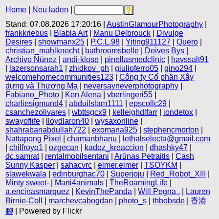
Home
|
Neu laden
|
Stand: 07.08.2026 17:20:16 |
AustinGlamourPhotography
|
frankkriebus
|
Blabla Art
|
Manu Delbrouck
|
Divulge
Desires
|
showmanx25
|
P.C.L.98
|
Yiting911127
|
Quero
|
christian_mahlknecht
|
bathroomsbelle
|
Deives Bys
|
Archivo Núnez
|
andi-klose
|
pinellasmedclinic
|
havssalt91
|
lazersonsarah1
|
zhidkov_ph
|
giulioferro05
|
gino294
|
welcomehomecommunities123
|
Công ty Cổ phần Xây
dựng và Thương Mạ
|
neversayneverphotography
|
Fabiano_Photo
|
Ken Alena
|
vberlingeri55
|
charliesigmund4
|
abduilslam1111
|
epscollc29
|
csanchezolivares
|
wbttsgcx9
|
kelleighdlfarr
|
iondetox
|
swayoflife
|
lloydlaron40
|
wysaxonline
|
shahrabanabdullah722
|
exomana925
|
stephencmorton
|
Nattapong Pixel
|
chamanbhanu
|
lethalselecta@gmail.com
|
chilfroyo1
|
ozgecan
|
kadoz_kreaccion
|
dhashky47
|
dc.samrat
|
rentalmobilsentani
|
Arūnas Petraitis
|
Cash
Sunny Kasper
|
sahacvrc
|
elmer.elmer
|
TSOYKM
|
slawekwala
|
edinburghac70
|
Superjoju
|
Red_Robot_XIII
|
Minty sweet-
|
Marti4animals
|
TheRoamingLife
|
a.encinasmarquez
|
KevinThePanda
|
Will Pegna .
|
Lauren
Birnie-Coll
|
marchevcabogdan
|
photo_s
|
thbobsde
|
香港
腳
| Powered by Flickr