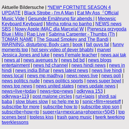
Aktuelle Bildersuche |
*NEW* FORTNITE SEASON 4
UPDATE
|
Black Strobe - I'm A Man
|
Eat My Ass『Official
Music Vide
|
Gesunde Ernährung für abends |
|
Meowsic
Keyboard Keyboard
|
Minha rotina no banho
|
NEWS news
SBS
|
Nowy Apple iMAC dla Marcela! W
|
Pierwsza przygoda
Blue i Milo
|
Rap Live
|
Sabrina Carpenter - Thumbs (Th
|
TOMAR NAME
|
The Squad Smokey and The Bandi
|
WARNING, disturbing: Body cam
|
book
|
fall guys fal
|
funny
moments top
|
hot sexy video of dever bhabhi
|
marvel
Jessica Jones and luke
|
news Female teacher
|
news aaj tak
|
news at
|
news avenues tv
|
news bd bd
|
news blogs
entertainment
|
news hd channel
|
news hindi news
|
news in
hindi
|
news india Bihar
|
news latest news
|
news live hindi
|
news local
|
news mp madhya
|
news news live
|
news poli
|
news politics nude
|
news politics sports
|
news super bowl
|
news top news
|
news united states
|
news update news
|
news+live+today
|
news+top+news
|
odkrywa 153
|
odkrywa+119
|
post malone circles
|
ruri+lapis
|
shirdi sai
baba
|
slow blues slow
|
so help me to
|
sonic+film+resetoff
|
subscribe for more
|
subscribe how to
|
subscribe stop son
|
subscribe+how+to
|
super+la+mexicana+phoenix+5045
|
top
scenes best
|
topless kiss
|
trash gang music
|
twerk twerking
twerklessons