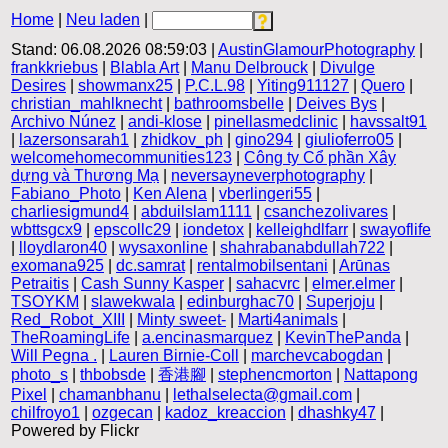
Home
|
Neu laden
|
Stand: 06.08.2026 08:59:03 |
AustinGlamourPhotography
|
frankkriebus
|
Blabla Art
|
Manu Delbrouck
|
Divulge
Desires
|
showmanx25
|
P.C.L.98
|
Yiting911127
|
Quero
|
christian_mahlknecht
|
bathroomsbelle
|
Deives Bys
|
Archivo Núnez
|
andi-klose
|
pinellasmedclinic
|
havssalt91
|
lazersonsarah1
|
zhidkov_ph
|
gino294
|
giulioferro05
|
welcomehomecommunities123
|
Công ty Cổ phần Xây
dựng và Thương Mạ
|
neversayneverphotography
|
Fabiano_Photo
|
Ken Alena
|
vberlingeri55
|
charliesigmund4
|
abduilslam1111
|
csanchezolivares
|
wbttsgcx9
|
epscollc29
|
iondetox
|
kelleighdlfarr
|
swayoflife
|
lloydlaron40
|
wysaxonline
|
shahrabanabdullah722
|
exomana925
|
dc.samrat
|
rentalmobilsentani
|
Arūnas
Petraitis
|
Cash Sunny Kasper
|
sahacvrc
|
elmer.elmer
|
TSOYKM
|
slawekwala
|
edinburghac70
|
Superjoju
|
Red_Robot_XIII
|
Minty sweet-
|
Marti4animals
|
TheRoamingLife
|
a.encinasmarquez
|
KevinThePanda
|
Will Pegna .
|
Lauren Birnie-Coll
|
marchevcabogdan
|
photo_s
|
thbobsde
|
香港腳
|
stephencmorton
|
Nattapong
Pixel
|
chamanbhanu
|
lethalselecta@gmail.com
|
chilfroyo1
|
ozgecan
|
kadoz_kreaccion
|
dhashky47
|
Powered by Flickr