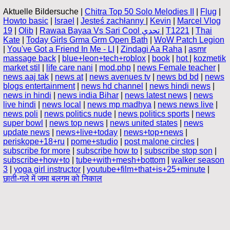
Aktuelle Bildersuche |
Chitra Top 50 Solo Melodies II
|
Flug
|
Howto basic
|
Israel
|
Jesteś zachłanny
|
Kevin
|
Marcel Vlog
19
|
Olib
|
Rawaa Bayaa Vs Sari Cool تحدي
|
T1221
|
Thai
Kate
|
Today Girls Grma Grm Open Bath
|
WoW Patch Legion
|
You've Got a Friend In Me - LI
|
Zindagi Aa Raha
|
asmr
massage back
|
blue+leon+tech+roblox
|
book
|
hot
|
kozmetik
market stil
|
life care nani
|
mod.php
|
news Female teacher
|
news aaj tak
|
news at
|
news avenues tv
|
news bd bd
|
news
blogs entertainment
|
news hd channel
|
news hindi news
|
news in hindi
|
news india Bihar
|
news latest news
|
news
live hindi
|
news local
|
news mp madhya
|
news news live
|
news poli
|
news politics nude
|
news politics sports
|
news
super bowl
|
news top news
|
news united states
|
news
update news
|
news+live+today
|
news+top+news
|
periskope+18+ru
|
pome+studio
|
post malone circles
|
subscribe for more
|
subscribe how to
|
subscribe stop son
|
subscribe+how+to
|
tube+with+mesh+bottom
|
walker season
3
|
yoga girl instructor
|
youtube+film+that+is+25+minute
|
छाती-गले में जमा बलगम को निकाल