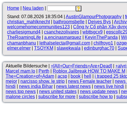
Home
|
Neu laden
|
Stand: 07.08.2026 18:35:04 |
AustinGlamourPhotography
|
christian_mahlknecht
|
bathroomsbelle
|
Deives Bys
|
Archi
welcomehomecommunities123
|
Công ty Cổ phần Xây dựn
charliesigmund4
|
csanchezolivares
|
wbttsgcx9
|
epscollc2
TheRoamingLife
|
a.encinasmarquez
|
KevinThePanda
|
Wi
chamanbhanu
|
lethalselecta@gmail.com
|
chilfroyo1
|
ozge
elmer.elmer
|
TSOYKM
|
slawekwala
|
edinburghac70
|
Supe
Aktuelle Bildersuche |
+[All+Our+Friends+Are+Dead]
|
+alyr
Marcel mam lo
|
Perth
|
Roblox Jailbreak HOW TO MAKE M
The+Creation+of+Adam
|
acsp
|
book
|
hell
|
i trapped 25 tikt
mejor
|
narcisso show. le strip
|
news Female teacher
|
news 
hindi
|
news india Bihar
|
news latest news
|
news live hindi
news top news
|
news united states
|
news update news
|
ne
malone circles
|
subscribe for more
|
subscribe how to
|
subsc