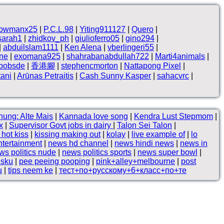
owmanx25
|
P.C.L.98
|
Yiting911127
|
Quero
|
sarah1
|
zhidkov_ph
|
giulioferro05
|
gino294
|
|
abduilslam1111
|
Ken Alena
|
vberlingeri55
|
ne
|
exomana925
|
shahrabanabdullah722
|
Marti4animals
|
hbobsde
|
香港腳
|
stephencmorton
|
Nattapong Pixel
|
tani
|
Arūnas Petraitis
|
Cash Sunny Kasper
|
sahacvrc
|
hung: Alte Mais
|
Kannada love song
|
Kendra Lust Stepmom
|
x
|
Supervisor Govt jobs in dairy
|
Talon Sei Talon
|
hot kiss
|
kissing making out
|
kolay
|
live example of
|
lo
ntertainment
|
news hd channel
|
news hindi news
|
news in
ws politics nude
|
news politics sports
|
news super bowl
|
lsku
|
pee peeing pooping
|
pink+alley+melbourne
|
post
u
|
tips neem ke
|
тест+по+русскому+6+класс+по+те