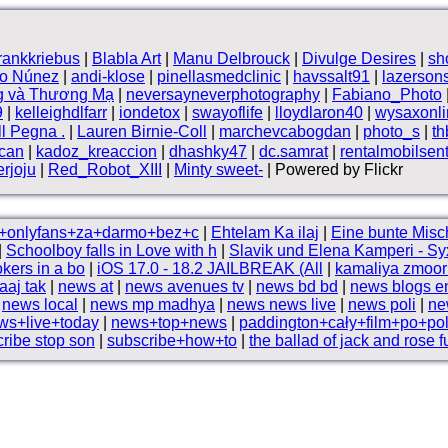
frankkriebus
|
Blabla Art
|
Manu Delbrouck
|
Divulge Desires
|
sh
vo Núnez
|
andi-klose
|
pinellasmedclinic
|
havssalt91
|
lazerson
g và Thương Mạ
|
neversayneverphotography
|
Fabiano_Photo
9
|
kelleighdlfarr
|
iondetox
|
swayoflife
|
lloydlaron40
|
wysaxonli
ll Pegna .
|
Lauren Birnie-Coll
|
marchevcabogdan
|
photo_s
|
t
can
|
kadoz_kreaccion
|
dhashky47
|
dc.samrat
|
rentalmobilsen
rjoju
|
Red_Robot_XIII
|
Minty sweet-
| Powered by Flickr
i+onlyfans+za+darmo+bez+c
|
Ehtelam Ka ilaj
|
Eine bunte Misc
|
Schoolboy falls in Love with h
|
Slavik und Elena Kamperi - Sy
okers in a bo
|
iOS 17.0 - 18.2 JAILBREAK (All
|
kamaliya zmoor 
aaj tak
|
news at
|
news avenues tv
|
news bd bd
|
news blogs e
|
news local
|
news mp madhya
|
news news live
|
news poli
|
ne
ws+live+today
|
news+top+news
|
paddington+cały+film+po+po
ribe stop son
|
subscribe+how+to
|
the ballad of jack and rose f