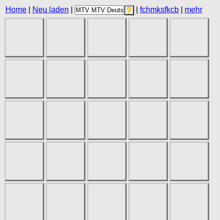
Home
|
Neu laden
|
|
fchmksfkcb
|
mehr