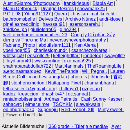
AustinGlamourPhotography
|
frankkriebus
|
Blabla Art
|
Manu Delbrouck
|
Divulge Desires
|
showmanx25
|
P.C.L.98
|
Yiting911127
|
Quero
|
christian_mahlknecht
|
bathroomsbelle
|
Deives Bys
|
Archivo Núnez
|
andi-klose
|
pinellasmedclinic
|
havssalt91
|
lazersonsarah1
|
zhidkov_ph
|
giulioferro05
|
gino294
|
welcomehomecommunities123
|
Công ty Cổ phần Xây
dựng và Thương Mạ
|
neversayneverphotography
|
Fabiano_Photo
|
abduilslam1111
|
Ken Alena
|
vberlingeri55
|
charliesigmund4
|
csanchezolivares
|
wbttsgcx9
|
epscollc29
|
kelleighdlfarr
|
iondetox
|
swayoflife
|
lloydlaron40
|
wysaxonline
|
exomana925
|
shahrabanabdullah722
|
Marti4animals
|
TheRoamingLife
|
a.encinasmarquez
|
KevinThePanda
|
Will Pegna .
|
Lauren
Birnie-Coll
|
marchevcabogdan
|
photo_s
|
thbobsde
|
香港
腳
|
stephencmorton
|
Nattapong Pixel
|
chamanbhanu
|
lethalselecta@gmail.com
|
chilfroyo1
|
ozgecan
|
kadoz_kreaccion
|
dhashky47
|
dc.samrat
|
rentalmobilsentani
|
Arūnas Petraitis
|
Cash Sunny Kasper
|
sahacvrc
|
elmer.elmer
|
TSOYKM
|
slawekwala
|
edinburghac70
|
Superjoju
|
Red_Robot_XIII
|
Minty sweet-
| Powered by Flickr
Aktuelle Bildersuche |
'360 gradë' - "Blerja e mediav
|
Ayer