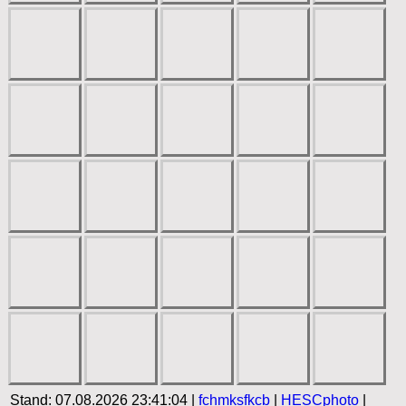
Stand: 07.08.2026 23:41:04 |
fchmksfkcb
|
HESCphoto
|