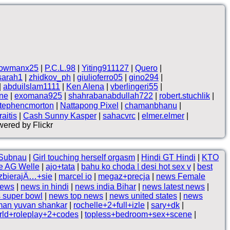
owmanx25
|
P.C.L.98
|
Yiting911127
|
Quero
|
sarah1
|
zhidkov_ph
|
giulioferro05
|
gino294
|
|
abduilslam1111
|
Ken Alena
|
vberlingeri55
|
ne
|
exomana925
|
shahrabanabdullah722
|
robert.stuchlik
|
tephencmorton
|
Nattapong Pixel
|
chamanbhanu
|
aitis
|
Cash Sunny Kasper
|
sahacvrc
|
elmer.elmer
|
ered by Flickr
 Subnau
|
Girl touching herself orgasm
|
Hindi GT Hindi
|
KTO
e AG Welle
|
ajo+tata
|
bahu ko choda | desi hot sex v
|
best
ozbierajÄ…+sie
|
marcel io
|
megaz+precja
|
news Female
news
|
news in hindi
|
news india Bihar
|
news latest news
|
 super bowl
|
news top news
|
news united states
|
news
man yuvan shankar
|
rochelle+2+full+izle
|
sary+dk
|
orld+roleplay+2+codes
|
topless+bedroom+sex+scene
|