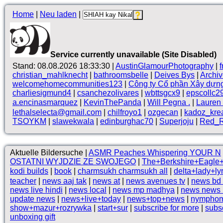
Home
|
Neu laden
|
Service currently unavailable (Site Disabled)
Stand: 08.08.2026 18:33:30 |
AustinGlamourPhotography
|
christian_mahlknecht
|
bathroomsbelle
|
Deives Bys
|
Archi
welcomehomecommunities123
|
Công ty Cổ phần Xây dựn
charliesigmund4
|
csanchezolivares
|
wbttsgcx9
|
epscollc2
a.encinasmarquez
|
KevinThePanda
|
Will Pegna .
|
Lauren 
lethalselecta@gmail.com
|
chilfroyo1
|
ozgecan
|
kadoz_kre
TSOYKM
|
slawekwala
|
edinburghac70
|
Superjoju
|
Red_R
Aktuelle Bildersuche |
ASMR Peaches Whispering YOUR N
OSTATNI WYJDZIE ZE SWOJEGO
|
The+Berkshire+Eagle+l
kodi builds
|
book
|
charmsukh charmsukh all
|
delta+lady+ly
teacher
|
news aaj tak
|
news at
|
news avenues tv
|
news bd
news live hindi
|
news local
|
news mp madhya
|
news news 
update news
|
news+live+today
|
news+top+news
|
nymphoma
show+mazur+rozrywka
|
start+sur
|
subscribe for more
|
subs
unboxing gift