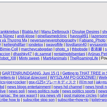
frankkriebus
|
Blabla Art
|
Manu Delbrouck
|
Divulge Desires
|
sh
vo Núnez
|
andi-klose
|
pinellasmedclinic
|
havssalt91
|
lazerson
g và Thương Mạ
|
neversayneverphotography
|
Fabiano_Photo
9
|
kelleighdlfarr
|
iondetox
|
swayoflife
|
lloydlaron40
|
wysaxonli
Birnie-Coll
|
marchevcabogdan
|
photo_s
|
thbobsde
|
香港腳
|
s
accion
|
dhashky47
|
dc.samrat
|
rentalmobilsentani
|
Arūnas Petr
obot_XIII
|
Minty sweet-
|
Marti4animals
|
TheRoamingLife
| Pow
|
GARTENRUNDGANG, Juni 15 (1
|
Getting to THAT TREE in
etters-to
|
Ubliżał dzieciom!
|
WYSZŁAM PO GODZINIE!
|
Well
rics+joe+cocker
|
gsx-r125+ブレーキディスク
|
i\\\'m not
|
jak+r
 bd
|
news blogs entertainment
|
news hd channel
|
news hindi 
live
|
news poli
|
news politics nude
|
news politics sports
|
news
niac: 'the sex wasn't
|
ora news ylli
|
post malone circles
|
rah
cribe how to
|
subscribe stop son
|
subscribe+how+to
|
toilet+w