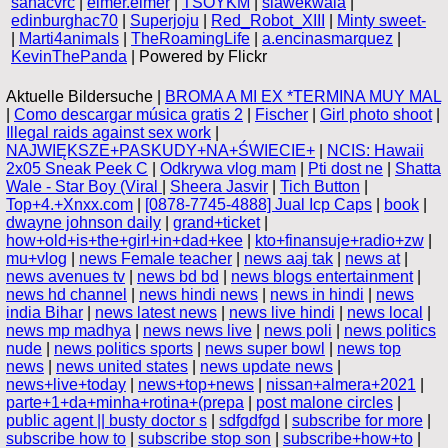
sahacvrc
|
elmer.elmer
|
TSOYKM
|
slawekwala
|
edinburghac70
|
Superjoju
|
Red_Robot_XIII
|
Minty sweet-
|
Marti4animals
|
TheRoamingLife
|
a.encinasmarquez
|
KevinThePanda
| Powered by Flickr
Aktuelle Bildersuche |
BROMA A MI EX *TERMINA MUY MAL
|
Como descargar música gratis 2
|
Fischer
|
Girl photo shoot
|
Illegal raids against sex work
|
NAJWIĘKSZE+PASKUDY+NA+ŚWIECIE+
|
NCIS: Hawaii
2x05 Sneak Peek C
|
Odkrywa vlog mam
|
Pti dost ne
|
Shatta
Wale - Star Boy (Viral
|
Sheera Jasvir
|
Tich Button
|
Top+4.+Xnxx.com
|
[0878-7745-4888] Jual Icp Caps
|
book
|
dwayne johnson daily
|
grand+ticket
|
how+old+is+the+girl+in+dad+kee
|
kto+finansuje+radio+zw
|
mu+vlog
|
news Female teacher
|
news aaj tak
|
news at
|
news avenues tv
|
news bd bd
|
news blogs entertainment
|
news hd channel
|
news hindi news
|
news in hindi
|
news
india Bihar
|
news latest news
|
news live hindi
|
news local
|
news mp madhya
|
news news live
|
news poli
|
news politics
nude
|
news politics sports
|
news super bowl
|
news top
news
|
news united states
|
news update news
|
news+live+today
|
news+top+news
|
nissan+almera+2021
|
parte+1+da+minha+rotina+(prepa
|
post malone circles
|
public agent || busty doctor s
|
sdfgdfgd
|
subscribe for more
|
subscribe how to
|
subscribe stop son
|
subscribe+how+to
|