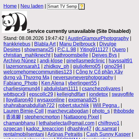
Home
|
Neu laden
|
Service currently unavailable (Site Disabled)
Stand: 08.08.2026 19:47:42 |
AustinGlamourPhotography
|
frankkriebus
|
Blabla Art
|
Manu Delbrouck
|
Divulge
Desires
|
showmanx25
|
P.C.L.98
|
Yiting911127
|
Quero
|
christian_mahlknecht
|
bathroomsbelle
|
Deives Bys
|
Archivo Núnez
|
andi-klose
|
pinellasmedclinic
|
havssalt91
|
lazersonsarah1
|
zhidkov_ph
|
giulioferro05
|
gino294
|
welcomehomecommunities123
|
Công ty Cổ phần Xây
dựng và Thương Mạ
|
neversayneverphotography
|
Fabiano_Photo
|
Ken Alena
|
vberlingeri55
|
charliesigmund4
|
abduilslam1111
|
csanchezolivares
|
wbttsgcx9
|
epscollc29
|
kelleighdlfarr
|
iondetox
|
swayoflife
|
lloydlaron40
|
wysaxonline
|
exomana925
|
shahrabanabdullah722
|
robert.stuchlik
|
Will Pegna .
|
Lauren Birnie-Coll
|
marchevcabogdan
|
photo_s
|
thbobsde
|
香港腳
|
stephencmorton
|
Nattapong Pixel
|
chamanbhanu
|
lethalselecta@gmail.com
|
chilfroyo1
|
ozgecan
|
kadoz_kreaccion
|
dhashky47
|
dc.samrat
|
rentalmobilsentani
|
Arūnas Petraitis
|
Cash Sunny Kasper
|