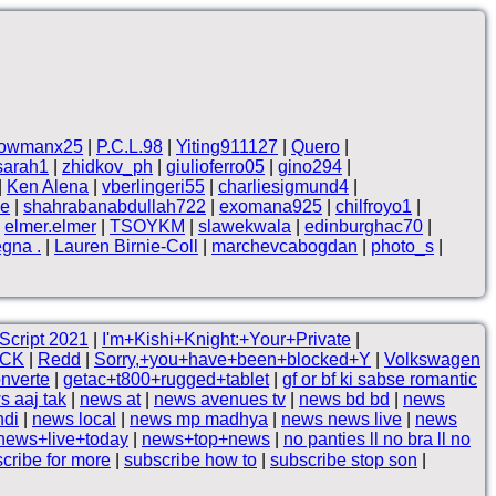
owmanx25
|
P.C.L.98
|
Yiting911127
|
Quero
|
sarah1
|
zhidkov_ph
|
giulioferro05
|
gino294
|
|
Ken Alena
|
vberlingeri55
|
charliesigmund4
|
ne
|
shahrabanabdullah722
|
exomana925
|
chilfroyo1
|
|
elmer.elmer
|
TSOYKM
|
slawekwala
|
edinburghac70
|
egna .
|
Lauren Birnie-Coll
|
marchevcabogdan
|
photo_s
|
Script 2021
|
I'm+Kishi+Knight:+Your+Private
|
CK
|
Redd
|
Sorry,+you+have+been+blocked+Y
|
Volkswagen
nverte
|
getac+t800+rugged+tablet
|
gf or bf ki sabse romantic
s aaj tak
|
news at
|
news avenues tv
|
news bd bd
|
news
ndi
|
news local
|
news mp madhya
|
news news live
|
news
news+live+today
|
news+top+news
|
no panties ll no bra ll no
cribe for more
|
subscribe how to
|
subscribe stop son
|