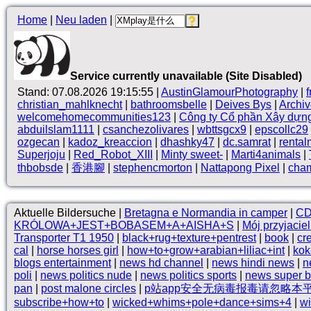
Home
|
Neu laden
|
Service currently unavailable (Site Disabled)
Stand: 07.08.2026 19:15:55 |
AustinGlamourPhotography
|
christian_mahlknecht
|
bathroomsbelle
|
Deives Bys
|
Archi
welcomehomecommunities123
|
Công ty Cổ phần Xây dựn
abduilslam1111
|
csanchezolivares
|
wbttsgcx9
|
epscollc29
ozgecan
|
kadoz_kreaccion
|
dhashky47
|
dc.samrat
|
rental
Superjoju
|
Red_Robot_XIII
|
Minty sweet-
|
Marti4animals
|
thbobsde
|
香港腳
|
stephencmorton
|
Nattapong Pixel
|
cha
Aktuelle Bildersuche |
Bretagna e Normandia in camper
|
C
KRÓLOWA+JEST+BOBASEM+A+AISHA+S
|
Mój przyjacie
Transporter T1 1950
|
black+rug+texture+pentrest
|
book
|
cr
cal
|
horse horses girl
|
how+to+grow+arabian+liliac+int
|
kok
blogs entertainment
|
news hd channel
|
news hindi news
|
n
poli
|
news politics nude
|
news politics sports
|
news super 
pan
|
post malone circles
|
p站app安全无病毒报毒请忽略本
subscribe+how+to
|
wicked+whims+pole+dance+sims+4
|
wi