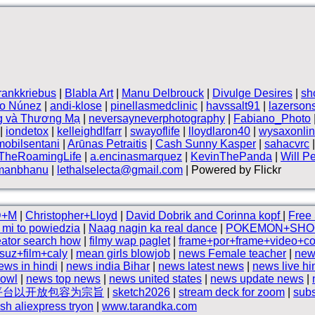
frankkriebus
|
Blabla Art
|
Manu Delbrouck
|
Divulge Desires
|
sh
vo Núnez
|
andi-klose
|
pinellasmedclinic
|
havssalt91
|
lazerson
g và Thương Mạ
|
neversayneverphotography
|
Fabiano_Photo
|
iondetox
|
kelleighdlfarr
|
swayoflife
|
lloydlaron40
|
wysaxonli
mobilsentani
|
Arūnas Petraitis
|
Cash Sunny Kasper
|
sahacvrc
TheRoamingLife
|
a.encinasmarquez
|
KevinThePanda
|
Will P
manbhanu
|
lethalselecta@gmail.com
| Powered by Flickr
D+M
|
Christopher+Lloyd
|
David Dobrik and Corinna kopf
|
Free 
l mi to powiedzia
|
Naag nagin ka real dance
|
POKEMON+SHO
eator search how
|
filmy wap paglet
|
frame+por+frame+video+co
suz+film+caly
|
mean girls blowjob
|
news Female teacher
|
new
ews in hindi
|
news india Bihar
|
news latest news
|
news live hi
bowl
|
news top news
|
news united states
|
news update news
|
平台以开放包容为宗旨
|
sketch2026
|
stream deck for zoom
|
subs
sh aliexpress tryon
|
www.tarandka.com