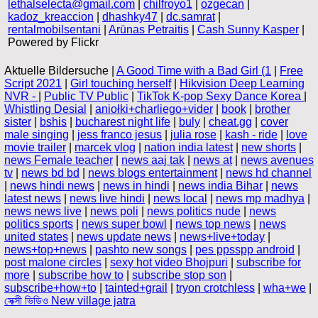
lethalselecta@gmail.com
|
chilfroyo1
|
ozgecan
|
kadoz_kreaccion
|
dhashky47
|
dc.samrat
|
rentalmobilsentani
|
Arūnas Petraitis
|
Cash Sunny Kasper
|
Powered by Flickr
Aktuelle Bildersuche |
A Good Time with a Bad Girl (1
|
Free
Script 2021
|
Girl touching herself
|
Hikvision Deep Learning
NVR -
|
Public TV Public
|
TikTok K-pop Sexy Dance Korea
|
Whistling Desial
|
aniołki+charliego+vider
|
book
|
brother
sister
|
bshis
|
bucharest night life
|
buly
|
cheat.gg
|
cover
male singing
|
jess franco jesus
|
julia rose
|
kash - ride
|
love
movie trailer
|
marcek vlog
|
nation india latest
|
new shorts
|
news Female teacher
|
news aaj tak
|
news at
|
news avenues
tv
|
news bd bd
|
news blogs entertainment
|
news hd channel
|
news hindi news
|
news in hindi
|
news india Bihar
|
news
latest news
|
news live hindi
|
news local
|
news mp madhya
|
news news live
|
news poli
|
news politics nude
|
news
politics sports
|
news super bowl
|
news top news
|
news
united states
|
news update news
|
news+live+today
|
news+top+news
|
pashto new songs
|
pes ppsspp android
|
post malone circles
|
sexy hot video Bhojpuri
|
subscribe for
more
|
subscribe how to
|
subscribe stop son
|
subscribe+how+to
|
tainted+grail
|
tryon crotchless
|
wha+we
|
সেক্সী ভিডিও New village jatra