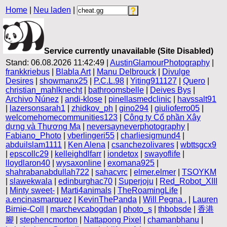
Home
|
Neu laden
|
Service currently unavailable (Site Disabled)
Stand: 06.08.2026 11:42:49 |
AustinGlamourPhotography
|
frankkriebus
|
Blabla Art
|
Manu Delbrouck
|
Divulge
Desires
|
showmanx25
|
P.C.L.98
|
Yiting911127
|
Quero
|
christian_mahlknecht
|
bathroomsbelle
|
Deives Bys
|
Archivo Núnez
|
andi-klose
|
pinellasmedclinic
|
havssalt91
|
lazersonsarah1
|
zhidkov_ph
|
gino294
|
giulioferro05
|
welcomehomecommunities123
|
Công ty Cổ phần Xây
dựng và Thương Mạ
|
neversayneverphotography
|
Fabiano_Photo
|
vberlingeri55
|
charliesigmund4
|
abduilslam1111
|
Ken Alena
|
csanchezolivares
|
wbttsgcx9
|
epscollc29
|
kelleighdlfarr
|
iondetox
|
swayoflife
|
lloydlaron40
|
wysaxonline
|
exomana925
|
shahrabanabdullah722
|
sahacvrc
|
elmer.elmer
|
TSOYKM
|
slawekwala
|
edinburghac70
|
Superjoju
|
Red_Robot_XIII
|
Minty sweet-
|
Marti4animals
|
TheRoamingLife
|
a.encinasmarquez
|
KevinThePanda
|
Will Pegna .
|
Lauren
Birnie-Coll
|
marchevcabogdan
|
photo_s
|
thbobsde
|
香港
腳
|
stephencmorton
|
Nattapong Pixel
|
chamanbhanu
|