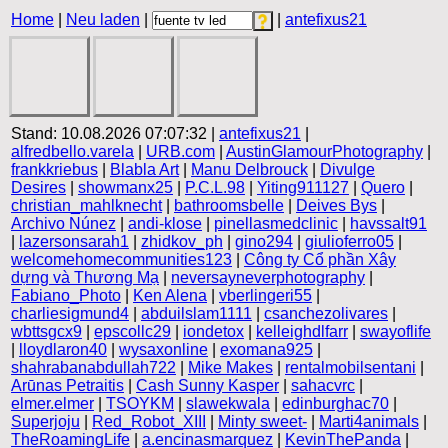
Home
|
Neu laden
|
|
antefixus21
Stand: 10.08.2026 07:07:32 |
antefixus21
|
alfredbello.varela
|
URB.com
|
AustinGlamourPhotography
|
frankkriebus
|
Blabla Art
|
Manu Delbrouck
|
Divulge
Desires
|
showmanx25
|
P.C.L.98
|
Yiting911127
|
Quero
|
christian_mahlknecht
|
bathroomsbelle
|
Deives Bys
|
Archivo Núnez
|
andi-klose
|
pinellasmedclinic
|
havssalt91
|
lazersonsarah1
|
zhidkov_ph
|
gino294
|
giulioferro05
|
welcomehomecommunities123
|
Công ty Cổ phần Xây
dựng và Thương Mạ
|
neversayneverphotography
|
Fabiano_Photo
|
Ken Alena
|
vberlingeri55
|
charliesigmund4
|
abduilslam1111
|
csanchezolivares
|
wbttsgcx9
|
epscollc29
|
iondetox
|
kelleighdlfarr
|
swayoflife
|
lloydlaron40
|
wysaxonline
|
exomana925
|
shahrabanabdullah722
|
Mike Makes
|
rentalmobilsentani
|
Arūnas Petraitis
|
Cash Sunny Kasper
|
sahacvrc
|
elmer.elmer
|
TSOYKM
|
slawekwala
|
edinburghac70
|
Superjoju
|
Red_Robot_XIII
|
Minty sweet-
|
Marti4animals
|
TheRoamingLife
|
a.encinasmarquez
|
KevinThePanda
|