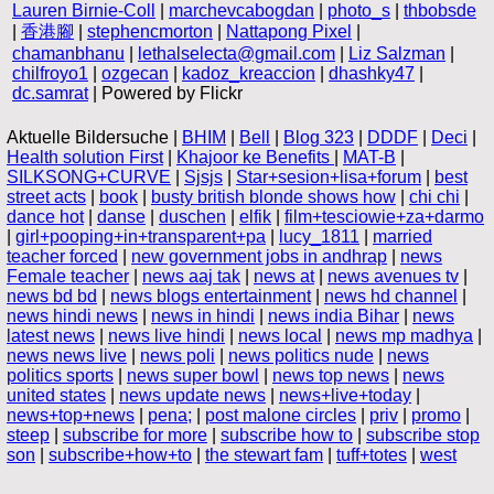
Lauren Birnie-Coll
|
marchevcabogdan
|
photo_s
|
thbobsde
|
香港腳
|
stephencmorton
|
Nattapong Pixel
|
chamanbhanu
|
lethalselecta@gmail.com
|
Liz Salzman
|
chilfroyo1
|
ozgecan
|
kadoz_kreaccion
|
dhashky47
|
dc.samrat
| Powered by Flickr
Aktuelle Bildersuche |
BHIM
|
Bell
|
Blog 323
|
DDDF
|
Deci
|
Health solution First
|
Khajoor ke Benefits
|
MAT-B
|
SILKSONG+CURVE
|
Sjsjs
|
Star+sesion+lisa+forum
|
best
street acts
|
book
|
busty british blonde shows how
|
chi chi
|
dance hot
|
danse
|
duschen
|
elfik
|
film+tesciowie+za+darmo
|
girl+pooping+in+transparent+pa
|
lucy_1811
|
married
teacher forced
|
new government jobs in andhrap
|
news
Female teacher
|
news aaj tak
|
news at
|
news avenues tv
|
news bd bd
|
news blogs entertainment
|
news hd channel
|
news hindi news
|
news in hindi
|
news india Bihar
|
news
latest news
|
news live hindi
|
news local
|
news mp madhya
|
news news live
|
news poli
|
news politics nude
|
news
politics sports
|
news super bowl
|
news top news
|
news
united states
|
news update news
|
news+live+today
|
news+top+news
|
pena;
|
post malone circles
|
priv
|
promo
|
steep
|
subscribe for more
|
subscribe how to
|
subscribe stop
son
|
subscribe+how+to
|
the stewart fam
|
tuff+totes
|
west