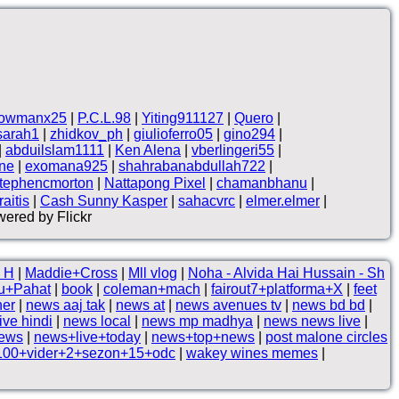
owmanx25
|
P.C.L.98
|
Yiting911127
|
Quero
|
sarah1
|
zhidkov_ph
|
giulioferro05
|
gino294
|
|
abduilslam1111
|
Ken Alena
|
vberlingeri55
|
ne
|
exomana925
|
shahrabanabdullah722
|
tephencmorton
|
Nattapong Pixel
|
chamanbhanu
|
aitis
|
Cash Sunny Kasper
|
sahacvrc
|
elmer.elmer
|
ered by Flickr
 H
|
Maddie+Cross
|
Mll vlog
|
Noha - Alvida Hai Hussain - Sh
u+Pahat
|
book
|
coleman+mach
|
fairout7+platforma+X
|
feet
her
|
news aaj tak
|
news at
|
news avenues tv
|
news bd bd
|
ive hindi
|
news local
|
news mp madhya
|
news news live
|
news
|
news+live+today
|
news+top+news
|
post malone circles
100+vider+2+sezon+15+odc
|
wakey wines memes
|