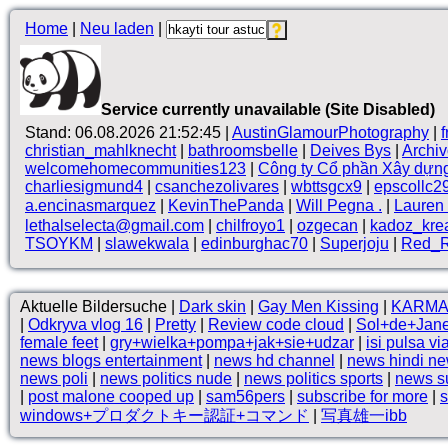
Home
|
Neu laden
|
Service currently unavailable (Site Disabled)
Stand: 06.08.2026 21:52:45 |
AustinGlamourPhotography
|
christian_mahlknecht
|
bathroomsbelle
|
Deives Bys
|
Archi
welcomehomecommunities123
|
Công ty Cổ phần Xây dựn
charliesigmund4
|
csanchezolivares
|
wbttsgcx9
|
epscollc2
a.encinasmarquez
|
KevinThePanda
|
Will Pegna .
|
Lauren 
lethalselecta@gmail.com
|
chilfroyo1
|
ozgecan
|
kadoz_kre
TSOYKM
|
slawekwala
|
edinburghac70
|
Superjoju
|
Red_R
Aktuelle Bildersuche |
Dark skin
|
Gay Men Kissing
|
KARMA 
|
Odkryva vlog 16
|
Pretty
|
Review code cloud
|
Sol+de+Jane
female feet
|
gry+wielka+pompa+jak+sie+udzar
|
isi pulsa vi
news blogs entertainment
|
news hd channel
|
news hindi n
news poli
|
news politics nude
|
news politics sports
|
news s
|
post malone cooped up
|
sam56pers
|
subscribe for more
|
s
windows+プロダクトキー認証+コマンド
|
写真雄一ibb