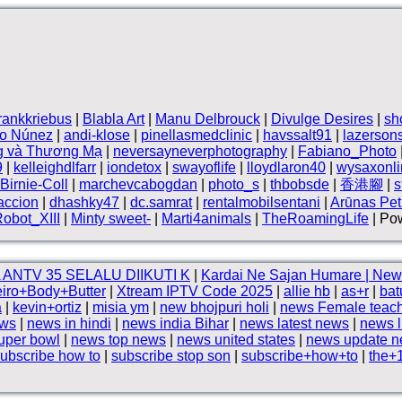
frankkriebus
|
Blabla Art
|
Manu Delbrouck
|
Divulge Desires
|
sh
vo Núnez
|
andi-klose
|
pinellasmedclinic
|
havssalt91
|
lazerson
g và Thương Mạ
|
neversayneverphotography
|
Fabiano_Photo
9
|
kelleighdlfarr
|
iondetox
|
swayoflife
|
lloydlaron40
|
wysaxonli
Birnie-Coll
|
marchevcabogdan
|
photo_s
|
thbobsde
|
香港腳
|
s
accion
|
dhashky47
|
dc.samrat
|
rentalmobilsentani
|
Arūnas Petr
obot_XIII
|
Minty sweet-
|
Marti4animals
|
TheRoamingLife
| Pow
ANTV 35 SELALU DIIKUTI K
|
Kardai Ne Sajan Humare | New
iro+Body+Butter
|
Xtream IPTV Code 2025
|
allie hb
|
as+r
|
bat
a
|
kevin+ortiz
|
misia ym
|
new bhojpuri holi
|
news Female teac
ews
|
news in hindi
|
news india Bihar
|
news latest news
|
news l
uper bowl
|
news top news
|
news united states
|
news update 
ubscribe how to
|
subscribe stop son
|
subscribe+how+to
|
the+