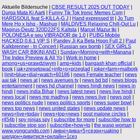
Aktuelle Bildersuche |
CBSE RESULT 2025 OUT TODAY
|
Durga Mata Ki Aarti
|
Funny Tik Tok Ironic Memes Com
|
HARDSOUL feat S-KILLA-G J
|
Hand expressed tit
|
Jo Tum
Mere Ho x Ishq - Mashup
|
MALDIVES Relaxing Chill-Out Lu
|
Magirus-Deutz 320D22FS Kaltsta
|
Marcel Mazur tki
|
POLONESA e seu VIBRADOR de 1.0
|
PUBG Mobile
HACKED 0.6.1 VIP S
|
Pandey Ji Ka Beta Hoon Full 2
|
Paul
Kalkbrenner - In Concert
|
Russian sex bomb
|
SEX GIRLS
WASH CAR BIKINI AND
|
Sunday+Morning+with+Manana
|
The Index Preview & All Yo
|
Work in home
|
among+us+prawdziwym
|
amp+kids
|
bangash khan official
|
book
|
jak+zresetować+info+o+przegląd
|
joker+farm+malbork
|
limit+blue+dial+watch+60186
|
news Female teacher
|
news
aaj tak
|
news at
|
news avenues tv
|
news bd bd
|
news blogs
entertainment
|
news hd channel
|
news hindi news
|
news in
hindi
|
news india Bihar
|
news latest news
|
news live hindi
|
news local
|
news mp madhya
|
news news live
|
news poli
|
news politics nude
|
news politics sports
|
news super bowl
|
news top news
|
news united states
|
news update news
|
news+live+today
|
news+top+news
|
post malone circles
|
r454b
|
spy ninjas spy
|
subscribe for more
|
subscribe how to
|
subscribe stop son
|
subscribe+how+to
|
the wasp woman
|
www.yongcundq.com
|
дивні+дива+5+сезон+uakino
|
шелдон+дивитися+онлайн+1сез