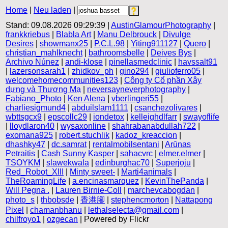
Home
|
Neu laden
|
Stand: 09.08.2026 09:29:39 |
AustinGlamourPhotography
|
frankkriebus
|
Blabla Art
|
Manu Delbrouck
|
Divulge
Desires
|
showmanx25
|
P.C.L.98
|
Yiting911127
|
Quero
|
christian_mahlknecht
|
bathroomsbelle
|
Deives Bys
|
Archivo Núnez
|
andi-klose
|
pinellasmedclinic
|
havssalt91
|
lazersonsarah1
|
zhidkov_ph
|
gino294
|
giulioferro05
|
welcomehomecommunities123
|
Công ty Cổ phần Xây
dựng và Thương Mạ
|
neversayneverphotography
|
Fabiano_Photo
|
Ken Alena
|
vberlingeri55
|
charliesigmund4
|
abduilslam1111
|
csanchezolivares
|
wbttsgcx9
|
epscollc29
|
iondetox
|
kelleighdlfarr
|
swayoflife
|
lloydlaron40
|
wysaxonline
|
shahrabanabdullah722
|
exomana925
|
robert.stuchlik
|
kadoz_kreaccion
|
dhashky47
|
dc.samrat
|
rentalmobilsentani
|
Arūnas
Petraitis
|
Cash Sunny Kasper
|
sahacvrc
|
elmer.elmer
|
TSOYKM
|
slawekwala
|
edinburghac70
|
Superjoju
|
Red_Robot_XIII
|
Minty sweet-
|
Marti4animals
|
TheRoamingLife
|
a.encinasmarquez
|
KevinThePanda
|
Will Pegna .
|
Lauren Birnie-Coll
|
marchevcabogdan
|
photo_s
|
thbobsde
|
香港腳
|
stephencmorton
|
Nattapong
Pixel
|
chamanbhanu
|
lethalselecta@gmail.com
|
chilfroyo1
|
ozgecan
| Powered by Flickr