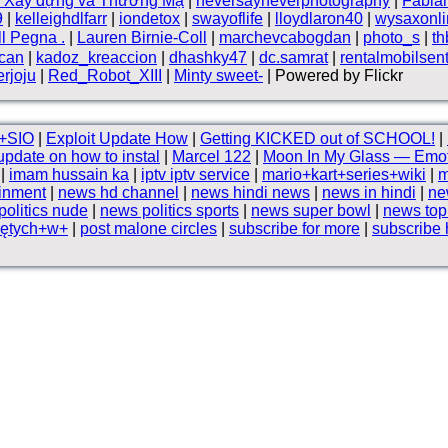
n Xây dựng và Thương Mạ
|
neversayneverphotography
|
Fabia
9
|
kelleighdlfarr
|
iondetox
|
swayoflife
|
lloydlaron40
|
wysaxonli
ll Pegna .
|
Lauren Birnie-Coll
|
marchevcabogdan
|
photo_s
|
t
can
|
kadoz_kreaccion
|
dhashky47
|
dc.samrat
|
rentalmobilsen
rjoju
|
Red_Robot_XIII
|
Minty sweet-
| Powered by Flickr
+SIO
|
Exploit Update How
|
Getting KICKED out of SCHOOL!
|
update on how to instal
|
Marcel 122
|
Moon In My Glass — Emot
|
imam hussain ka
|
iptv iptv service
|
mario+kart+series+wiki
|
m
ainment
|
news hd channel
|
news hindi news
|
news in hindi
|
ne
olitics nude
|
news politics sports
|
news super bowl
|
news to
iętych+w+
|
post malone circles
|
subscribe for more
|
subscribe 