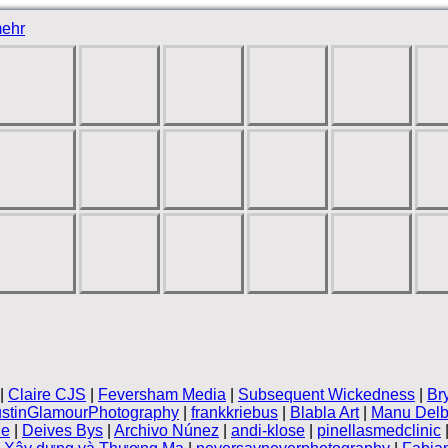
ehr
|
Claire CJS
|
Feversham Media
|
Subsequent Wickedness
|
Br
stinGlamourPhotography
|
frankkriebus
|
Blabla Art
|
Manu Delb
le
|
Deives Bys
|
Archivo Núnez
|
andi-klose
|
pinellasmedclinic