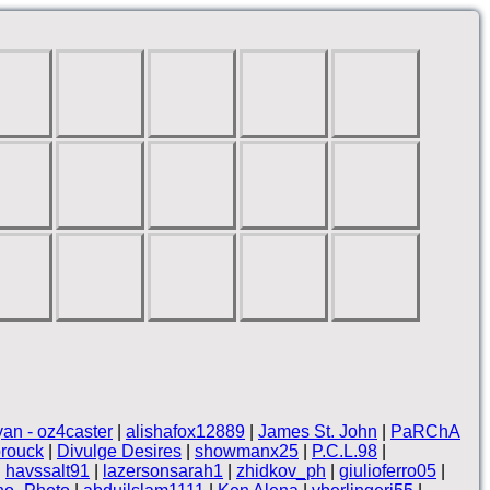
yan - oz4caster
|
alishafox12889
|
James St. John
|
PaRChA
rouck
|
Divulge Desires
|
showmanx25
|
P.C.L.98
|
|
havssalt91
|
lazersonsarah1
|
zhidkov_ph
|
giulioferro05
|