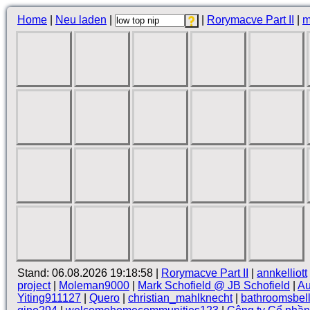
Home
|
Neu laden
|
|
Rorymacve Part II
|
m
Stand: 06.08.2026 19:18:58 |
Rorymacve Part II
|
annkelliott
project
|
Moleman9000
|
Mark Schofield @ JB Schofield
|
Au
Yiting911127
|
Quero
|
christian_mahlknecht
|
bathroomsbel