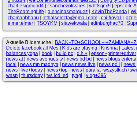
gino294
|
welcomehomecommunities123
|
Công ty Cổ phầ
charliesigmund4
|
csanchezolivares
|
wbttsgcx9
|
epscollc2
TheRoamingLife
|
a.encinasmarquez
|
KevinThePanda
|
Wi
chamanbhanu
|
lethalselecta@gmail.com
|
chilfroyo1
|
ozge
elmer.elmer
|
TSOYKM
|
slawekwala
|
edinburghac70
|
Supe
Aktuelle Bildersuche |
BACK+TO+SCHOOL+-+ZAMIANA+Z
Delete facebook all Mes
|
Kids are playing
|
Krishna
|
Latest 
balances yoga
|
book
|
build pc
|
d.h.+
|
epson+printer+driver
news at
|
news avenues tv
|
news bd bd
|
news blogs entert
local
|
news mp madhya
|
news news live
|
news poli
|
news p
news+live+today
|
news+top+news
|
parafia+wszystkich+św
wasp
|
thursdday
|
tvs lcd led
|
tyagi
|
vlog+396