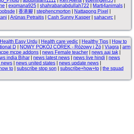
no_Photo
|
abduilslam1111
|
Ken Alena
|
vberlingeri55
|
ne
|
exomana925
|
shahrabanabdullah722
|
Marti4animals
|
hbobsde
|
香港腳
|
stephencmorton
|
Nattapong Pixel
|
tani
|
Arūnas Petraitis
|
Cash Sunny Kasper
|
sahacvrc
|
Health Easy Urdu
|
Health care vedic
|
Healthy Tips
|
How to
ional D
|
NOWY POKÓJ CÓREK - Różowy i Żó
|
Viagra
|
arm
cpe mcpe addons
|
news Female teacher
|
news aaj tak
|
ws india Bihar
|
news latest news
|
news live hindi
|
news
p news
|
news united states
|
news update news
|
how to
|
subscribe stop son
|
subscribe+how+to
|
the squad