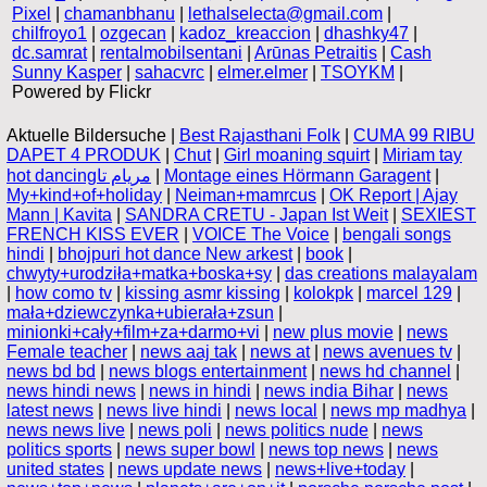
Pixel
|
chamanbhanu
|
lethalselecta@gmail.com
|
chilfroyo1
|
ozgecan
|
kadoz_kreaccion
|
dhashky47
|
dc.samrat
|
rentalmobilsentani
|
Arūnas Petraitis
|
Cash
Sunny Kasper
|
sahacvrc
|
elmer.elmer
|
TSOYKM
|
Powered by Flickr
Aktuelle Bildersuche |
Best Rajasthani Folk
|
CUMA 99 RIBU
DAPET 4 PRODUK
|
Chut
|
Girl moaning squirt
|
Miriam tay
hot dancingمريام تا
|
Montage eines Hörmann Garagent
|
My+kind+of+holiday
|
Neiman+mamrcus
|
OK Report | Ajay
Mann | Kavita
|
SANDRA CRETU - Japan Ist Weit
|
SEXIEST
FRENCH KISS EVER
|
VOICE The Voice
|
bengali songs
hindi
|
bhojpuri hot dance New arkest
|
book
|
chwyty+urodziła+matka+boska+sy
|
das creations malayalam
|
how como tv
|
kissing asmr kissing
|
kolokpk
|
marcel 129
|
mała+dziewczynka+ubierała+zsun
|
minionki+cały+film+za+darmo+vi
|
new plus movie
|
news
Female teacher
|
news aaj tak
|
news at
|
news avenues tv
|
news bd bd
|
news blogs entertainment
|
news hd channel
|
news hindi news
|
news in hindi
|
news india Bihar
|
news
latest news
|
news live hindi
|
news local
|
news mp madhya
|
news news live
|
news poli
|
news politics nude
|
news
politics sports
|
news super bowl
|
news top news
|
news
united states
|
news update news
|
news+live+today
|