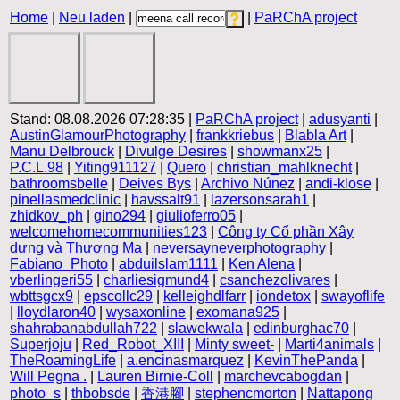
Home
|
Neu laden
|
|
PaRChA project
Stand: 08.08.2026 07:28:35 |
PaRChA project
|
adusyanti
|
AustinGlamourPhotography
|
frankkriebus
|
Blabla Art
|
Manu Delbrouck
|
Divulge Desires
|
showmanx25
|
P.C.L.98
|
Yiting911127
|
Quero
|
christian_mahlknecht
|
bathroomsbelle
|
Deives Bys
|
Archivo Núnez
|
andi-klose
|
pinellasmedclinic
|
havssalt91
|
lazersonsarah1
|
zhidkov_ph
|
gino294
|
giulioferro05
|
welcomehomecommunities123
|
Công ty Cổ phần Xây
dựng và Thương Mạ
|
neversayneverphotography
|
Fabiano_Photo
|
abduilslam1111
|
Ken Alena
|
vberlingeri55
|
charliesigmund4
|
csanchezolivares
|
wbttsgcx9
|
epscollc29
|
kelleighdlfarr
|
iondetox
|
swayoflife
|
lloydlaron40
|
wysaxonline
|
exomana925
|
shahrabanabdullah722
|
slawekwala
|
edinburghac70
|
Superjoju
|
Red_Robot_XIII
|
Minty sweet-
|
Marti4animals
|
TheRoamingLife
|
a.encinasmarquez
|
KevinThePanda
|
Will Pegna .
|
Lauren Birnie-Coll
|
marchevcabogdan
|
photo_s
|
thbobsde
|
香港腳
|
stephencmorton
|
Nattapong