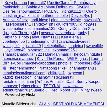
|
Krzychuuuuu
|
qrndaatt7
|
AustinGlamourPhotography
|
frankkriebus
|
Blabla Art
|
Manu Delbrouck
|
Divulge
Desires
|
showmanx25
|
P.C.L.98
|
Yiting911127
|
Quero
|
christian_mahlknecht
|
bathroomsbelle
|
Deives Bys
|
Archivo Núnez
|
andi-klose
|
pinellasmedclinic
|
havssalt91
|
lazersonsarah1
|
zhidkov_ph
|
giulioferro05
|
gino294
|
welcomehomecommunities123
|
Công ty Cổ phần Xây
dựng và Thương Mạ
|
neversayneverphotography
|
Fabiano_Photo
|
abduilslam1111
|
Ken Alena
|
vberlingeri55
|
charliesigmund4
|
csanchezolivares
|
wbttsgcx9
|
epscollc29
|
kelleighdlfarr
|
iondetox
|
swayoflife
|
lloydlaron40
|
wysaxonline
|
exomana925
|
shahrabanabdullah722
|
Marti4animals
|
TheRoamingLife
|
a.encinasmarquez
|
KevinThePanda
|
Will Pegna .
|
Lauren
Birnie-Coll
|
marchevcabogdan
|
photo_s
|
thbobsde
|
香港
腳
|
stephencmorton
|
Nattapong Pixel
|
chamanbhanu
|
lethalselecta@gmail.com
|
chilfroyo1
|
ozgecan
|
kadoz_kreaccion
|
dhashky47
|
dc.samrat
|
rentalmobilsentani
|
Arūnas Petraitis
|
Cash Sunny Kasper
|
sahacvrc
|
elmer.elmer
|
TSOYKM
|
slawekwala
|
edinburghac70
|
Superjoju
|
Red_Robot_XIII
|
Minty sweet-
| Powered by Flickr
Aktuelle Bildersuche |
ALAIN
|
BEST *OLD KSI* MOMENTS!