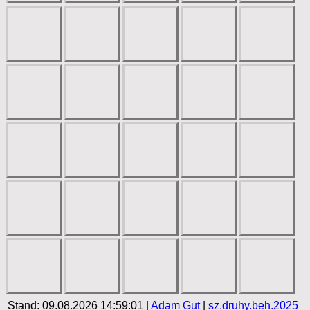
Stand: 09.08.2026 14:59:01 |
Adam Gut
|
sz.druhy.beh.2025