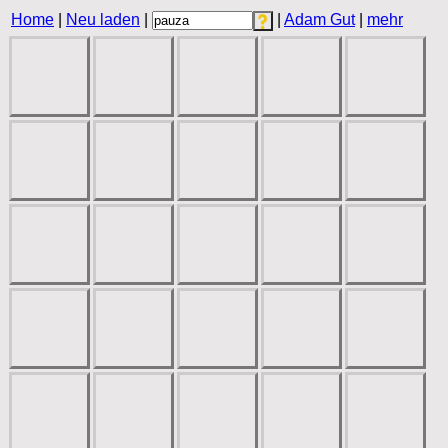
Home
|
Neu laden
|
|
Adam Gut
|
mehr