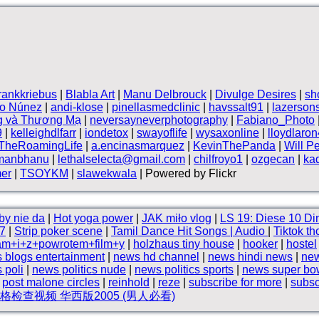
frankkriebus
|
Blabla Art
|
Manu Delbrouck
|
Divulge Desires
|
sh
vo Núnez
|
andi-klose
|
pinellasmedclinic
|
havssalt91
|
lazerson
g và Thương Mạ
|
neversayneverphotography
|
Fabiano_Photo
9
|
kelleighdlfarr
|
iondetox
|
swayoflife
|
wysaxonline
|
lloydlaro
TheRoamingLife
|
a.encinasmarquez
|
KevinThePanda
|
Will P
manbhanu
|
lethalselecta@gmail.com
|
chilfroyo1
|
ozgecan
|
ka
mer
|
TSOYKM
|
slawekwala
| Powered by Flickr
by nie da
|
Hot yoga power
|
JAK miło vlog
|
LS 19: Diese 10 Di
7
|
Strip poker scene
|
Tamil Dance Hit Songs | Audio
|
Tiktok th
am+i+z+powrotem+film+y
|
holzhaus tiny house
|
hooker
|
hostel
 blogs entertainment
|
news hd channel
|
news hindi news
|
new
 poli
|
news politics nude
|
news politics sports
|
news super bo
|
post malone circles
|
reinhold
|
reze
|
subscribe for more
|
subsc
检查视频 华西版2005 (男人必看)