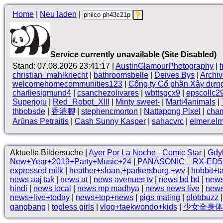
Home
|
Neu laden
|
Service currently unavailable (Site Disabled)
Stand: 07.08.2026 23:41:17 |
AustinGlamourPhotography
|
christian_mahlknecht
|
bathroomsbelle
|
Deives Bys
|
Archi
welcomehomecommunities123
|
Công ty Cổ phần Xây dựn
charliesigmund4
|
csanchezolivares
|
wbttsgcx9
|
epscollc2
Superjoju
|
Red_Robot_XIII
|
Minty sweet-
|
Marti4animals
|
thbobsde
|
香港腳
|
stephencmorton
|
Nattapong Pixel
|
cha
Arūnas Petraitis
|
Cash Sunny Kasper
|
sahacvrc
|
elmer.el
Aktuelle Bildersuche |
Ayer Por La Noche - Comic Star
|
Gdy
New+Year+2019+Party+Music+24
|
PANASONIC RX-ED5
expressed milk
|
heather+sloan,+parkersburg,+wv
|
hobbit+t
news aaj tak
|
news at
|
news avenues tv
|
news bd bd
|
news
hindi
|
news local
|
news mp madhya
|
news news live
|
news
news+live+today
|
news+top+news
|
pigs mating
|
plobbuzz
gangbang
|
topless girls
|
vlog+taekwondo+kids
|
少女全身体格