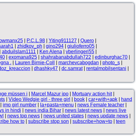
owmanx25
|
P.C.L.98
|
Yiting911127
|
Quero
|
sarah1
|
zhidkov_ph
|
gino294
|
giulioferro05
|
|
abduilslam1111
|
Ken Alena
|
vberlingeri55
|
n40
|
exomana925
|
shahrabanabdullah722
|
edinburghac70
|
egna .
|
Lauren Birnie-Coll
|
marchevcabogdan
|
photo_s
|
doz_kreaccion
|
dhashky47
|
dc.samrat
|
rentalmobilsentani
|
nge müssen i
|
Marcel Mazur jpo
|
Mortuary action hit
|
ots
|
Video Wedgie girl - three girl
|
book
|
car+with+apk
|
hand
|
imo girl number
|
la+pasta+menu
|
news Female teacher
|
s in hindi
|
news india Bihar
|
news latest news
|
news live
wl
|
news top news
|
news united states
|
news update news
|
ribe how to
|
subscribe stop son
|
subscribe+how+to
|
teen