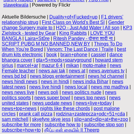
slawekwala
| Powered by Flickr
Aktuelle Bildersuche |
Duality+of+Fucked+up
|
F1 drivers'
relationship strug
|
First Class on World's Best Sl
|
Gender
change Surgery male to
|
H2O - Just Add Water | All son
|
KP3
Zielstock - tested by Gear
|
King Rabbits
|
LOVE YOU
BANGLA
|
Laira+St0re
|
Ritesh Pandey - दोसरा शादी ना
|
SCRIPT PUBG M NO BANNED,NEW BY
|
Things To Do
When You're Bored
|
Venom: The Last Dance | Traile
|
best
drum kits electronic
|
book
|
brain+phone
|
cassiel
|
dance
bhangra cover
|
gta+5+mods+sparyground
|
howard stern
sirius
|
marcel+ar
|
mazur 6 4
|
mikan
|
moto-make
|
news
Female teacher
|
news aaj tak
|
news at
|
news avenues tv
|
news bd bd
|
news blogs entertainment
|
news hd channel
|
news hindi news
|
news in hindi
|
news india Bihar
|
news
latest news
|
news live hindi
|
news local
|
news mp madhya
|
news news live
|
news poli
|
news politics nude
|
news
politics sports
|
news super bowl
|
news top news
|
news
united states
|
news update news
|
news+live+today
|
news+top+news
|
nights like these chords
|
post malone
circles
|
prank call pizza
|
rodzina+zastepcza+odc+51+cda
|
sam mitchell
|
skyefyre skye jess
|
slip+and+dip+at+the+zoo
|
subscribe for more
|
subscribe how to
|
subscribe stop son
|
subscribe+how+to
|
தீர்ப்பு என் கையில் || Theerp