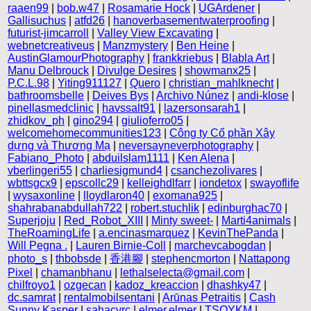
raaen99
|
bob.w47
|
Rosamarie Hock
|
UGArdener
|
Gallisuchus
|
atfd26
|
hanoverbasementwaterproofing
|
futurist-jimcarroll
|
Valley View Excavating
|
webnetcreativeus
|
Manzmystery
|
Ben Heine
|
AustinGlamourPhotography
|
frankkriebus
|
Blabla Art
|
Manu Delbrouck
|
Divulge Desires
|
showmanx25
|
P.C.L.98
|
Yiting911127
|
Quero
|
christian_mahlknecht
|
bathroomsbelle
|
Deives Bys
|
Archivo Núnez
|
andi-klose
|
pinellasmedclinic
|
havssalt91
|
lazersonsarah1
|
zhidkov_ph
|
gino294
|
giulioferro05
|
welcomehomecommunities123
|
Công ty Cổ phần Xây
dựng và Thương Mạ
|
neversayneverphotography
|
Fabiano_Photo
|
abduilslam1111
|
Ken Alena
|
vberlingeri55
|
charliesigmund4
|
csanchezolivares
|
wbttsgcx9
|
epscollc29
|
kelleighdlfarr
|
iondetox
|
swayoflife
|
wysaxonline
|
lloydlaron40
|
exomana925
|
shahrabanabdullah722
|
robert.stuchlik
|
edinburghac70
|
Superjoju
|
Red_Robot_XIII
|
Minty sweet-
|
Marti4animals
|
TheRoamingLife
|
a.encinasmarquez
|
KevinThePanda
|
Will Pegna .
|
Lauren Birnie-Coll
|
marchevcabogdan
|
photo_s
|
thbobsde
|
香港腳
|
stephencmorton
|
Nattapong
Pixel
|
chamanbhanu
|
lethalselecta@gmail.com
|
chilfroyo1
|
ozgecan
|
kadoz_kreaccion
|
dhashky47
|
dc.samrat
|
rentalmobilsentani
|
Arūnas Petraitis
|
Cash
Sunny Kasper
|
sahacvrc
|
elmer.elmer
|
TSOYKM
|