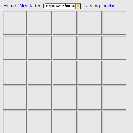
Home
|
Neu laden
|
|
larsling
|
mehr