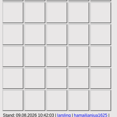
Stand: 09.08.2026 10:42:03 |
larsling
|
hamailjanjua1625
|