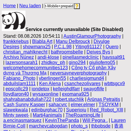
Home
|
Neu laden
|
Service currently unavailable (Site Disabled)
Stand: 08.08.2026 10:54:11 |
AustinGlamourPhotography
|
frankkriebus
|
Blabla Art
|
Manu Delbrouck
|
Divulge
Desires
|
showmanx25
|
P.C.L.98
|
Yiting911127
|
Quero
|
christian_mahlknecht
|
bathroomsbelle
|
Deives Bys
|
Archivo Núnez
|
andi-klose
|
pinellasmedclinic
|
havssalt91
|
lazersonsarah1
|
zhidkov_ph
|
gino294
|
giulioferro05
|
welcomehomecommunities123
|
Công ty Cổ phần Xây
dựng và Thương Mạ
|
neversayneverphotography
|
Fabiano_Photo
|
vberlingeri55
|
charliesigmund4
|
abduilslam1111
|
Ken Alena
|
csanchezolivares
|
wbttsgcx9
|
epscollc29
|
iondetox
|
kelleighdlfarr
|
swayoflife
|
lloydlaron40
|
wysaxonline
|
exomana925
|
shahrabanabdullah722
|
robert.stuchlik
|
Arūnas Petraitis
|
Cash Sunny Kasper
|
sahacvrc
|
elmer.elmer
|
TSOYKM
|
slawekwala
|
edinburghac70
|
Superjoju
|
Red_Robot_XIII
|
Minty sweet-
|
Marti4animals
|
TheRoamingLife
|
a.encinasmarquez
|
KevinThePanda
|
Will Pegna .
|
Lauren
Birnie-Coll
|
marchevcabogdan
|
photo_s
|
thbobsde
|
香港