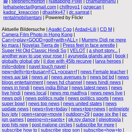
腳
|
stephencmorton
|
Nattapong Pixel
|
chamanbhanu
|
lethalselecta@gmail.com
|
chilfroyo1
|
ozgecan
|
kadoz_kreaccion
|
dhashky47
|
dc.samrat
|
rentalmobilsentani
| Powered by Flickr
Aktuelle Bildersuche |
Agatki Cgg
|
Ardad+Lili
|
CD M
|
Camera Film Photo in Hong Kong
|
Can+I+play+GOOD+golf+with+ALL+
|
Mummy Didi ne mere
ko mara
|
Novelas Tierra de
|
Press feet in face wrestle
|
Super Hit Old Classic Hindi So
|
VELOT
|
a short story...
|
another way to use your rose t
|
ayurveda glands and
|
book
|
globaltv global gtv
|
il doe with 45lb recurve
|
larva heroes
|
milo+dobre
|
navel touch navel
|
new+delhi+to+busan+FCL+ocean+f
|
news Female teacher
|
news aaj tak
|
news at
|
news avenues tv
|
news bd bd
|
news
blogs entertainment
|
news hd channel
|
news hindi news
|
news in hindi
|
news india Bihar
|
news latest news
|
news
live hindi
|
news local
|
news mp madhya
|
news news live
|
news poli
|
news politics nude
|
news politics sports
|
news
super bowl
|
news top news
|
news united states
|
news
update news
|
news+live+today
|
news+top+news
|
onlineiptv
buy iptv
|
open+range+movie
|
outdoor+29
|
page six the
|
pc
ign games
|
peeing+in+pants+
|
pk roy dance
|
pleiotropía
|
pop hits new
|
post malone circles
|
subscribe for more
|
subscribe how to
|
subscribe stop son
|
subscribe+how+to
|