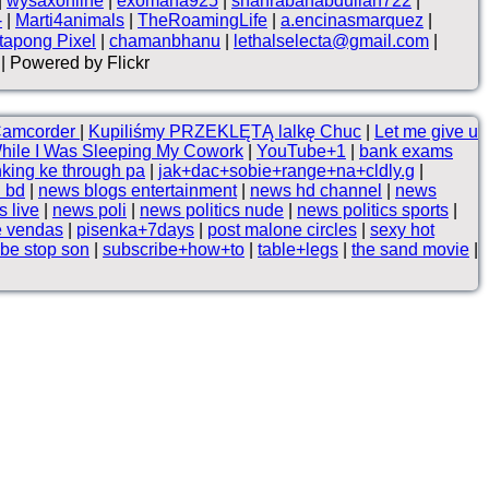
|
wysaxonline
|
exomana925
|
shahrabanabdullah722
|
-
|
Marti4animals
|
TheRoamingLife
|
a.encinasmarquez
|
tapong Pixel
|
chamanbhanu
|
lethalselecta@gmail.com
|
| Powered by Flickr
Camcorder
|
Kupiliśmy PRZEKLĘTĄ lalkę Chuc
|
Let me give u
hile I Was Sleeping My Cowork
|
YouTube+1
|
bank exams
nking ke through pa
|
jak+dac+sobie+range+na+cldly.g
|
 bd
|
news blogs entertainment
|
news hd channel
|
news
 live
|
news poli
|
news politics nude
|
news politics sports
|
e vendas
|
pisenka+7days
|
post malone circles
|
sexy hot
ibe stop son
|
subscribe+how+to
|
table+legs
|
the sand movie
|