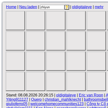
Home
|
Neu laden
|
|
oldigitaleye
|
mehr
Stand: 08.08.2026 20:26:15 |
oldigitaleye
|
Eric van Roon
|
A
Yiting911127
|
Quero
|
christian_mahlknecht
|
bathroomsbel
giulioferro05
|
welcomehomecommunities123
|
Công ty Cổ