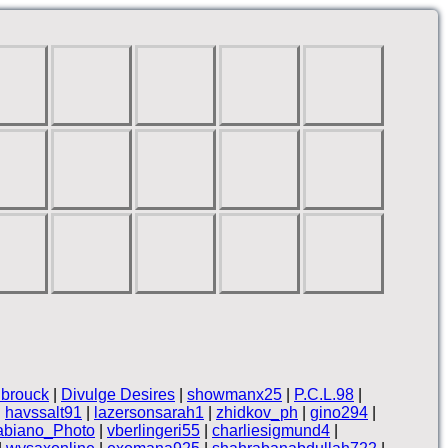
brouck
|
Divulge Desires
|
showmanx25
|
P.C.L.98
|
|
havssalt91
|
lazersonsarah1
|
zhidkov_ph
|
gino294
|
abiano_Photo
|
vberlingeri55
|
charliesigmund4
|