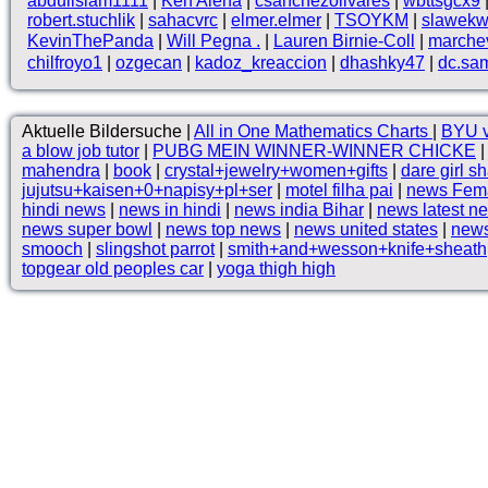
abduilslam1111
|
Ken Alena
|
csanchezolivares
|
wbttsgcx9
robert.stuchlik
|
sahacvrc
|
elmer.elmer
|
TSOYKM
|
slawekw
KevinThePanda
|
Will Pegna .
|
Lauren Birnie-Coll
|
marche
chilfroyo1
|
ozgecan
|
kadoz_kreaccion
|
dhashky47
|
dc.sam
Aktuelle Bildersuche |
All in One Mathematics Charts
|
BYU v
a blow job tutor
|
PUBG MEIN WINNER-WINNER CHICKE
mahendra
|
book
|
crystal+jewelry+women+gifts
|
dare girl s
jujutsu+kaisen+0+napisy+pl+ser
|
motel filha pai
|
news Fema
hindi news
|
news in hindi
|
news india Bihar
|
news latest n
news super bowl
|
news top news
|
news united states
|
news
smooch
|
slingshot parrot
|
smith+and+wesson+knife+sheath
topgear old peoples car
|
yoga thigh high