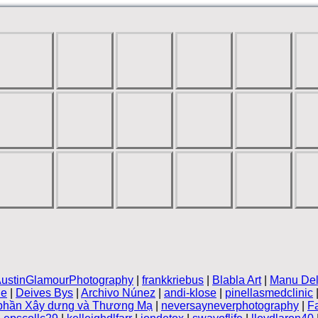
ustinGlamourPhotography
|
frankkriebus
|
Blabla Art
|
Manu Del
le
|
Deives Bys
|
Archivo Núnez
|
andi-klose
|
pinellasmedclinic
 phần Xây dựng và Thương Mạ
|
neversayneverphotography
|
F