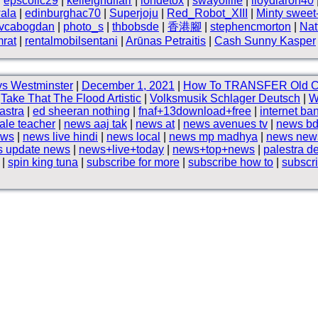
|
epscollc29
|
kelleighdlfarr
|
iondetox
|
swayoflife
|
lloydlaron40
ala
|
edinburghac70
|
Superjoju
|
Red_Robot_XIII
|
Minty sweet
vcabogdan
|
photo_s
|
thbobsde
|
香港腳
|
stephencmorton
|
Nat
rat
|
rentalmobilsentani
|
Arūnas Petraitis
|
Cash Sunny Kasper
s Westminster
|
December 1, 2021
|
How To TRANSFER Old 
|
Take That The Flood Artistic
|
Volksmusik Schlager Deutsch
|
W
hastra
|
ed sheeran nothing
|
fnaf+13download+free
|
internet ba
le teacher
|
news aaj tak
|
news at
|
news avenues tv
|
news bd
ews
|
news live hindi
|
news local
|
news mp madhya
|
news news
 update news
|
news+live+today
|
news+top+news
|
palestra d
|
spin king tuna
|
subscribe for more
|
subscribe how to
|
subscr