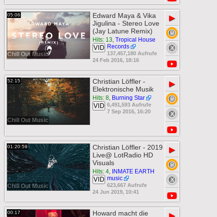
Edward Maya & Vika
05:06
▶
Jigulina - Stereo Love
(Jay Latune Remix)
Hits: 13
,
Tropical House
Records
VID
137,457,180 Aufrufe
Chill Out Music
24 Feb 2016, 18:16
Christian Löffler -
52:15
▶
Elektronische Musik
Hits: 8
,
Burning Star
6,491,593 Aufrufe
VID
7 Sep 2016, 16:20
Chill Out Music
Christian Löffler - 2019
01:20:59
▶
Live@ LotRadio HD
Visuals
Hits: 4
,
INMATE EARTH
music
VID
623,667 Aufrufe
Chill Out Music
24 Jun 2019, 10:41
Howard macht die
00:17
▶