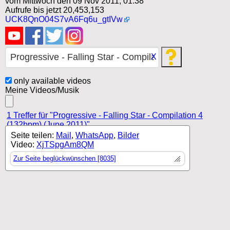
vom Mittwoch den 09 Nov 2011, 01:38
Aufrufe bis jetzt 20,453,153
UCK8QnO04S7vA6Fq6u_gtIVw
X
only available videos
Meine Videos/Musik
1 Treffer für "Progressive - Falling Star - Compilation 4
(132bpm) (June 2011)"
Seite teilen:
Mail
,
WhatsApp
,
Bilder
Video:
XjTSpgAm8QM
Zur Seite beglückwünschen [8035]