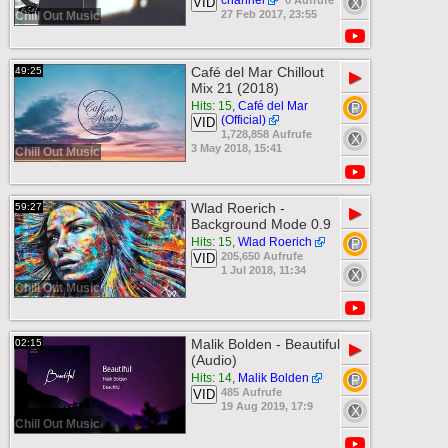
channel
0 Aufrufe
VID
27 Feb 2017, 23:55
Chill Out Music
Café del Mar Chillout
49:25
▶
Mix 21 (2018)
Hits: 15
,
Café del Mar
(Official)
VID
1,728,858 Aufrufe
3 May 2018, 15:41
Chill Out Music
Wlad Roerich -
59:27
▶
Background Mode 0.9
Hits: 15
,
Wlad Roerich
205,650 Aufrufe
VID
1 Jul 2018, 11:34
Chill Out Music
Malik Bolden - Beautiful
02:15
▶
(Audio)
Hits: 14
,
Malik Bolden
485 Aufrufe
VID
19 Aug 2019, 17:9
Chill Out Music