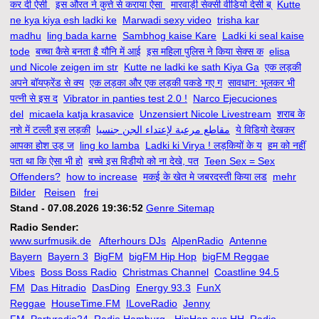
कर दी ऐसी
इस औरत ने कुत्ते से कराया ऐसा
मारवाड़ी सेक्सी वीडियो देसी ब्
Kutte
ne kya kiya esh ladki ke
Marwadi sexy video
trisha kar
madhu
ling bada karne
Sambhog kaise Kare
Ladki ki seal kaise
tode
बच्चा कैसे बनता है यौनि में आई
इस महिला पुलिस ने किया सेक्स क
elisa
und Nicole zeigen im str
Kutte ne ladki ke sath Kiya Ga
एक लड़की
अपने बॉयफ्रेंड से क्य
एक लड़का और एक लड़की पकडे गए ग
सावधान: भूलकर भी
पत्नी से इस द
Vibrator in panties test 2.0 !
Narco Ejecuciones
del
micaela katja krasavice
Unzensiert Nicole Livestream
शराब के
नशे में टल्ली इस लड़की
مقاطع مرعبة لإعتداء الجن جنسيا
ये विडियो देखकर
आपका होश उड़ ज
ling ko lamba
Ladki ki Virya ! लड़कियों के य
हम को नहीं
पता था कि ऐसा भी हो
बच्चे इस विडीयो को ना देखे, पत
Teen Sex = Sex
Offenders?
how to increase
मकई के खेत मे जबरदस्ती किया लड
mehr
Bilder
Reisen
frei
Stand - 07.08.2026 19:36:52
Genre Sitemap
Radio Sender:
www.surfmusik.de
Afterhours DJs
AlpenRadio
Antenne
Bayern
Bayern 3
BigFM
bigFM Hip Hop
bigFM Reggae
Vibes
Boss Boss Radio
Christmas Channel
Coastline 94.5
FM
Das Hitradio
DasDing
Energy 93.3
FunX
Reggae
HouseTime.FM
ILoveRadio
Jenny
FM
Partyradio24
Radio Hamburg - HipHop aus HH
Radio