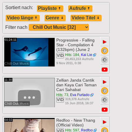
Sortiert nach:
Playliste
Aufrufe
Video länge
Genre
Video Titel
Filter nach
Progressive - Falling
01:24:11
▶
Star - Compilation 4
(132bpm) (June 2
Hits: 184
,
Kai Lie
VID
20,453,153 Aufrufe
9 Nov 2011, 0:38
Chill Out Music
Zellian Janda Cantik
11:30
▶
dan Kaya Cari Teman
Cari Sahabat
Hits: 73
,
Eva Furtado
319,378 Aufrufe
VID
15 Jun 2018, 16:37
Chill Out Music
Redfoo - New Thang
04:02
▶
(Official Video)
Hits: 597
,
Redfoo
VID