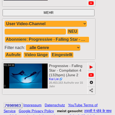
MEHR
NEU
Abonniere: Progressive - Falling Star - Compilation 4 (132bpm) (June 2011)
Filter nach:
Aufrufe
Video länge
Eingestellt
01:24:11
Progressive - Falling
▶
Star - Compilation 4
(132bpm) (June 2
Kai Lie
20.453.153 Aufrufe vor 15
0
Jahr
Impressum
Datenschutz
YouTube Terms of
Service
Google Privacy Policy
meist gesucht:
लड़की ने घोड़े के साथ