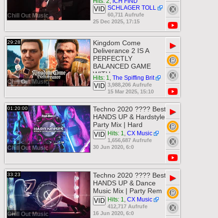
Hits: 2
,
ICH FIND
SCHLAGER TOLL
VID
60,711 Aufrufe
Chill Out Music
25 Dec 2025, 17:15
Kingdom Come
29:28
▶
Deliverance 2 IS A
PERFECTLY
BALANCED GAME
WITH
Hits: 1
,
The Spiffing Brit
Chill Out Music
3,988,206 Aufrufe
VID
15 Mar 2025, 15:10
Techno 2020 ???? Best
01:20:00
▶
HANDS UP & Hardstyle
Party Mix | Hard
Hits: 1
,
CX Music
VID
1,656,687 Aufrufe
30 Jun 2020, 6:0
Chill Out Music
Techno 2020 ???? Best
33:23
▶
HANDS UP & Dance
Music Mix | Party Rem
Hits: 1
,
CX Music
VID
412,717 Aufrufe
16 Jun 2020, 6:0
Chill Out Music