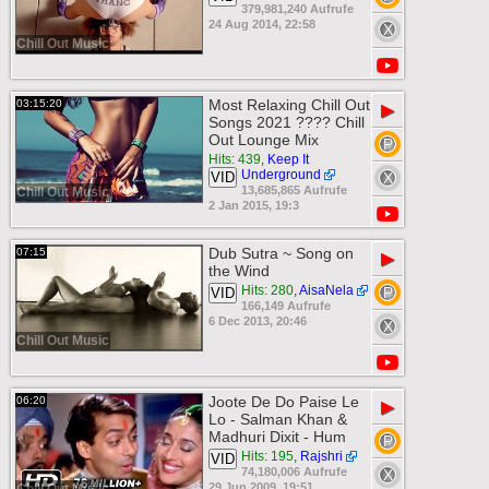
379,981,240 Aufrufe
24 Aug 2014, 22:58
Chill Out Music
Most Relaxing Chill Out
03:15:20
▶
Songs 2021 ???? Chill
Out Lounge Mix
Hits: 439
,
Keep It
Underground
VID
13,685,865 Aufrufe
Chill Out Music
2 Jan 2015, 19:3
Dub Sutra ~ Song on
07:15
▶
the Wind
Hits: 280
,
AisaNela
VID
166,149 Aufrufe
6 Dec 2013, 20:46
Chill Out Music
Joote De Do Paise Le
06:20
▶
Lo - Salman Khan &
Madhuri Dixit - Hum
Hits: 195
,
Rajshri
VID
74,180,006 Aufrufe
29 Jun 2009, 19:51