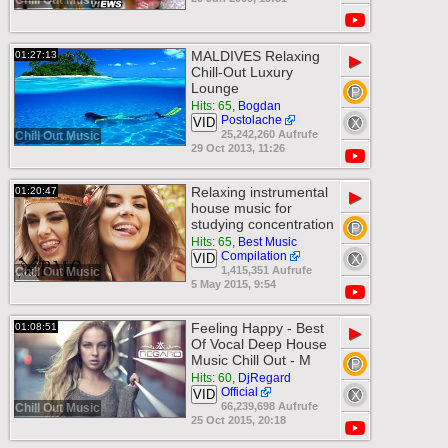
Chill Out Music
MALDIVES Relaxing
01:27:13
▶
Chill-Out Luxury
Lounge
Hits: 65
,
Bogdan
Postolache
VID
25,242,260 Aufrufe
Chill Out Music
29 Oct 2013, 11:26
Relaxing instrumental
01:20:47
▶
house music for
studying concentration
Hits: 65
,
Best Music
Compilation
VID
1,415,351 Aufrufe
Chill Out Music
5 May 2015, 9:54
Feeling Happy - Best
01:08:51
▶
Of Vocal Deep House
Music Chill Out - M
Hits: 60
,
DjRegard
Official
VID
66,239,698 Aufrufe
Chill Out Music
25 Oct 2015, 20:18