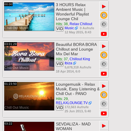
3 HOURS Relax
00:00
▶
Ambient Music |
Wonderful Playlist
Lounge Chil
Hits: 38
,
Relax Chillout
Chill Out Music
Music
0 Aufrufe
VID
12 May 2015, 8:43
Beautiful BORA BORA
03:01:29
▶
Chillout and Lounge
Mix Del Mar
Hits: 37
,
Chillout King
Ibiza
VID
5,678,318 Aufrufe
Chill Out Music
18 Apr 2014, 6:0
Loungemusik - Relax
01:23:50
▶
Musik, Easy Listening &
Chill Out - PANO
Hits: 29
,
RELAXLOUNGE.TV
172,563 Aufrufe
Chill Out Music
VID
25 Jun 2013, 5:40
SEVDALIZA - MAD
03:22
▶
WOMAN