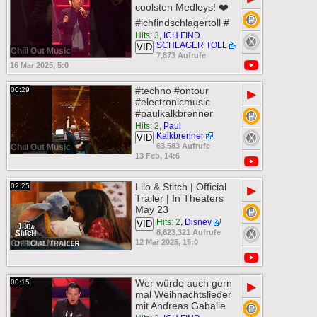
coolsten Medleys! ❤️
#ichfindschlagertoll #
Hits: 3
,
ICH FIND
SCHLAGER TOLL
VID
Chill Out Music
7,873 Aufrufe
16 Mar 2025, 5:0
#techno #ontour
00:29
▶
#electronicmusic
#paulkalkbrenner
Hits: 2
,
Paul
Kalkbrenner
VID
63,583 Aufrufe
Chill Out Music
13 Feb, 14:6
Lilo & Stitch | Official
02:25
▶
Trailer | In Theaters
May 23
Hits: 2
,
Disney
VID
8,623,321 Aufrufe
12 Mar 2025, 15:0
Chill Out Music
Wer würde auch gern
00:15
▶
mal Weihnachtslieder
mit Andreas Gabalie