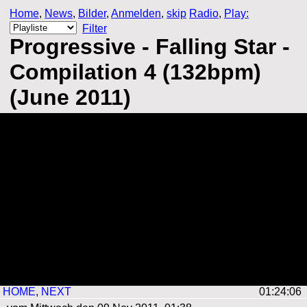
Home
,
News
,
Bilder
,
Anmelden
,
skip
Radio
,
Play:
Filter
Progressive - Falling Star -
Compilation 4 (132bpm)
(June 2011)
HOME
,
NEXT
01:24:05