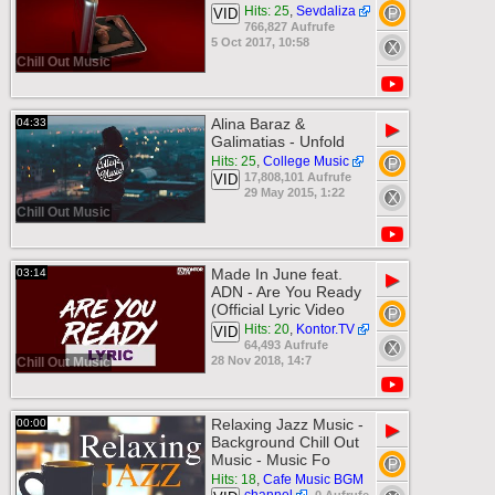
Hits: 25
,
Sevdaliza
VID
766,827 Aufrufe
5 Oct 2017, 10:58
Chill Out Music
Alina Baraz &
04:33
▶
Galimatias - Unfold
Hits: 25
,
College Music
17,808,101 Aufrufe
VID
29 May 2015, 1:22
Chill Out Music
Made In June feat.
03:14
▶
ADN - Are You Ready
(Official Lyric Video
Hits: 20
,
Kontor.TV
VID
64,493 Aufrufe
28 Nov 2018, 14:7
Chill Out Music
Relaxing Jazz Music -
00:00
▶
Background Chill Out
Music - Music Fo
Hits: 18
,
Cafe Music BGM