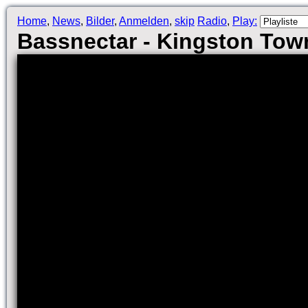
Home
,
News
,
Bilder
,
Anmelden
,
skip
Radio
,
Play:
Bassnectar - Kingston Tow