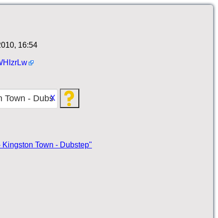
010, 16:54
HIzrLw
X
 - Kingston Town - Dubstep"