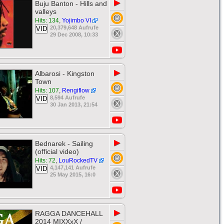
▶
Buju Banton - Hills and
valleys
Hits: 134
,
Yojimbo VI
20,379,648 Aufrufe
VID
29 Dec 2008, 10:33
▶
Albarosi - Kingston
Town
Hits: 107
,
Rengiflow
8,594 Aufrufe
VID
30 Jan 2013, 21:54
▶
Bednarek - Sailing
(official video)
Hits: 72
,
LouRockedTV
4,147,141 Aufrufe
VID
25 May 2015, 16:0
▶
RAGGA DANCEHALL
2014 MIXXxX /