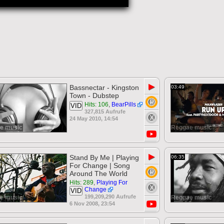
▶
Bassnectar - Kingston
03:49
Town - Dubstep
Hits: 106
,
BearPills
VID
327,815 Aufrufe
24 May 2010, 14:54
e music
Reggae music
▶
Stand By Me | Playing
06:35
For Change | Song
Around The World
Hits: 289
,
Playing For
Change
VID
199,209,290 Aufrufe
e music
Reggae music
6 Nov 2008, 23:54