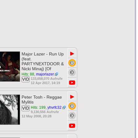
▶
Major Lazer - Run Up
(feat.
PARTYNEXTDOOR &
Nicki Minaj) [Of
Hits: 88
,
majorlazer
133,658,070 Aufrufe
VID
12 Apr 2017, 14:19
▶
Peter Tosh - Reggae
Mylitis
Hits: 199
,
yhvrfc32
VID
9,130,556 Aufrufe
12 May 2008, 20:28