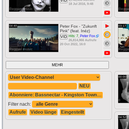
VID
18 Jul 2016, 9:48
Reggae music
Regga
▶
Peter Fox - "Zukunft
04:40
03:17
Pink" (feat. Inéz)
Hits: 7
,
Peter Fox
VID
26,814,966 Aufrufe
20 Oct 2022, 16:0
Reggae music
Regga
MEHR
00:00
NEU
Abonniere: Bassnectar - Kingston Town - Dubstep
0
Filter nach:
Aufrufe
Video länge
Eingestellt
04:52