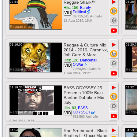
▶
Reggae Shark™
02:54
03:28
Hits: 156
,
Barely
Political
VID
39,715,511 Aufrufe
22 Aug 2014, 15:0
Reggae music
Regga
▶
Reggae & Culture Mix
01:16:05
01:20:0
2014 - 2016, Chronixx,
Jah Cure & More
Hits: 126
,
Dancehall
OfWar
VID
7,860,980 Aufrufe
Reggae music
Regga
1 Jan 2014, 19:27
▶
BASS ODYSSEY 25
01:19:30
03:32
Presents 100% Buju
Banton Dubplate Mix
July
Hits: 83
,
BASS
Reggae music
ODYSSEY
Regga
VID
552,563 Aufrufe
5 Jul 2014, 3:34
▶
Rae Sremmurd - Black
04:54
04:53
Beatles ft. Gucci Mane