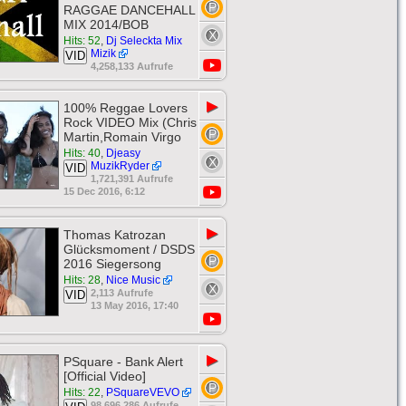
RAGGAE DANCEHALL
MIX 2014/BOB
Hits: 52
,
Dj Seleckta Mix
Mizik
VID
4,258,133 Aufrufe
▶
100% Reggae Lovers
Rock VIDEO Mix (Chris
Martin,Romain Virgo
Hits: 40
,
Djeasy
MuzikRyder
VID
1,721,391 Aufrufe
15 Dec 2016, 6:12
▶
Thomas Katrozan
Glücksmoment / DSDS
2016 Siegersong
Hits: 28
,
Nice Music
2,113 Aufrufe
VID
13 May 2016, 17:40
▶
PSquare - Bank Alert
[Official Video]
Hits: 22
,
PSquareVEVO
98,696,286 Aufrufe