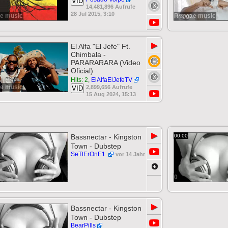
VID
14,481,896 Aufrufe
28 Jul 2015, 3:10
e music
Reggae music
▶
El Alfa "El Jefe" Ft.
Chimbala -
PARARARARA (Video
Oficial)
Hits: 2
,
ElAlfaElJefeTV
e music
2,899,656 Aufrufe
VID
15 Aug 2024, 15:13
▶
Bassnectar - Kingston
00:00
Town - Dubstep
SeTtErOnE1
vor 14 Jahr
0
▶
Bassnectar - Kingston
Town - Dubstep
BearPills