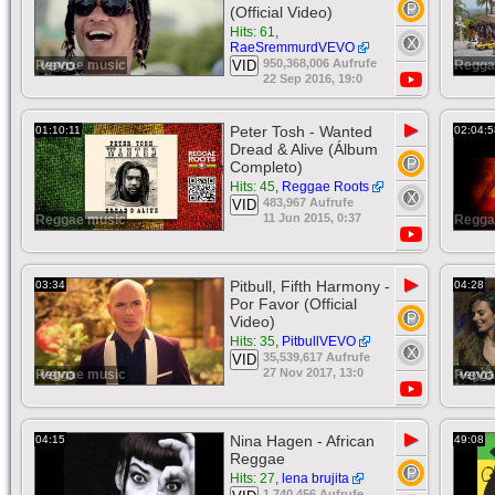
(Official Video)
Hits: 61
,
RaeSremmurdVEVO
950,368,006 Aufrufe
Reggae music
VID
Regga
22 Sep 2016, 19:0
▶
Peter Tosh - Wanted
01:10:11
02:04:5
Dread & Alive (Álbum
Completo)
Hits: 45
,
Reggae Roots
483,967 Aufrufe
VID
11 Jun 2015, 0:37
Reggae music
Regga
▶
Pitbull, Fifth Harmony -
03:34
04:28
Por Favor (Official
Video)
Hits: 35
,
PitbullVEVO
35,539,617 Aufrufe
VID
27 Nov 2017, 13:0
Reggae music
Regga
▶
Nina Hagen - African
04:15
49:08
Reggae
Hits: 27
,
lena brujita
1,740,456 Aufrufe