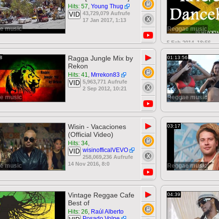
Hits: 57
,
Young Thug
43,729,079 Aufrufe
VID
17 Jan 2017, 1:13
e music
Reggae music
5 Feb 2014, 18:56
▶
Ragga Jungle Mix by
8
01:13:56
Rekon
Hits: 41
,
Mrrekon83
5,963,771 Aufrufe
VID
2 Sep 2012, 10:21
e music
Reggae music
▶
Wisin - Vacaciones
03:17
(Official Video)
Hits: 34
,
wisinofficalVEVO
VID
258,069,236 Aufrufe
14 Nov 2016, 8:0
e music
Reggae music
▶
Vintage Reggae Cafe
04:39
Best of
Hits: 26
,
Raúl Alberto
Posado Volpe