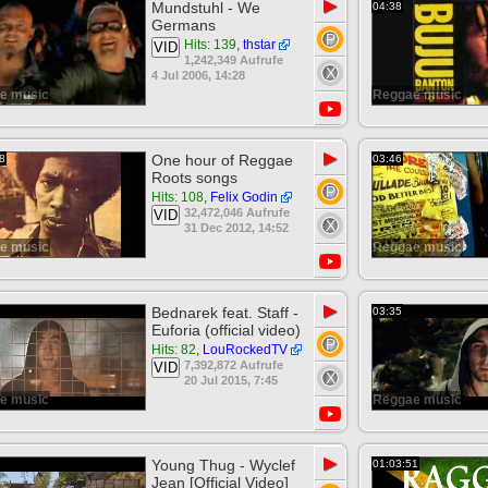
▶
Mundstuhl - We
04:38
Germans
Hits: 139
,
thstar
VID
1,242,349 Aufrufe
4 Jul 2006, 14:28
e music
Reggae music
▶
One hour of Reggae
8
03:46
Roots songs
Hits: 108
,
Felix Godin
32,472,046 Aufrufe
VID
31 Dec 2012, 14:52
e music
Reggae music
▶
Bednarek feat. Staff -
03:35
Euforia (official video)
Hits: 82
,
LouRockedTV
7,392,872 Aufrufe
VID
20 Jul 2015, 7:45
e music
Reggae music
▶
Young Thug - Wyclef
01:03:51
Jean [Official Video]