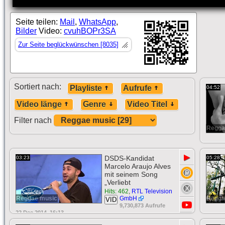
Seite teilen:
Mail
,
WhatsApp
,
Bilder
Video:
cvuhBOPr3SA
Zur Seite beglückwünschen [8035]
Sortiert nach:
Playliste
Aufrufe
04:52
Video länge
Genre
Video Titel
Filter nach
Regga
▶
DSDS-Kandidat
03:23
05:28
Marcelo Araujo Alves
mit seinem Song
„Verliebt
Hits: 462
,
RTL Television
Reggae music
GmbH
Regga
VID
9,730,873 Aufrufe
22 Dec 2014, 16:13