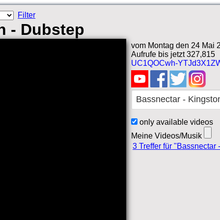
Filter
n - Dubstep
vom Montag den 24 Mai 2
Aufrufe bis jetzt 327,815
UC1QOCwh-YTJd3X1ZW
only available videos
Meine Videos/Musik
3 Treffer für "Bassnectar