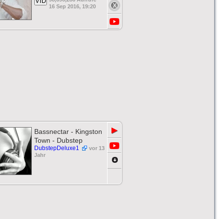
VID
16 Sep 2016, 19:20
▶
Bassnectar - Kingston
Town - Dubstep
DubstepDeluxe1
vor 13
Jahr