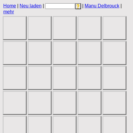
Home
|
Neu laden
|
|
Manu Delbrouck
|
mehr