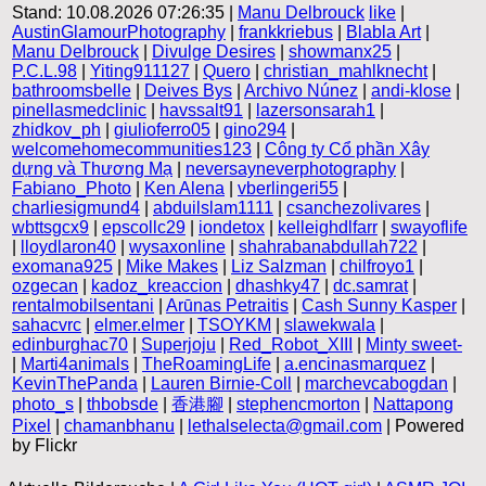
Stand: 10.08.2026 07:26:35 |
Manu Delbrouck
like
|
AustinGlamourPhotography
|
frankkriebus
|
Blabla Art
|
Manu Delbrouck
|
Divulge Desires
|
showmanx25
|
P.C.L.98
|
Yiting911127
|
Quero
|
christian_mahlknecht
|
bathroomsbelle
|
Deives Bys
|
Archivo Núnez
|
andi-klose
|
pinellasmedclinic
|
havssalt91
|
lazersonsarah1
|
zhidkov_ph
|
giulioferro05
|
gino294
|
welcomehomecommunities123
|
Công ty Cổ phần Xây
dựng và Thương Mạ
|
neversayneverphotography
|
Fabiano_Photo
|
Ken Alena
|
vberlingeri55
|
charliesigmund4
|
abduilslam1111
|
csanchezolivares
|
wbttsgcx9
|
epscollc29
|
iondetox
|
kelleighdlfarr
|
swayoflife
|
lloydlaron40
|
wysaxonline
|
shahrabanabdullah722
|
exomana925
|
Mike Makes
|
Liz Salzman
|
chilfroyo1
|
ozgecan
|
kadoz_kreaccion
|
dhashky47
|
dc.samrat
|
rentalmobilsentani
|
Arūnas Petraitis
|
Cash Sunny Kasper
|
sahacvrc
|
elmer.elmer
|
TSOYKM
|
slawekwala
|
edinburghac70
|
Superjoju
|
Red_Robot_XIII
|
Minty sweet-
|
Marti4animals
|
TheRoamingLife
|
a.encinasmarquez
|
KevinThePanda
|
Lauren Birnie-Coll
|
marchevcabogdan
|
photo_s
|
thbobsde
|
香港腳
|
stephencmorton
|
Nattapong
Pixel
|
chamanbhanu
|
lethalselecta@gmail.com
| Powered
by Flickr