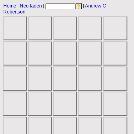
Home
|
Neu laden
|
|
Andrew G
Robertson