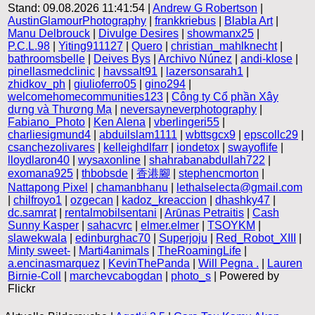
Stand: 09.08.2026 11:41:54 |
Andrew G Robertson
|
AustinGlamourPhotography
|
frankkriebus
|
Blabla Art
|
Manu Delbrouck
|
Divulge Desires
|
showmanx25
|
P.C.L.98
|
Yiting911127
|
Quero
|
christian_mahlknecht
|
bathroomsbelle
|
Deives Bys
|
Archivo Núnez
|
andi-klose
|
pinellasmedclinic
|
havssalt91
|
lazersonsarah1
|
zhidkov_ph
|
giulioferro05
|
gino294
|
welcomehomecommunities123
|
Công ty Cổ phần Xây
dựng và Thương Mạ
|
neversayneverphotography
|
Fabiano_Photo
|
Ken Alena
|
vberlingeri55
|
charliesigmund4
|
abduilslam1111
|
wbttsgcx9
|
epscollc29
|
csanchezolivares
|
kelleighdlfarr
|
iondetox
|
swayoflife
|
lloydlaron40
|
wysaxonline
|
shahrabanabdullah722
|
exomana925
|
thbobsde
|
香港腳
|
stephencmorton
|
Nattapong Pixel
|
chamanbhanu
|
lethalselecta@gmail.com
|
chilfroyo1
|
ozgecan
|
kadoz_kreaccion
|
dhashky47
|
dc.samrat
|
rentalmobilsentani
|
Arūnas Petraitis
|
Cash
Sunny Kasper
|
sahacvrc
|
elmer.elmer
|
TSOYKM
|
slawekwala
|
edinburghac70
|
Superjoju
|
Red_Robot_XIII
|
Minty sweet-
|
Marti4animals
|
TheRoamingLife
|
a.encinasmarquez
|
KevinThePanda
|
Will Pegna .
|
Lauren
Birnie-Coll
|
marchevcabogdan
|
photo_s
| Powered by
Flickr