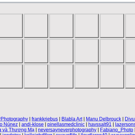
rPhotography
|
frankkriebus
|
Blabla Art
|
Manu Delbrouck
|
Divu
vo Núnez
|
andi-klose
|
pinellasmedclinic
|
havssalt91
|
lazerson
g và Thương Mạ
|
neversayneverphotography
|
Fabiano_Photo