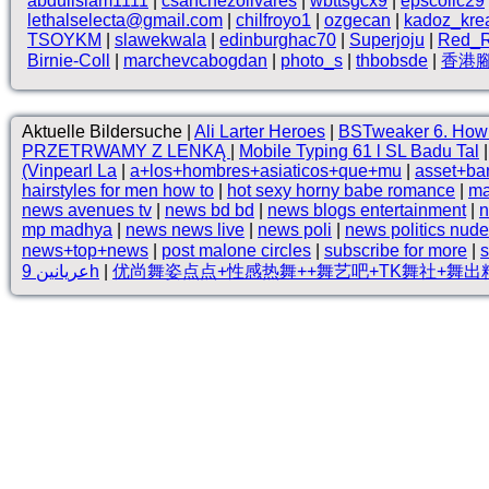
abduilslam1111
|
csanchezolivares
|
wbttsgcx9
|
epscollc29
lethalselecta@gmail.com
|
chilfroyo1
|
ozgecan
|
kadoz_kre
TSOYKM
|
slawekwala
|
edinburghac70
|
Superjoju
|
Red_R
Birnie-Coll
|
marchevcabogdan
|
photo_s
|
thbobsde
|
香港
Aktuelle Bildersuche |
Ali Larter Heroes
|
BSTweaker 6. How 
PRZETRWAMY Z LENKĄ
|
Mobile Typing 61 l SL Badu Tal
(Vinpearl La
|
a+los+hombres+asiaticos+que+mu
|
asset+ba
hairstyles for men how to
|
hot sexy horny babe romance
|
ma
news avenues tv
|
news bd bd
|
news blogs entertainment
|
n
mp madhya
|
news news live
|
news poli
|
news politics nude
news+top+news
|
post malone circles
|
subscribe for more
|
s
عريانين 9h
|
优尚舞姿点点+性感热舞++舞艺吧+TK舞社+舞出