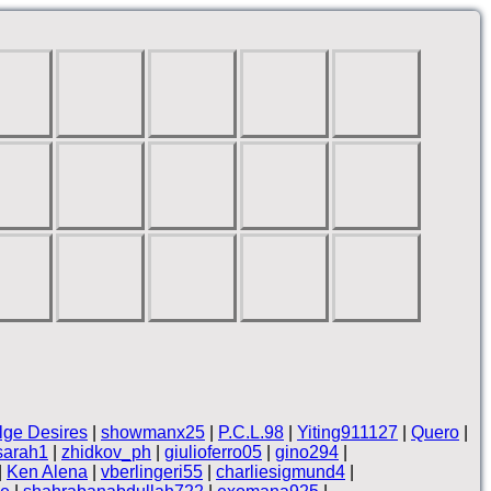
lge Desires
|
showmanx25
|
P.C.L.98
|
Yiting911127
|
Quero
|
sarah1
|
zhidkov_ph
|
giulioferro05
|
gino294
|
|
Ken Alena
|
vberlingeri55
|
charliesigmund4
|