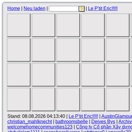
Home
|
Neu laden
|
|
Le P'tit Eric!!!!!
Stand: 08.08.2026 04:13:40 |
Le P'tit Eric!!!!!
|
AustinGlamou
christian_mahlknecht
|
bathroomsbelle
|
Deives Bys
|
Archi
welcomehomecommunities123
|
Công ty Cổ phần Xây dựn