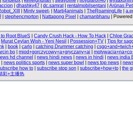
|
iondetox
|
kelleighdlfarr
|
swayoflife
|
lloydlaron40
|
wysaxonli
accion
|
dhashky47
|
dc.samrat
|
rentalmobilsentani
|
Arūnas Petr
obot_XIII
|
Minty sweet-
|
Marti4animals
|
TheRoamingLife
|
a.e
腳
|
stephencmorton
|
Nattapong Pixel
|
chamanbhanu
| Powered 
to Root BlueS
|
Candy Crush Hack - How To Hack
|
Chloe Gra
|
Murat Ceylan Wish - Yeni Nesil
|
Possession+TV
|
Tips for sag
nk
|
book
|
carlo
|
catching Drummer catching
|
csgo+and+twich
rcin bo
|
miod+gorczycowy+a+gryczany+ai
|
motywacja+na+co+
ews hd channel
|
news hindi news
|
news in hindi
|
news india 
|
news politics sports
|
news super bowl
|
news top news
|
news
ubscribe how to
|
subscribe stop son
|
subscribe+how+to
|
the g
精彩+主播热