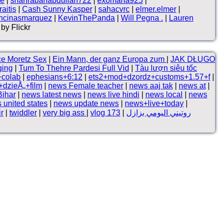
ne
|
shahrabanabdullah722
|
exomana925
|
aitis
|
Cash Sunny Kasper
|
sahacvrc
|
elmer.elmer
|
ncinasmarquez
|
KevinThePanda
|
Will Pegna .
|
Lauren
by Flickr
ce Moretz Sex
|
Ein Mann, der ganz Europa zum
|
JAK DŁUGO
ging
|
Tum To Thehre Pardesi Full Vid
|
Tàu lượn siêu tốc
+colab
|
ephesians+6:12
|
ets2+mod+dzordz+customs+1.57+f
|
dzieÅ„+film
|
news Female teacher
|
news aaj tak
|
news at
|
Bihar
|
news latest news
|
news live hindi
|
news local
|
news
 united states
|
news update news
|
news+live+today
|
ir
|
twiddler
|
very big ass
|
vlog 173
|
روتيني اليومي بزازل