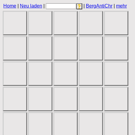
Home
|
Neu laden
|
|
BergAntiChr
|
mehr