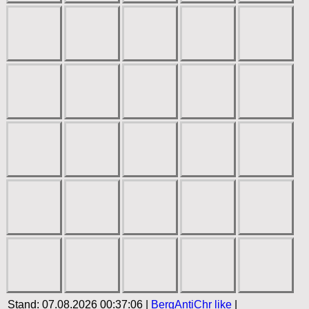
Stand: 07.08.2026 00:37:06 |
BergAntiChr
like
|