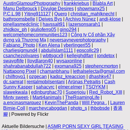
AustinGlamourPhotography
|
frankkriebus
|
Blabla Art
|
Manu Delbrouck
|
Divulge Desires
|
showmanx25
|
P.C.L.98
|
Yiting911127
|
Quero
|
christian_mahlknecht
|
bathroomsbelle
|
Deives Bys
|
Archivo Núnez
|
andi-klose
|
pinellasmedclinic
|
havssalt91
|
lazersonsarah1
|
zhidkov_ph
|
giulioferro05
|
gino294
|
welcomehomecommunities123
|
Công ty Cổ phần Xây
dựng và Thương Mạ
|
neversayneverphotography
|
Fabiano_Photo
|
Ken Alena
|
vberlingeri55
|
charliesigmund4
|
abduilslam1111
|
epscollc29
|
csanchezolivares
|
wbttsgcx9
|
kelleighdlfarr
|
iondetox
|
swayoflife
|
lloydlaron40
|
wysaxonline
|
shahrabanabdullah722
|
exomana925
|
stephencmorton
|
Nattapong Pixel
|
chamanbhanu
|
lethalselecta@gmail.com
|
chilfroyo1
|
ozgecan
|
kadoz_kreaccion
|
dhashky47
|
dc.samrat
|
rentalmobilsentani
|
Arūnas Petraitis
|
Cash
Sunny Kasper
|
sahacvrc
|
elmer.elmer
|
TSOYKM
|
slawekwala
|
edinburghac70
|
Superjoju
|
Red_Robot_XIII
|
Minty sweet-
|
Marti4animals
|
TheRoamingLife
|
a.encinasmarquez
|
KevinThePanda
|
Will Pegna .
|
Lauren
Birnie-Coll
|
marchevcabogdan
|
photo_s
|
thbobsde
|
香港
腳
| Powered by Flickr
Aktuelle Bildersuche |
ASMR PORN SEXY GIRL TEASING