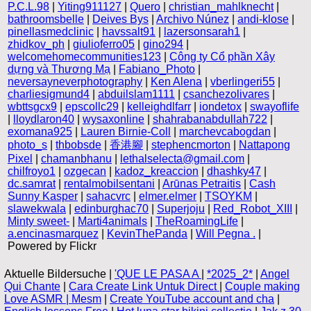
P.C.L.98
|
Yiting911127
|
Quero
|
christian_mahlknecht
|
bathroomsbelle
|
Deives Bys
|
Archivo Núnez
|
andi-klose
|
pinellasmedclinic
|
havssalt91
|
lazersonsarah1
|
zhidkov_ph
|
giulioferro05
|
gino294
|
welcomehomecommunities123
|
Công ty Cổ phần Xây
dựng và Thương Mạ
|
Fabiano_Photo
|
neversayneverphotography
|
Ken Alena
|
vberlingeri55
|
charliesigmund4
|
abduilslam1111
|
csanchezolivares
|
wbttsgcx9
|
epscollc29
|
kelleighdlfarr
|
iondetox
|
swayoflife
|
lloydlaron40
|
wysaxonline
|
shahrabanabdullah722
|
exomana925
|
Lauren Birnie-Coll
|
marchevcabogdan
|
photo_s
|
thbobsde
|
香港腳
|
stephencmorton
|
Nattapong
Pixel
|
chamanbhanu
|
lethalselecta@gmail.com
|
chilfroyo1
|
ozgecan
|
kadoz_kreaccion
|
dhashky47
|
dc.samrat
|
rentalmobilsentani
|
Arūnas Petraitis
|
Cash
Sunny Kasper
|
sahacvrc
|
elmer.elmer
|
TSOYKM
|
slawekwala
|
edinburghac70
|
Superjoju
|
Red_Robot_XIII
|
Minty sweet-
|
Marti4animals
|
TheRoamingLife
|
a.encinasmarquez
|
KevinThePanda
|
Will Pegna .
|
Powered by Flickr
Aktuelle Bildersuche |
'QUE LE PASA A
|
*2025_2*
|
Angel
Qui Chante
|
Cara Create Link Untuk Direct
|
Couple making
Love ASMR | Mesm
|
Create YouTube account and cha
|