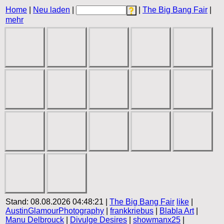
Home
|
Neu laden
|
|
The Big Bang Fair
|
mehr
Stand: 08.08.2026 04:48:21 |
The Big Bang Fair
like
|
AustinGlamourPhotography
|
frankkriebus
|
Blabla Art
|
Manu Delbrouck
|
Divulge Desires
|
showmanx25
|