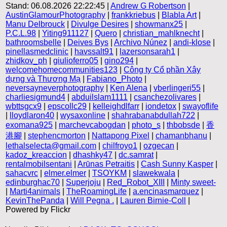
Stand: 06.08.2026 22:22:45 |
Andrew G Robertson
|
AustinGlamourPhotography
|
frankkriebus
|
Blabla Art
|
Manu Delbrouck
|
Divulge Desires
|
showmanx25
|
P.C.L.98
|
Yiting911127
|
Quero
|
christian_mahlknecht
|
bathroomsbelle
|
Deives Bys
|
Archivo Núnez
|
andi-klose
|
pinellasmedclinic
|
havssalt91
|
lazersonsarah1
|
zhidkov_ph
|
giulioferro05
|
gino294
|
welcomehomecommunities123
|
Công ty Cổ phần Xây
dựng và Thương Mạ
|
Fabiano_Photo
|
neversayneverphotography
|
Ken Alena
|
vberlingeri55
|
charliesigmund4
|
abduilslam1111
|
csanchezolivares
|
wbttsgcx9
|
epscollc29
|
kelleighdlfarr
|
iondetox
|
swayoflife
|
lloydlaron40
|
wysaxonline
|
shahrabanabdullah722
|
exomana925
|
marchevcabogdan
|
photo_s
|
thbobsde
|
香
港腳
|
stephencmorton
|
Nattapong Pixel
|
chamanbhanu
|
lethalselecta@gmail.com
|
chilfroyo1
|
ozgecan
|
kadoz_kreaccion
|
dhashky47
|
dc.samrat
|
rentalmobilsentani
|
Arūnas Petraitis
|
Cash Sunny Kasper
|
sahacvrc
|
elmer.elmer
|
TSOYKM
|
slawekwala
|
edinburghac70
|
Superjoju
|
Red_Robot_XIII
|
Minty sweet-
|
Marti4animals
|
TheRoamingLife
|
a.encinasmarquez
|
KevinThePanda
|
Will Pegna .
|
Lauren Birnie-Coll
|
Powered by Flickr