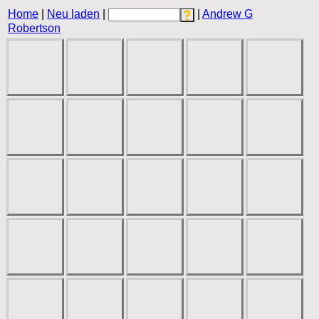
Home
|
Neu laden
|
|
Andrew G
Robertson