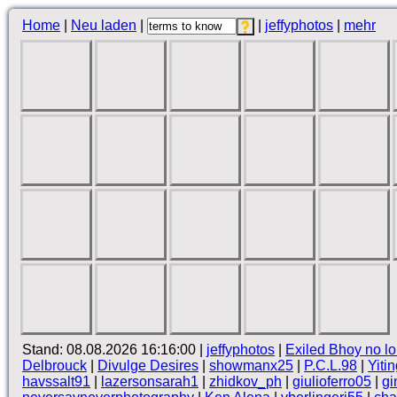
Home
|
Neu laden
|
|
jeffyphotos
|
mehr
Stand: 08.08.2026 16:16:00 |
jeffyphotos
|
Exiled Bhoy no lo
Delbrouck
|
Divulge Desires
|
showmanx25
|
P.C.L.98
|
Yiti
havssalt91
|
lazersonsarah1
|
zhidkov_ph
|
giulioferro05
|
gi