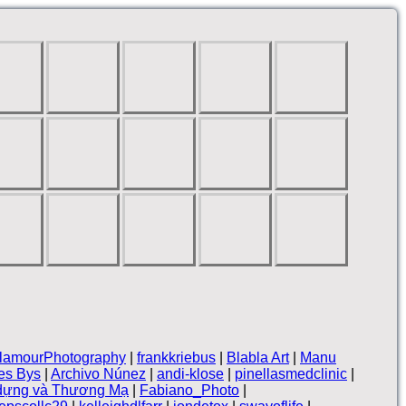
lamourPhotography
|
frankkriebus
|
Blabla Art
|
Manu
es Bys
|
Archivo Núnez
|
andi-klose
|
pinellasmedclinic
|
 dựng và Thương Mạ
|
Fabiano_Photo
|