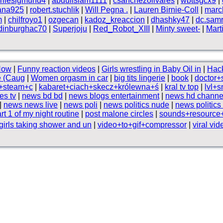
rliesigmund4
|
abduilslam1111
|
csanchezolivares
|
wbttsgcx9
|
ana925
|
robert.stuchlik
|
Will Pegna .
|
Lauren Birnie-Coll
|
marc
m
|
chilfroyo1
|
ozgecan
|
kadoz_kreaccion
|
dhashky47
|
dc.samr
dinburghac70
|
Superjoju
|
Red_Robot_XIII
|
Minty sweet-
|
Mart
How
|
Funny reaction videos
|
Girls wrestling in Baby Oil in
|
Hac
e (Caug
|
Women orgasm in car
|
big tits lingerie
|
book
|
doctor+
+steam+c
|
kabaret+ciach+skecz+królewna+ś
|
kral tv top
|
lvl+s
es tv
|
news bd bd
|
news blogs entertainment
|
news hd channe
|
news news live
|
news poli
|
news politics nude
|
news politics
rt 1 of my night routine
|
post malone circles
|
sounds+resourc
girls taking shower and un
|
video+to+gif+compressor
|
viral vid