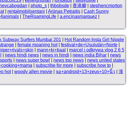
epscollc29
|
kelleighdlfarr
|
iondetox
|
swayoflife
|
hevcabogdan
|
photo_s
|
thbobsde
|
香港腳
|
stephencmorton
at
|
rentalmobilsentani
|
Arūnas Petraitis
|
Cash Sunny
i4animals
|
TheRoamingLife
|
a.encinasmarquez
|
k Subway Surfers Mumbai 201
|
Hot Random Insta Girl Nipple
strange
|
female moaning hot
|
festival+de+Usulután+Norte
|
niper+rivals+skin
|
mann+ki+baat
|
marcel i odkrywa vlog 2 6 5
l
|
news hindi news
|
news in hindi
|
news india Bihar
|
news
 sports
|
news super bowl
|
news top news
|
news united states
e+cooking+mama
|
subscribe for more
|
subscribe how to
|
eo hot
|
woody allen movie
|
จอ+android+13+zeus+10+นิ้ว
|
漢