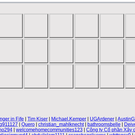
nger in Fife
|
Tim Kiser
|
Michael.Kemper
|
UGArdener
|
AustinG
ng911127
|
Quero
|
christian_mahlknecht
|
bathroomsbelle
|
Deiv
no294
|
welcomehomecommunities123
|
Công ty Cổ phần Xây