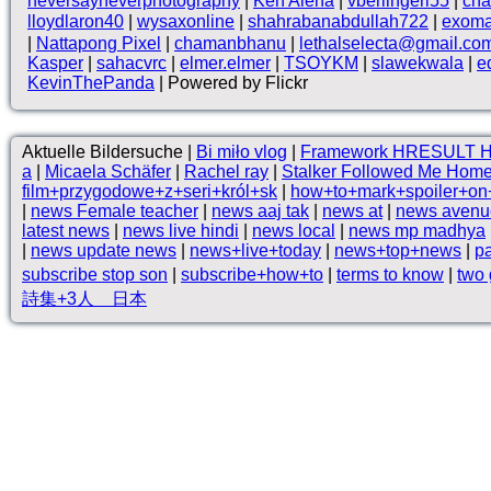
neversayneverphotography
|
Ken Alena
|
vberlingeri55
|
cha
lloydlaron40
|
wysaxonline
|
shahrabanabdullah722
|
exom
|
Nattapong Pixel
|
chamanbhanu
|
lethalselecta@gmail.co
Kasper
|
sahacvrc
|
elmer.elmer
|
TSOYKM
|
slawekwala
|
e
KevinThePanda
| Powered by Flickr
Aktuelle Bildersuche |
Bi miło vlog
|
Framework HRESULT 
a
|
Micaela Schäfer
|
Rachel ray
|
Stalker Followed Me Hom
film+przygodowe+z+seri+król+sk
|
how+to+mark+spoiler+on
|
news Female teacher
|
news aaj tak
|
news at
|
news avenu
latest news
|
news live hindi
|
news local
|
news mp madhya
|
news update news
|
news+live+today
|
news+top+news
|
pa
subscribe stop son
|
subscribe+how+to
|
terms to know
|
two 
詩集+3人 日本