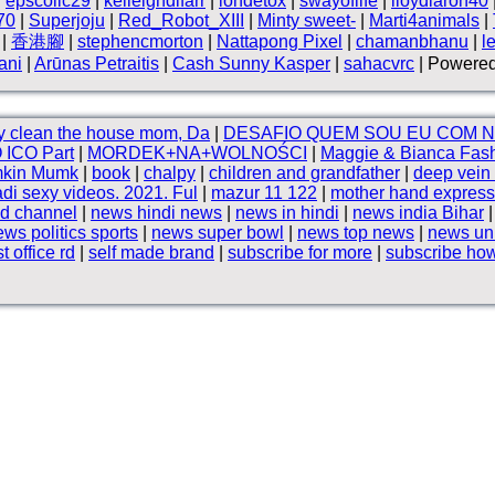
|
epscollc29
|
kelleighdlfarr
|
iondetox
|
swayoflife
|
lloydlaron40
70
|
Superjoju
|
Red_Robot_XIII
|
Minty sweet-
|
Marti4animals
|
|
香港腳
|
stephencmorton
|
Nattapong Pixel
|
chamanbhanu
|
l
ani
|
Arūnas Petraitis
|
Cash Sunny Kasper
|
sahacvrc
| Powered
y clean the house mom, Da
|
DESAFIO QUEM SOU EU COM 
 ICO Part
|
MORDEK+NA+WOLNOŚCI
|
Maggie & Bianca Fash
mkin Mumk
|
book
|
chalpy
|
children and grandfather
|
deep vein
i sexy videos. 2021. Ful
|
mazur 11 122
|
mother hand express
d channel
|
news hindi news
|
news in hindi
|
news india Bihar
ws politics sports
|
news super bowl
|
news top news
|
news uni
t office rd
|
self made brand
|
subscribe for more
|
subscribe how