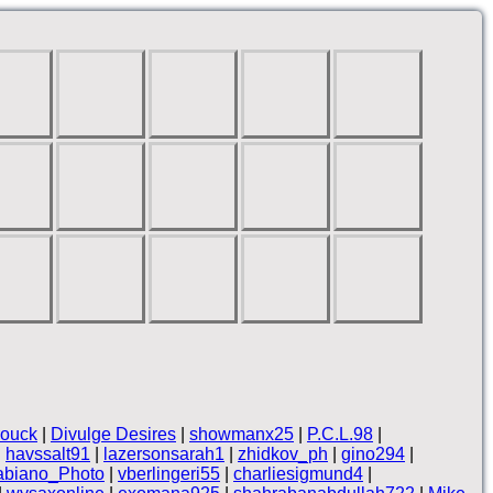
rouck
|
Divulge Desires
|
showmanx25
|
P.C.L.98
|
|
havssalt91
|
lazersonsarah1
|
zhidkov_ph
|
gino294
|
abiano_Photo
|
vberlingeri55
|
charliesigmund4
|