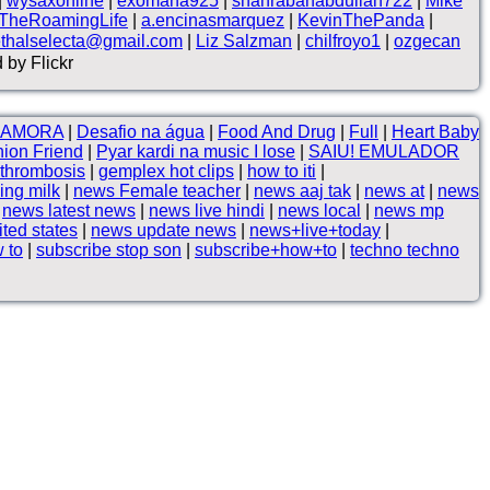
|
wysaxonline
|
exomana925
|
shahrabanabdullah722
|
Mike
TheRoamingLife
|
a.encinasmarquez
|
KevinThePanda
|
ethalselecta@gmail.com
|
Liz Salzman
|
chilfroyo1
|
ozgecan
 by Flickr
NAMORA
|
Desafio na água
|
Food And Drug
|
Full
|
Heart Baby
ion Friend
|
Pyar kardi na music I lose
|
SAIU! EMULADOR
 thrombosis
|
gemplex hot clips
|
how to iti
|
ing milk
|
news Female teacher
|
news aaj tak
|
news at
|
news
|
news latest news
|
news live hindi
|
news local
|
news mp
ted states
|
news update news
|
news+live+today
|
 to
|
subscribe stop son
|
subscribe+how+to
|
techno techno