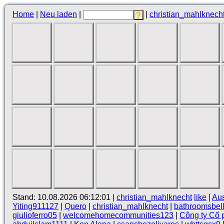
Home
|
Neu laden
|
|
christian_mahlknech
Stand: 10.08.2026 06:12:01 |
christian_mahlknecht
like
|
Au
Yiting911127
|
Quero
|
christian_mahlknecht
|
bathroomsbel
giulioferro05
|
welcomehomecommunities123
|
Công ty Cổ