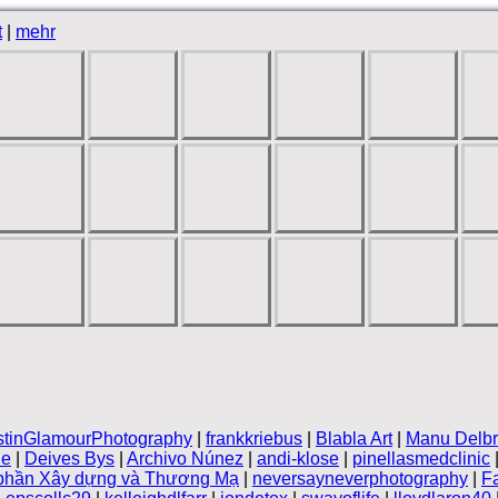
t
|
mehr
stinGlamourPhotography
|
frankkriebus
|
Blabla Art
|
Manu Delb
le
|
Deives Bys
|
Archivo Núnez
|
andi-klose
|
pinellasmedclinic
 phần Xây dựng và Thương Mạ
|
neversayneverphotography
|
F