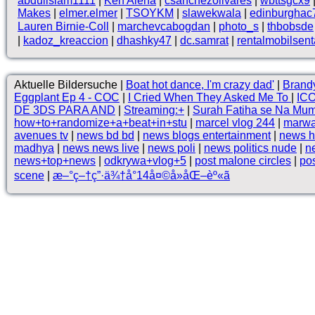
abduilslam1111
|
Ken Alena
|
csanchezolivares
|
wbttsgcx9
Makes
|
elmer.elmer
|
TSOYKM
|
slawekwala
|
edinburghac
Lauren Birnie-Coll
|
marchevcabogdan
|
photo_s
|
thbobsde
|
kadoz_kreaccion
|
dhashky47
|
dc.samrat
|
rentalmobilsent
Aktuelle Bildersuche |
Boat hot dance, I'm crazy dad'
|
Brand
Eggplant Ep 4 - COC
|
I Cried When They Asked Me To
|
ICO
DE 3DS PARA AND
|
Streaming:+
|
Surah Fatiha se Na Mu
how+to+randomize+a+beat+in+stu
|
marcel vlog 244
|
marwad
avenues tv
|
news bd bd
|
news blogs entertainment
|
news h
madhya
|
news news live
|
news poli
|
news politics nude
|
ne
news+top+news
|
odkrywa+vlog+5
|
post malone circles
|
pos
scene
|
æ–°ç–†ç”·ä¾†å°14å¤©å»åŒ–èº«ã