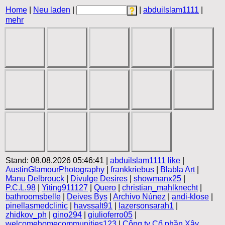
Home
|
Neu laden
|
|
abduilslam1111
|
mehr
Stand: 08.08.2026 05:46:41 |
abduilslam1111
like
|
AustinGlamourPhotography
|
frankkriebus
|
Blabla Art
|
Manu Delbrouck
|
Divulge Desires
|
showmanx25
|
P.C.L.98
|
Yiting911127
|
Quero
|
christian_mahlknecht
|
bathroomsbelle
|
Deives Bys
|
Archivo Núnez
|
andi-klose
|
pinellasmedclinic
|
havssalt91
|
lazersonsarah1
|
zhidkov_ph
|
gino294
|
giulioferro05
|
welcomehomecommunities123
|
Công ty Cổ phần Xây