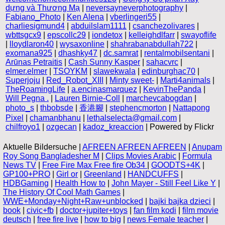
dựng và Thương Mạ
|
neversayneverphotography
|
Fabiano_Photo
|
Ken Alena
|
vberlingeri55
|
charliesigmund4
|
abduilslam1111
|
csanchezolivares
|
wbttsgcx9
|
epscollc29
|
iondetox
|
kelleighdlfarr
|
swayoflife
|
lloydlaron40
|
wysaxonline
|
shahrabanabdullah722
|
exomana925
|
dhashky47
|
dc.samrat
|
rentalmobilsentani
|
Arūnas Petraitis
|
Cash Sunny Kasper
|
sahacvrc
|
elmer.elmer
|
TSOYKM
|
slawekwala
|
edinburghac70
|
Superjoju
|
Red_Robot_XIII
|
Minty sweet-
|
Marti4animals
|
TheRoamingLife
|
a.encinasmarquez
|
KevinThePanda
|
Will Pegna .
|
Lauren Birnie-Coll
|
marchevcabogdan
|
photo_s
|
thbobsde
|
香港腳
|
stephencmorton
|
Nattapong
Pixel
|
chamanbhanu
|
lethalselecta@gmail.com
|
chilfroyo1
|
ozgecan
|
kadoz_kreaccion
| Powered by Flickr
Aktuelle Bildersuche |
AFREEN AFREEN AFREEN
|
Anupam
Roy Song Bangladesher M
|
Clips Movies Arabic
|
Formula
News TV
|
Free Fire Max Free fire Ob34
|
GOODTS+4K
|
GP100+PRO
|
Girl or
|
Greenland
|
HANDCUFFS
|
HDBGaming
|
Health How to
|
John Mayer - Still Feel Like Y
|
The History Of Cool Math Games
|
WWE+Monday+Night+Raw+unblocked
|
bajki bajka dzieci
|
book
|
civic+fb
|
doctor+jupiter+toys
|
fan film kodi
|
film movie
deutsch
|
free fire live
|
how to big
|
news Female teacher
|