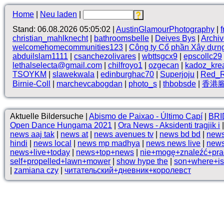
Home
|
Neu laden
|
Stand: 06.08.2026 05:05:02 |
AustinGlamourPhotography
|
christian_mahlknecht
|
bathroomsbelle
|
Deives Bys
|
Archi
welcomehomecommunities123
|
Công ty Cổ phần Xây dựn
abduilslam1111
|
csanchezolivares
|
wbttsgcx9
|
epscollc29
lethalselecta@gmail.com
|
chilfroyo1
|
ozgecan
|
kadoz_kre
TSOYKM
|
slawekwala
|
edinburghac70
|
Superjoju
|
Red_R
Birnie-Coll
|
marchevcabogdan
|
photo_s
|
thbobsde
|
香港
Aktuelle Bildersuche |
Abismo de Paixao - Último Capí
|
BRI
Open Dance Hungama 2021
|
Ora News - Aksidenti tragjik i
news aaj tak
|
news at
|
news avenues tv
|
news bd bd
|
news
hindi
|
news local
|
news mp madhya
|
news news live
|
news
news+live+today
|
news+top+news
|
nie+mogę+znaleźć+pra
self+propelled+lawn+mower
|
show hype the
|
son+where+is+
|
zamiana czy
|
читательский+дневник+королевст