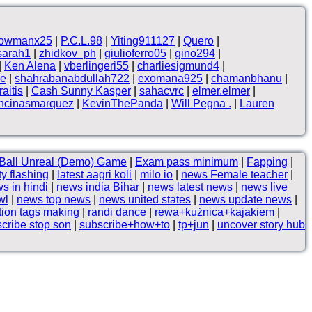
owmanx25
|
P.C.L.98
|
Yiting911127
|
Quero
|
sarah1
|
zhidkov_ph
|
giulioferro05
|
gino294
|
|
Ken Alena
|
vberlingeri55
|
charliesigmund4
|
ne
|
shahrabanabdullah722
|
exomana925
|
chamanbhanu
|
aitis
|
Cash Sunny Kasper
|
sahacvrc
|
elmer.elmer
|
ncinasmarquez
|
KevinThePanda
|
Will Pegna .
|
Lauren
Ball Unreal (Demo) Game
|
Exam pass minimum
|
Fapping
|
tty flashing
|
latest aagri koli
|
milo io
|
news Female teacher
|
s in hindi
|
news india Bihar
|
news latest news
|
news live
wl
|
news top news
|
news united states
|
news update news
|
tion tags making
|
randi dance
|
rewa+kużnica+kajakiem
|
cribe stop son
|
subscribe+how+to
|
tp+jun
|
uncover story hub