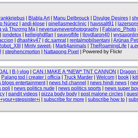
frankkriebus
|
Blabla Art
|
Manu Delbrouck
|
Divulge Desires
|
sh
vo Núnez
|
andi-klose
|
pinellasmedclinic
|
havssalt91
|
lazerson
g và Thương Mạ
|
neversayneverphotography
|
Fabiano_Photo
|
iondetox
|
kelleighdlfarr
|
swayoflife
|
lloydlaron40
|
wysaxonli
accion
|
dhashky47
|
dc.samrat
|
rentalmobilsentani
|
Arūnas Petr
obot_XIII
|
Minty sweet-
|
Marti4animals
|
TheRoamingLife
|
a.e
腳
|
stephencmorton
|
Nattapong Pixel
| Powered by Flickr
DAL
|
B⁠-⁠) vlog
|
CAN I MAKE A *NEW* TNT CANNON
|
Dragon 
|
Palang tod | creater | officia
|
Truck Marder
|
Welcom
|
book
|
ki
 blogs entertainment
|
news hd channel
|
news hindi news
|
new
 poli
|
news politics nude
|
news politics sports
|
news super bo
cy
|
pandit videos
|
pizza body body
|
post malone circles
|
ques
your+stepsister+i
|
subscribe for more
|
subscribe how to
|
subs