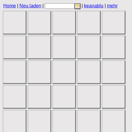
Home
|
Neu laden
|
|
keanablu
|
mehr