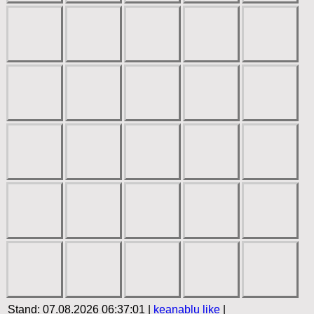
Stand: 07.08.2026 06:37:01 |
keanablu
like
|