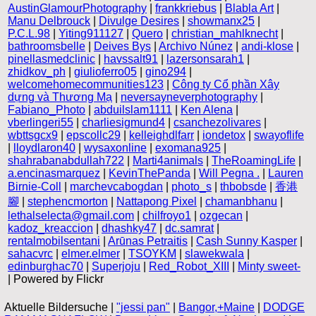
AustinGlamourPhotography
|
frankkriebus
|
Blabla Art
|
Manu Delbrouck
|
Divulge Desires
|
showmanx25
|
P.C.L.98
|
Yiting911127
|
Quero
|
christian_mahlknecht
|
bathroomsbelle
|
Deives Bys
|
Archivo Núnez
|
andi-klose
|
pinellasmedclinic
|
havssalt91
|
lazersonsarah1
|
zhidkov_ph
|
giulioferro05
|
gino294
|
welcomehomecommunities123
|
Công ty Cổ phần Xây
dựng và Thương Mạ
|
neversayneverphotography
|
Fabiano_Photo
|
abduilslam1111
|
Ken Alena
|
vberlingeri55
|
charliesigmund4
|
csanchezolivares
|
wbttsgcx9
|
epscollc29
|
kelleighdlfarr
|
iondetox
|
swayoflife
|
lloydlaron40
|
wysaxonline
|
exomana925
|
shahrabanabdullah722
|
Marti4animals
|
TheRoamingLife
|
a.encinasmarquez
|
KevinThePanda
|
Will Pegna .
|
Lauren
Birnie-Coll
|
marchevcabogdan
|
photo_s
|
thbobsde
|
香港
腳
|
stephencmorton
|
Nattapong Pixel
|
chamanbhanu
|
lethalselecta@gmail.com
|
chilfroyo1
|
ozgecan
|
kadoz_kreaccion
|
dhashky47
|
dc.samrat
|
rentalmobilsentani
|
Arūnas Petraitis
|
Cash Sunny Kasper
|
sahacvrc
|
elmer.elmer
|
TSOYKM
|
slawekwala
|
edinburghac70
|
Superjoju
|
Red_Robot_XIII
|
Minty sweet-
| Powered by Flickr
Aktuelle Bildersuche |
"jessi pan"
|
Bangor,+Maine
|
DODGE