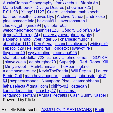
AustinGlamourPhotography
|
frankkriebus
|
Blabla Art
|
Manu Delbrouck
|
Divulge Desires
|
showmanx25
|
P.C.L.98
|
Yiting911127
|
Quero
|
christian_mahlknecht
|
bathroomsbelle
|
Deives Bys
|
Archivo Núnez
|
andi-klose
|
pinellasmedclinic
|
havssalt91
|
lazersonsarah1
|
zhidkov_ph
|
gino294
|
giulioferro05
|
welcomehomecommunities123
|
Công ty Cổ phần Xây
dựng và Thương Mạ
|
neversayneverphotography
|
Fabiano_Photo
|
vberlingeri55
|
charliesigmund4
|
abduilslam1111
|
Ken Alena
|
csanchezolivares
|
wbttsgcx9
|
epscollc29
|
kelleighdlfarr
|
iondetox
|
swayoflife
|
lloydlaron40
|
wysaxonline
|
exomana925
|
shahrabanabdullah722
|
sahacvrc
|
elmer.elmer
|
TSOYKM
|
slawekwala
|
edinburghac70
|
Superjoju
|
Red_Robot_XIII
|
Minty sweet-
|
Marti4animals
|
TheRoamingLife
|
a.encinasmarquez
|
KevinThePanda
|
Will Pegna .
|
Lauren
Birnie-Coll
|
marchevcabogdan
|
photo_s
|
thbobsde
|
香港
腳
|
stephencmorton
|
Nattapong Pixel
|
chamanbhanu
|
lethalselecta@gmail.com
|
chilfroyo1
|
ozgecan
|
kadoz_kreaccion
|
dhashky47
|
dc.samrat
|
rentalmobilsentani
|
Arūnas Petraitis
|
Cash Sunny Kasper
|
Powered by Flickr
Aktuelle Bildersuche |
ASMR LOUD SEXI MOANS
|
Badli