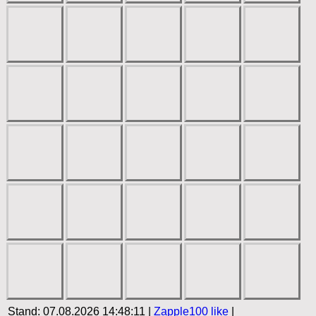
Stand: 07.08.2026 14:48:11 |
Zapple100
like
|