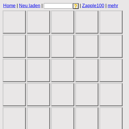
Home
|
Neu laden
|
|
Zapple100
|
mehr