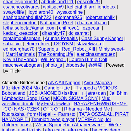
charliesigmund4
|
abduilslam1111
|
epscollc29
|
csanchezolivares
|
wbttsgcx9
|
kelleighdlfarr
|
iondetox
|
swayoflife
|
lloydlaron40
|
wysaxonline
|
shahrabanabdullah722
|
exomana925
|
robert.stuchlik
|
stephencmorton
|
Nattapong Pixel
|
chamanbhanu
|
lethalselecta@gmail.com
|
chilfroyo1
|
ozgecan
|
kadoz_kreaccion
|
dhashky47
|
dc.samrat
|
rentalmobilsentani
|
Arūnas Petraitis
|
Cash Sunny Kasper
|
sahacvrc
|
elmer.elmer
|
TSOYKM
|
slawekwala
|
edinburghac70
|
Superjoju
|
Red_Robot_XIII
|
Minty sweet-
|
Marti4animals
|
TheRoamingLife
|
a.encinasmarquez
|
KevinThePanda
|
Will Pegna .
|
Lauren Birnie-Coll
|
marchevcabogdan
|
photo_s
|
thbobsde
|
香港腳
| Powered
by Flickr
Aktuelle Bildersuche |
ANA All Nippon
|
Avm, Mağaza
Müzikleri 2024 Mix
|
Candler+Lie
|
I Trapped a VICIOUS
Bobcat and
|
JSB+ANONDO+is+live।।+jatra+dan
|
Jai Bhim
| Ambedkar Song | Gad
|
MOON SIGMA SONY
|
Mud
wrestling drunk
|
My First Jewfish
|
NARAŻENI+WIRUSEM+-
+CO+NAS+CZEK
|
OTR OT
|
Rihanna - Needed Me
|
Rudraksha+from+Nepal+-+Farm+to
|
TATA OSZALAŁ. PIRAT
NA WYSPIE
|
Templatr avee player
|
VERIFY: No, for
children, mask
|
Wenn Spongebob Albaner wäre...
|
We’re
just not used to this
|
afro+cake+afro+cake
|
balcony deep