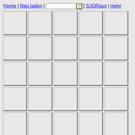
Home
|
Neu laden
|
|
SJGRaus
|
mehr