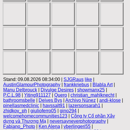
Stand: 09.08.2026 08:34:00 |
SJGRaus
like
|
AustinGlamourPhotography
|
frankkriebus
|
Blabla Art
|
Manu Delbrouck
|
Divulge Desires
|
showmanx25
|
P.C.L.98
|
Yiting911127
|
Quero
|
christian_mahlknecht
|
bathroomsbelle
|
Deives Bys
|
Archivo Núnez
|
andi-klose
|
pinellasmedclinic
|
havssalt91
|
lazersonsarah1
|
zhidkov_ph
|
giulioferro05
|
gino294
|
welcomehomecommunities123
|
Công ty Cổ phần Xây
dựng và Thương Mạ
|
neversayneverphotography
|
Fabiano_Photo
|
Ken Alena
|
vberlingeri55
|