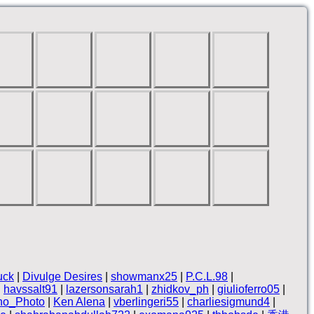
uck
|
Divulge Desires
|
showmanx25
|
P.C.L.98
|
|
havssalt91
|
lazersonsarah1
|
zhidkov_ph
|
giulioferro05
|
no_Photo
|
Ken Alena
|
vberlingeri55
|
charliesigmund4
|