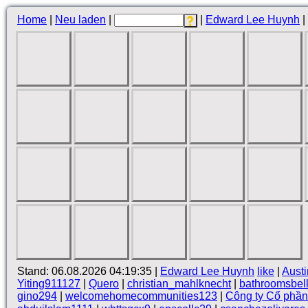
Home
|
Neu laden
|
|
Edward Lee Huynh
|
Stand: 06.08.2026 04:19:35 |
Edward Lee Huynh
like
|
Aust
Yiting911127
|
Quero
|
christian_mahlknecht
|
bathroomsbel
gino294
|
welcomehomecommunities123
|
Công ty Cổ phầ