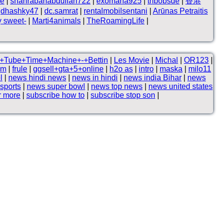
ne
|
shahrabanabdullah722
|
exomana925
|
thbobsde
|
香港
|
dhashky47
|
dc.samrat
|
rentalmobilsentani
|
Arūnas Petraitis
y sweet-
|
Marti4animals
|
TheRoamingLife
|
+Tube+Time+Machine+-+Bettin
|
Les Movie
|
Michal
|
OR123
|
am
|
frule
|
ggsell+gta+5+online
|
h2o as
|
intro
|
maska
|
milo11
l
|
news hindi news
|
news in hindi
|
news india Bihar
|
news
 sports
|
news super bowl
|
news top news
|
news united states
r more
|
subscribe how to
|
subscribe stop son
|