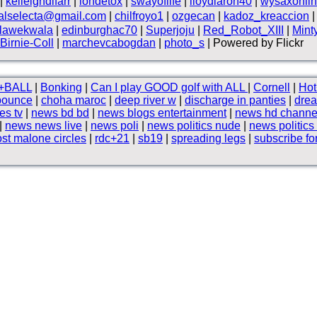
|
kelleighdlfarr
|
iondetox
|
swayoflife
|
lloydlaron40
|
wysaxonli
halselecta@gmail.com
|
chilfroyo1
|
ozgecan
|
kadoz_kreaccion
lawekwala
|
edinburghac70
|
Superjoju
|
Red_Robot_XIII
|
Mint
Birnie-Coll
|
marchevcabogdan
|
photo_s
| Powered by Flickr
+BALL
|
Bonking
|
Can I play GOOD golf with ALL
|
Cornell
|
Hot
bounce
|
choha maroc
|
deep river w
|
discharge in panties
|
dre
es tv
|
news bd bd
|
news blogs entertainment
|
news hd channe
|
news news live
|
news poli
|
news politics nude
|
news politics
st malone circles
|
rdc+21
|
sb19
|
spreading legs
|
subscribe fo