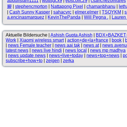
abduilslam1111
|
wbttsgcx9
|
epscollc29
|
csanchezolivares
腳
|
stephencmorton
|
Nattapong Pixel
|
chamanbhanu
|
let
|
Cash Sunny Kasper
|
sahacvrc
|
elmer.elmer
|
TSOYKM
|
s
a.encinasmarquez
|
KevinThePanda
|
Will Pegna .
|
Lauren 
Aktuelle Bildersuche |
Ashish Gupta Ashish
|
BDX+BAZKET
Work
|
Xiaomi wireless smart
|
action+de+la+france
|
book
|
|
news Female teacher
|
news aaj tak
|
news at
|
news avenu
latest news
|
news live hindi
|
news local
|
news mp madhya
|
news update news
|
news+live+today
|
news+top+news
|
po
subscribe+how+to
|
zeigen
|
zerka