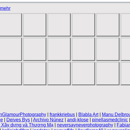
mehr
inGlamourPhotography
|
frankkriebus
|
Blabla Art
|
Manu Delbro
le
|
Deives Bys
|
Archivo Núnez
|
andi-klose
|
pinellasmedclinic
n Xây dựng và Thương Mạ
|
neversayneverphotography
|
Fabia