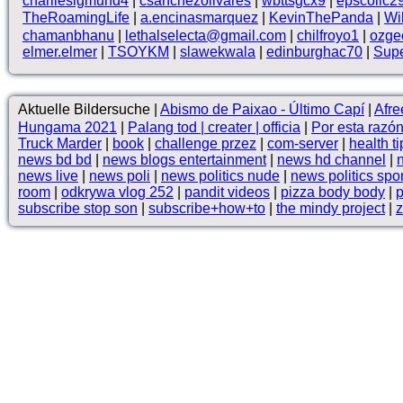
charliesigmund4
|
csanchezolivares
|
wbttsgcx9
|
epscollc2
TheRoamingLife
|
a.encinasmarquez
|
KevinThePanda
|
Wi
chamanbhanu
|
lethalselecta@gmail.com
|
chilfroyo1
|
ozge
elmer.elmer
|
TSOYKM
|
slawekwala
|
edinburghac70
|
Supe
Aktuelle Bildersuche |
Abismo de Paixao - Último Capí
|
Af
Hungama 2021
|
Palang tod | creater | officia
|
Por esta raz
Truck Marder
|
book
|
challenge przez
|
com-server
|
health ti
news bd bd
|
news blogs entertainment
|
news hd channel
|
news live
|
news poli
|
news politics nude
|
news politics spo
room
|
odkrywa vlog 252
|
pandit videos
|
pizza body body
|
p
subscribe stop son
|
subscribe+how+to
|
the mindy project
|