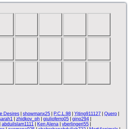
e Desires
|
showmanx25
|
P.C.L.98
|
Yiting911127
|
Quero
|
sarah1
|
zhidkov_ph
|
giulioferro05
|
gino294
|
|
abduilslam1111
|
Ken Alena
|
vberlingeri55
|