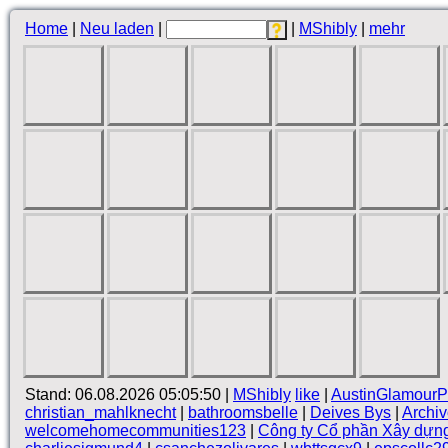
Home
|
Neu laden
|
|
MShibly
|
mehr
Stand: 06.08.2026 05:05:50 |
MShibly
like
|
AustinGlamourP
christian_mahlknecht
|
bathroomsbelle
|
Deives Bys
|
Archi
welcomehomecommunities123
|
Công ty Cổ phần Xây dựn