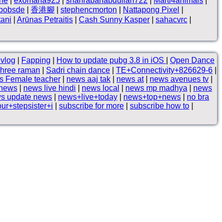
ne
|
exomana925
|
shahrabanabdullah722
|
Marti4animals
|
hbobsde
|
香港腳
|
stephencmorton
|
Nattapong Pixel
|
tani
|
Arūnas Petraitis
|
Cash Sunny Kasper
|
sahacvrc
|
) vlog
|
Fapping
|
How to update pubg 3.8 in iOS
|
Open Dance
hree raman
|
Sadri chain dance
|
TE+Connectivity+826629-6
|
s Female teacher
|
news aaj tak
|
news at
|
news avenues tv
|
 news
|
news live hindi
|
news local
|
news mp madhya
|
news
s update news
|
news+live+today
|
news+top+news
|
no bra
r+stepsister+i
|
subscribe for more
|
subscribe how to
|