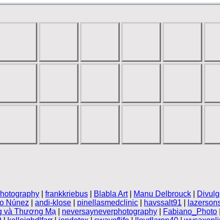
hotography
|
frankkriebus
|
Blabla Art
|
Manu Delbrouck
|
Divulg
vo Núnez
|
andi-klose
|
pinellasmedclinic
|
havssalt91
|
lazerson
g và Thương Mạ
|
neversayneverphotography
|
Fabiano_Photo