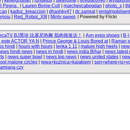
9
|
kelleighdlfarr
|
iondetox
|
swayoflife
|
lloydlaron40
|
wysaxonli
ll Pegna .
|
Lauren Birnie-Coll
|
marchevcabogdan
|
photo_s
|
t
can
|
kadoz_kreaccion
|
dhashky47
|
dc.samrat
|
rentalmobilsen
rjoju
|
Red_Robot_XIII
|
Minty sweet-
| Powered by Flickr
reecaTV BJ黑珍 比基尼热舞 肌肉很发达！
|
Avn expo shows
|
B⁠-⁠
ón este ACTOR YA N
|
Prince George & Louis Bored at
|
Raman s
ps hindi
|
hours with hours
|
lenka 1 11
|
mature high heels
|
new
news hindi news
|
news in hindi
|
news india Bihar
|
news latest
rts
|
news super bowl
|
news top news
|
news united states
|
new
ost malone circles
|
rewa+kużnica+kajakiem
|
son+where+is+you
zamiana czy