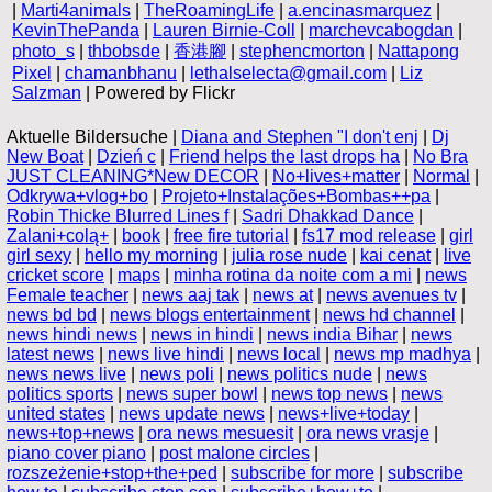
|
Marti4animals
|
TheRoamingLife
|
a.encinasmarquez
|
KevinThePanda
|
Lauren Birnie-Coll
|
marchevcabogdan
|
photo_s
|
thbobsde
|
香港腳
|
stephencmorton
|
Nattapong
Pixel
|
chamanbhanu
|
lethalselecta@gmail.com
|
Liz
Salzman
| Powered by Flickr
Aktuelle Bildersuche |
Diana and Stephen "I don't enj
|
Dj
New Boat
|
Dzień c
|
Friend helps the last drops ha
|
No Bra
JUST CLEANING*New DECOR
|
No+lives+matter
|
Normal
|
Odkrywa+vlog+bo
|
Projeto+Instalações+Bombas++pa
|
Robin Thicke Blurred Lines f
|
Sadri Dhakkad Dance
|
Zalani+colą+
|
book
|
free fire tutorial
|
fs17 mod release
|
girl
girl sexy
|
hello my morning
|
julia rose nude
|
kai cenat
|
live
cricket score
|
maps
|
minha rotina da noite com a mi
|
news
Female teacher
|
news aaj tak
|
news at
|
news avenues tv
|
news bd bd
|
news blogs entertainment
|
news hd channel
|
news hindi news
|
news in hindi
|
news india Bihar
|
news
latest news
|
news live hindi
|
news local
|
news mp madhya
|
news news live
|
news poli
|
news politics nude
|
news
politics sports
|
news super bowl
|
news top news
|
news
united states
|
news update news
|
news+live+today
|
news+top+news
|
ora news mesuesit
|
ora news vrasje
|
piano cover piano
|
post malone circles
|
rozszeżenie+stop+the+ped
|
subscribe for more
|
subscribe