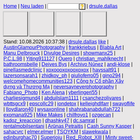
Home
|
Neu laden
|
|
drsule.dallas
Stand: 10.08.2026 10:37:38 |
drsule.dallas
like
|
AustinGlamourPhotography
|
frankkriebus
|
Blabla Art
|
Manu Delbrouck
|
Divulge Desires
|
showmanx25
|
P.C.L.98
|
Yiting911127
|
Quero
|
christian_mahlknecht
|
bathroomsbelle
|
Deives Bys
|
Archivo Núnez
|
andi-klose
|
pinellasmedclinic
|
xoxoooxoxooxoxox
|
havssalt91
|
lazersonsarah1
|
zhidkov_ph
|
giulioferro05
|
gino294
|
welcomehomecommunities123
|
Công ty Cổ phần Xây
dựng và Thương Mạ
|
neversayneverphotography
|
Fabiano_Photo
|
Ken Alena
|
vberlingeri55
|
charliesigmund4
|
abduilslam1111
|
csanchezolivares
|
wbttsgcx9
|
epscollc29
|
iondetox
|
kelleighdlfarr
|
swayoflife
|
lloydlaron40
|
wysaxonline
|
shahrabanabdullah722
|
exomana925
|
Mike Makes
|
chilfroyo1
|
ozgecan
|
kadoz_kreaccion
|
dhashky47
|
dc.samrat
|
rentalmobilsentani
|
Arūnas Petraitis
|
Cash Sunny Kasper
|
sahacvrc
|
elmer.elmer
|
TSOYKM
|
slawekwala
|
edinburghac70
|
Superjoju
|
Red_Robot_XIII
|
Minty sweet-