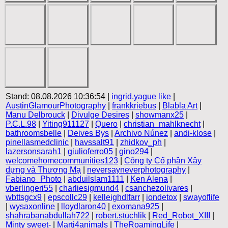
Stand: 08.08.2026 10:36:54 |
ingrid.yague
like
|
AustinGlamourPhotography
|
frankkriebus
|
Blabla Art
|
Manu Delbrouck
|
Divulge Desires
|
showmanx25
|
P.C.L.98
|
Yiting911127
|
Quero
|
christian_mahlknecht
|
bathroomsbelle
|
Deives Bys
|
Archivo Núnez
|
andi-klose
|
pinellasmedclinic
|
havssalt91
|
zhidkov_ph
|
lazersonsarah1
|
giulioferro05
|
gino294
|
welcomehomecommunities123
|
Công ty Cổ phần Xây
dựng và Thương Mạ
|
neversayneverphotography
|
Fabiano_Photo
|
abduilslam1111
|
Ken Alena
|
vberlingeri55
|
charliesigmund4
|
csanchezolivares
|
wbttsgcx9
|
epscollc29
|
kelleighdlfarr
|
iondetox
|
swayoflife
|
wysaxonline
|
lloydlaron40
|
exomana925
|
shahrabanabdullah722
|
robert.stuchlik
|
Red_Robot_XIII
|
Minty sweet-
|
Marti4animals
|
TheRoamingLife
|