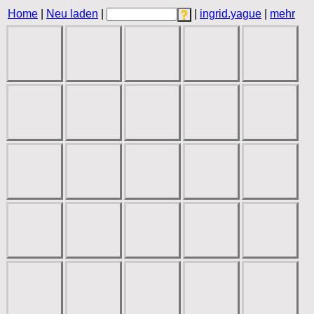
Home
|
Neu laden
|
|
ingrid.yague
|
mehr