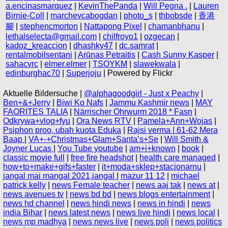
a.encinasmarquez
|
KevinThePanda
|
Will Pegna .
|
Lauren
Birnie-Coll
|
marchevcabogdan
|
photo_s
|
thbobsde
|
香港
腳
|
stephencmorton
|
Nattapong Pixel
|
chamanbhanu
|
lethalselecta@gmail.com
|
chilfroyo1
|
ozgecan
|
kadoz_kreaccion
|
dhashky47
|
dc.samrat
|
rentalmobilsentani
|
Arūnas Petraitis
|
Cash Sunny Kasper
|
sahacvrc
|
elmer.elmer
|
TSOYKM
|
slawekwala
|
edinburghac70
|
Superjoju
| Powered by Flickr
Aktuelle Bildersuche |
@alphagoodgirl - Just x Peachy
|
Ben+&+Jerry
|
Biwi Ko Nafs
|
Jammu Kashmir news
|
MAY
FAORITES TALIA
|
Närrischer Ohrwurm 2018 * Fasn
|
Odkrywa+vlog+fyu
|
Ora News RTV
|
Pamela+Ann+Wojas
|
Psiphon proo, ubah kuota Eduka
|
Rajsi verma | 61-62 Mera
Baap
|
VA+-+Christmas+Glam+Santa’s+Se
|
Will Smith &
Joyner Lucas
|
You Tube youtube
|
am+i+known
|
book
|
classic movie full
|
free fire headshot
|
health care managed
|
how+to+make+gifs+faster
|
it+moda+sklep+stacjonarnu
|
jangal mai mangal 2021,jangal
|
mazur 11 12
|
michael
patrick kelly
|
news Female teacher
|
news aaj tak
|
news at
|
news avenues tv
|
news bd bd
|
news blogs entertainment
|
news hd channel
|
news hindi news
|
news in hindi
|
news
india Bihar
|
news latest news
|
news live hindi
|
news local
|
news mp madhya
|
news news live
|
news poli
|
news politics