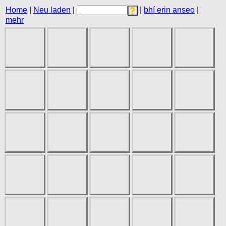
Home
|
Neu laden
|
|
bhí erin anseo
|
mehr