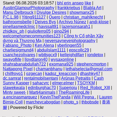
Stand: 06.08.2026 03:18:57 |
bhí erin anseo
like
|
AustinGlamourPhotography
|
frankkriebus
|
Blabla Art
|
Manu Delbrouck
|
Divulge Desires
|
showmanx25
|
P.C.L.98
|
Yiting911127
|
Quero
|
christian_mahlknecht
|
bathroomsbelle
|
Deives Bys
|
Archivo Núnez
|
andi-klose
|
pinellasmedclinic
|
havssalt91
|
lazersonsarah1
|
zhidkov_ph
|
giulioferro05
|
gino294
|
welcomehomecommunities123
|
Công ty Cổ phần Xây
dựng và Thương Mạ
|
neversayneverphotography
|
Fabiano_Photo
|
Ken Alena
|
vberlingeri55
|
charliesigmund4
|
abduilslam1111
|
epscollc29
|
csanchezolivares
|
wbttsgcx9
|
kelleighdlfarr
|
iondetox
|
swayoflife
|
lloydlaron40
|
wysaxonline
|
shahrabanabdullah722
|
exomana925
|
stephencmorton
|
Nattapong Pixel
|
chamanbhanu
|
lethalselecta@gmail.com
|
chilfroyo1
|
ozgecan
|
kadoz_kreaccion
|
dhashky47
|
dc.samrat
|
rentalmobilsentani
|
Arūnas Petraitis
|
Cash
Sunny Kasper
|
sahacvrc
|
elmer.elmer
|
TSOYKM
|
slawekwala
|
edinburghac70
|
Superjoju
|
Red_Robot_XIII
|
Minty sweet-
|
Marti4animals
|
TheRoamingLife
|
a.encinasmarquez
|
KevinThePanda
|
Will Pegna .
|
Lauren
Birnie-Coll
|
marchevcabogdan
|
photo_s
|
thbobsde
|
香港
腳
| Powered by Flickr