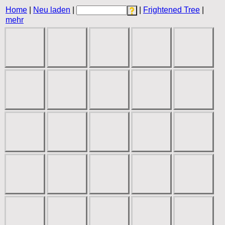
Home
|
Neu laden
|
|
Frightened Tree
|
mehr