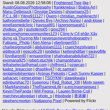
Stand: 08.08.2026 12:58:08 |
Frightened Tree
like
|
AustinGlamourPhotography
|
frankkriebus
|
Blabla Art
|
Manu Delbrouck
|
Divulge Desires
|
showmanx25
|
P.C.L.98
|
Yiting911127
|
Quero
|
christian_mahlknecht
|
bathroomsbelle
|
Deives Bys
|
Archivo Núnez
|
andi-klose
|
pinellasmedclinic
|
havssalt91
|
lazersonsarah1
|
zhidkov_ph
|
giulioferro05
|
gino294
|
welcomehomecommunities123
|
Công ty Cổ phần Xây
dựng và Thương Mạ
|
neversayneverphotography
|
Fabiano_Photo
|
Ken Alena
|
vberlingeri55
|
charliesigmund4
|
abduilslam1111
|
csanchezolivares
|
wbttsgcx9
|
epscollc29
|
iondetox
|
kelleighdlfarr
|
swayoflife
|
lloydlaron40
|
wysaxonline
|
shahrabanabdullah722
|
exomana925
|
robert.stuchlik
|
chamanbhanu
|
lethalselecta@gmail.com
|
chilfroyo1
|
ozgecan
|
kadoz_kreaccion
|
dhashky47
|
dc.samrat
|
rentalmobilsentani
|
Arūnas Petraitis
|
Cash Sunny Kasper
|
sahacvrc
|
elmer.elmer
|
TSOYKM
|
slawekwala
|
edinburghac70
|
Superjoju
|
Red_Robot_XIII
|
Minty sweet-
|
Marti4animals
|
TheRoamingLife
|
a.encinasmarquez
|
KevinThePanda
|
Will Pegna .
|
Lauren Birnie-Coll
|
marchevcabogdan
|
photo_s
|
thbobsde
|
香港腳
|
stephencmorton
|
Nattapong Pixel
| Powered by Flickr