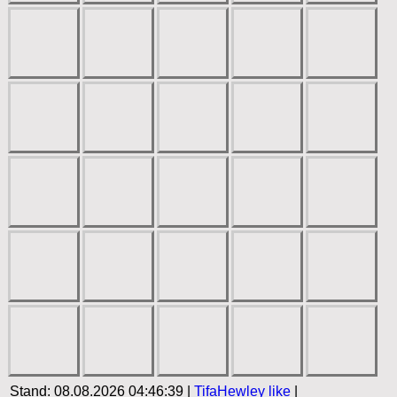
Stand: 08.08.2026 04:46:39 |
TifaHewley
like
|