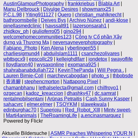
AustinGlamourPhotography
|
frankkriebus
|
Blabla Art
|
Manu Delbrouck
|
Divulge Desires
|
showmanx25
|
P.C.L.98
|
Yiting911127
|
Quero
|
christian_mahlknecht
|
bathroomsbelle
|
Deives Bys
|
Archivo Núnez
|
andi-klose
|
pinellasmedclinic
|
havssalt91
|
lazersonsarah1
|
zhidkov_ph
|
giulioferro05
|
gino294
|
welcomehomecommunities123
|
Công ty Cổ phần Xây
dựng và Thương Mạ
|
neversayneverphotography
|
Fabiano_Photo
|
Ken Alena
|
vberlingeri55
|
charliesigmund4
|
abduilslam1111
|
csanchezolivares
|
wbttsgcx9
|
epscollc29
|
kelleighdlfarr
|
iondetox
|
swayoflife
|
lloydlaron40
|
wysaxonline
|
exomana925
|
shahrabanabdullah722
|
KevinThePanda
|
Will Pegna .
|
Lauren Birnie-Coll
|
marchevcabogdan
|
photo_s
|
thbobsde
|
香港腳
|
stephencmorton
|
Nattapong Pixel
|
chamanbhanu
|
lethalselecta@gmail.com
|
chilfroyo1
|
ozgecan
|
kadoz_kreaccion
|
dhashky47
|
dc.samrat
|
rentalmobilsentani
|
Arūnas Petraitis
|
Cash Sunny Kasper
|
sahacvrc
|
elmer.elmer
|
TSOYKM
|
slawekwala
|
edinburghac70
|
Superjoju
|
Red_Robot_XIII
|
Minty sweet-
|
Marti4animals
|
TheRoamingLife
|
a.encinasmarquez
|
Powered by Flickr
Aktuelle Bildersuche |
ASMR Peaches Whispering YOUR N
|