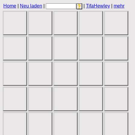
Home
|
Neu laden
|
|
TifaHewley
|
mehr