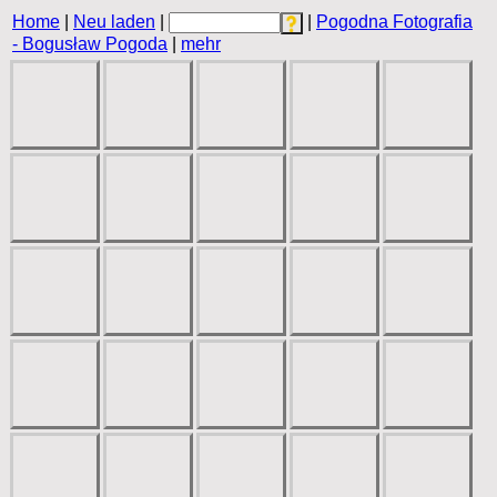
Home
|
Neu laden
|
|
Pogodna Fotografia
- Bogusław Pogoda
|
mehr