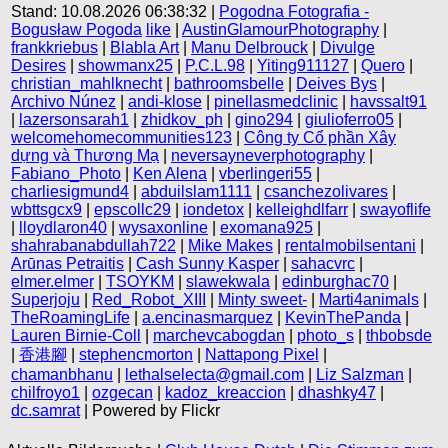
Stand: 10.08.2026 06:38:32 |
Pogodna Fotografia -
Bogusław Pogoda
like
|
AustinGlamourPhotography
|
frankkriebus
|
Blabla Art
|
Manu Delbrouck
|
Divulge
Desires
|
showmanx25
|
P.C.L.98
|
Yiting911127
|
Quero
|
christian_mahlknecht
|
bathroomsbelle
|
Deives Bys
|
Archivo Núnez
|
andi-klose
|
pinellasmedclinic
|
havssalt91
|
lazersonsarah1
|
zhidkov_ph
|
gino294
|
giulioferro05
|
welcomehomecommunities123
|
Công ty Cổ phần Xây
dựng và Thương Mạ
|
neversayneverphotography
|
Fabiano_Photo
|
Ken Alena
|
vberlingeri55
|
charliesigmund4
|
abduilslam1111
|
csanchezolivares
|
wbttsgcx9
|
epscollc29
|
iondetox
|
kelleighdlfarr
|
swayoflife
|
lloydlaron40
|
wysaxonline
|
exomana925
|
shahrabanabdullah722
|
Mike Makes
|
rentalmobilsentani
|
Arūnas Petraitis
|
Cash Sunny Kasper
|
sahacvrc
|
elmer.elmer
|
TSOYKM
|
slawekwala
|
edinburghac70
|
Superjoju
|
Red_Robot_XIII
|
Minty sweet-
|
Marti4animals
|
TheRoamingLife
|
a.encinasmarquez
|
KevinThePanda
|
Lauren Birnie-Coll
|
marchevcabogdan
|
photo_s
|
thbobsde
|
香港腳
|
stephencmorton
|
Nattapong Pixel
|
chamanbhanu
|
lethalselecta@gmail.com
|
Liz Salzman
|
chilfroyo1
|
ozgecan
|
kadoz_kreaccion
|
dhashky47
|
dc.samrat
| Powered by Flickr