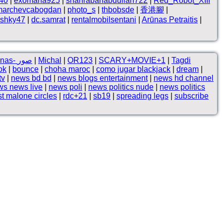
n40
|
exomana925
|
shahrabanabdullah722
|
Red_Robot_XIII
marchevcabogdan
|
photo_s
|
thbobsde
|
香港腳
|
shky47
|
dc.samrat
|
rentalmobilsentani
|
Arūnas Petraitis
|
Kalam-e-Iqbal by Nashnas- صور
|
Michal
|
OR123
|
SCARY+MOVIE+1
|
Tagdi
ok
|
bounce
|
choha maroc
|
como jugar blackjack
|
dream
|
tv
|
news bd bd
|
news blogs entertainment
|
news hd channel
ws news live
|
news poli
|
news politics nude
|
news politics
t malone circles
|
rdc+21
|
sb19
|
spreading legs
|
subscribe