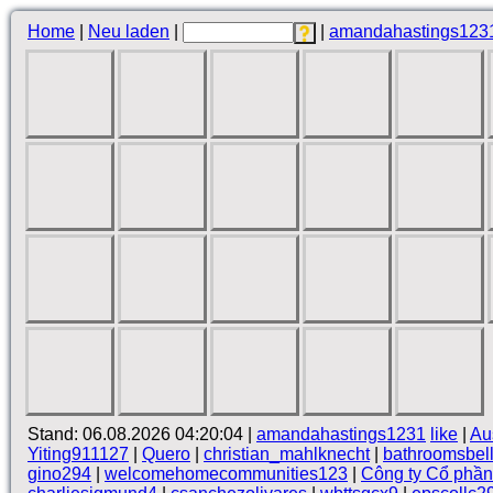
Home
|
Neu laden
|
|
amandahastings123
Stand: 06.08.2026 04:20:04 |
amandahastings1231
like
|
Au
Yiting911127
|
Quero
|
christian_mahlknecht
|
bathroomsbel
gino294
|
welcomehomecommunities123
|
Công ty Cổ phầ