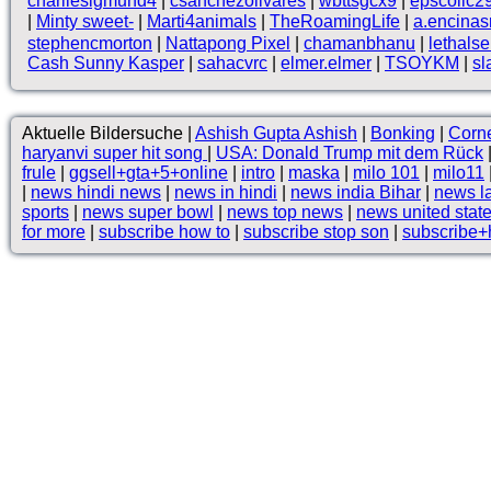
charliesigmund4
|
csanchezolivares
|
wbttsgcx9
|
epscollc2
|
Minty sweet-
|
Marti4animals
|
TheRoamingLife
|
a.encina
stephencmorton
|
Nattapong Pixel
|
chamanbhanu
|
lethals
Cash Sunny Kasper
|
sahacvrc
|
elmer.elmer
|
TSOYKM
|
sl
Aktuelle Bildersuche |
Ashish Gupta Ashish
|
Bonking
|
Corne
haryanvi super hit song
|
USA: Donald Trump mit dem Rück
frule
|
ggsell+gta+5+online
|
intro
|
maska
|
milo 101
|
milo11
|
news hindi news
|
news in hindi
|
news india Bihar
|
news l
sports
|
news super bowl
|
news top news
|
news united stat
for more
|
subscribe how to
|
subscribe stop son
|
subscribe