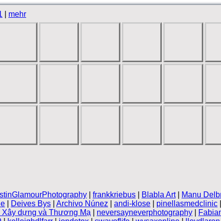
1
|
mehr
stinGlamourPhotography
|
frankkriebus
|
Blabla Art
|
Manu Delb
le
|
Deives Bys
|
Archivo Núnez
|
andi-klose
|
pinellasmedclinic
n Xây dựng và Thương Mạ
|
neversayneverphotography
|
Fabia