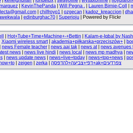
9
|
kelleighdlfarr
|
iondetox
|
swayoflife
|
wysaxonline
|
lloydlaro
smarquez
|
KevinThePanda
|
Will Pegna .
|
Lauren Birnie-Coll
|
electa@gmail.com
|
chilfroyo1
|
ozgecan
|
kadoz_kreaccion
|
dha
awekwala
|
edinburghac70
|
Superjoju
| Powered by Flickr
ll
|
Hot+Tube+Time+Machine+-+Bettin
|
|
Xiaomi wireless smart
|
akademia+piłkarska+przeciszów+
|
bo
|
news Female teacher
|
news aaj tak
|
news at
|
news avenues 
atest news
|
news live hindi
|
news local
|
news mp madhya
|
ne
es
|
news update news
|
news+live+today
|
news+top+news
|
pos
+how+to
|
zeigen
|
zerka
|
דפי+צביעה+להדפסה+ak+צפרדעים