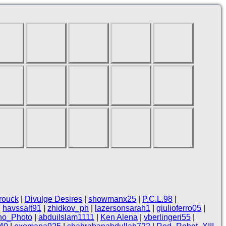
rouck
|
Divulge Desires
|
showmanx25
|
P.C.L.98
|
|
havssalt91
|
zhidkov_ph
|
lazersonsarah1
|
giulioferro05
|
no_Photo
|
abduilslam1111
|
Ken Alena
|
vberlingeri55
|