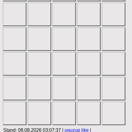
Stand: 08.08.2026 03:07:37 |
uquzup
like
|