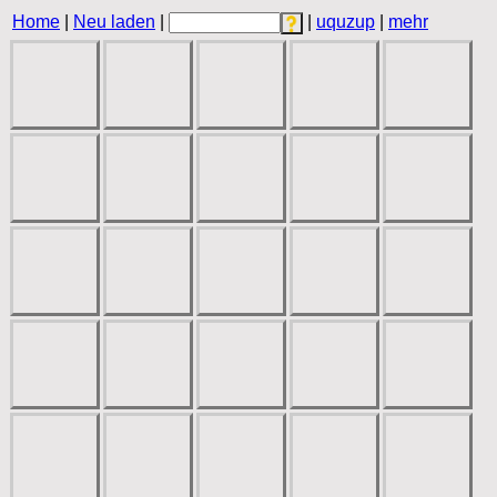
Home
|
Neu laden
|
|
uquzup
|
mehr