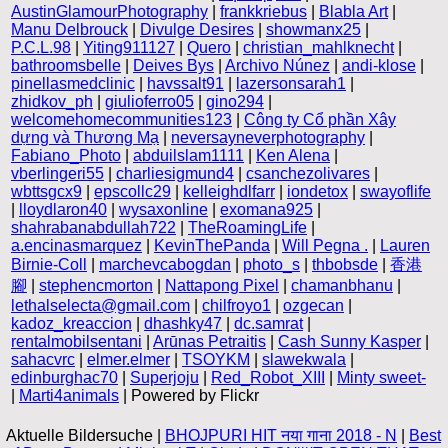
AustinGlamourPhotography
|
frankkriebus
|
Blabla Art
|
Manu Delbrouck
|
Divulge Desires
|
showmanx25
|
P.C.L.98
|
Yiting911127
|
Quero
|
christian_mahlknecht
|
bathroomsbelle
|
Deives Bys
|
Archivo Núnez
|
andi-klose
|
pinellasmedclinic
|
havssalt91
|
lazersonsarah1
|
zhidkov_ph
|
giulioferro05
|
gino294
|
welcomehomecommunities123
|
Công ty Cổ phần Xây
dựng và Thương Mạ
|
neversayneverphotography
|
Fabiano_Photo
|
abduilslam1111
|
Ken Alena
|
vberlingeri55
|
charliesigmund4
|
csanchezolivares
|
wbttsgcx9
|
epscollc29
|
kelleighdlfarr
|
iondetox
|
swayoflife
|
lloydlaron40
|
wysaxonline
|
exomana925
|
shahrabanabdullah722
|
TheRoamingLife
|
a.encinasmarquez
|
KevinThePanda
|
Will Pegna .
|
Lauren
Birnie-Coll
|
marchevcabogdan
|
photo_s
|
thbobsde
|
香港
腳
|
stephencmorton
|
Nattapong Pixel
|
chamanbhanu
|
lethalselecta@gmail.com
|
chilfroyo1
|
ozgecan
|
kadoz_kreaccion
|
dhashky47
|
dc.samrat
|
rentalmobilsentani
|
Arūnas Petraitis
|
Cash Sunny Kasper
|
sahacvrc
|
elmer.elmer
|
TSOYKM
|
slawekwala
|
edinburghac70
|
Superjoju
|
Red_Robot_XIII
|
Minty sweet-
|
Marti4animals
| Powered by Flickr
Aktuelle Bildersuche |
BHOJPURI HIT नया गाना 2018 - N
|
Best