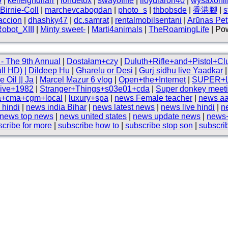
9
|
kelleighdlfarr
|
iondetox
|
swayoflife
|
lloydlaron40
|
wysaxonli
Birnie-Coll
|
marchevcabogdan
|
photo_s
|
thbobsde
|
香港腳
|
s
accion
|
dhashky47
|
dc.samrat
|
rentalmobilsentani
|
Arūnas Petr
obot_XIII
|
Minty sweet-
|
Marti4animals
|
TheRoamingLife
| Pow
- The 9th Annual
|
Dostałam+czy
|
Duluth+Rifle+and+Pistol+Cl
ull HD) | Dildeep Hu
|
Gharelu or Desi
|
Gurj sidhu live Yaadkar
Oil || Ja
|
Marcel Mazur 6 vlog
|
Open+the+Internet
|
SUPER+
live+1982
|
Stranger+Things+s03e01+cda
|
Super donkey meeti
ia+cma+cgm+local
|
luxury+spa
|
news Female teacher
|
news aa
 hindi
|
news india Bihar
|
news latest news
|
news live hindi
|
n
news top news
|
news united states
|
news update news
|
news+
scribe for more
|
subscribe how to
|
subscribe stop son
|
subscri