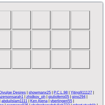
Divulge Desires
|
showmanx25
|
P.C.L.98
|
Yiting911127
|
azersonsarah1
|
zhidkov_ph
|
giulioferro05
|
gino294
|
|
abduilslam1111
|
Ken Alena
|
vberlingeri55
|