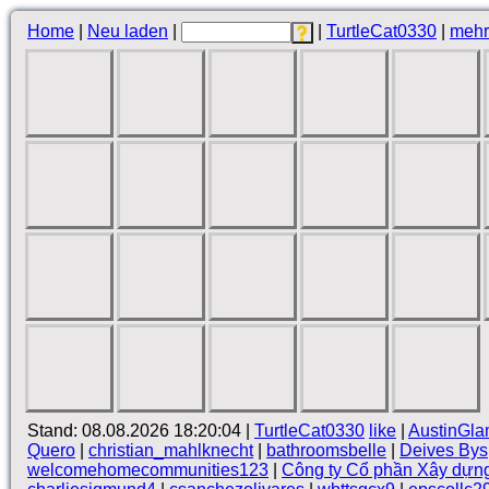
Home
|
Neu laden
|
|
TurtleCat0330
|
mehr
Stand: 08.08.2026 18:20:04 |
TurtleCat0330
like
|
AustinGla
Quero
|
christian_mahlknecht
|
bathroomsbelle
|
Deives Bys
welcomehomecommunities123
|
Công ty Cổ phần Xây dựn