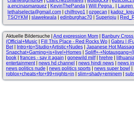
charliesigmund4
|
csanchezolivares
|
wbttsgcx9
|
epscollc2
a.encinasmarquez
|
KevinThePanda
|
Will Pegna .
|
Lauren 
lethalselecta@gmail.com
|
chilfroyo1
|
ozgecan
|
kadoz_kre
TSOYKM
|
slawekwala
|
edinburghac70
|
Superjoju
|
Red_R
Aktuelle Bildersuche |
And expression Mom
|
Banbury Cross 
(Official+Music
|
Fill This Place - Red Rocks Wo
|
Gabru | (F
Bet
|
Intro+to+Studio+Artistic+Nudes
|
Japanese Hot Massage 
Snapchat+Gaming+is+live!+Homes
|
Spliff+-+Notausgang+(
book
|
frances - say it again
|
gonewild milf
|
hrehre
|
lithuan
entertainment
|
news hd channel
|
news hindi news
|
news in
news politics nude
|
news politics sports
|
news super bowl
|
roblox+cheats+for+99+nights+in
|
slim+shady+eminem
|
sub