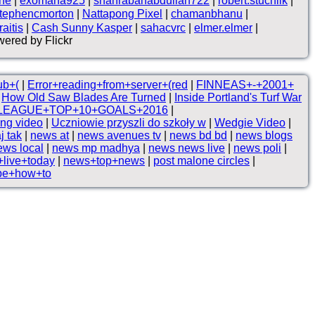
ne
|
exomana925
|
shahrabanabdullah722
|
robert.stuchlik
|
tephencmorton
|
Nattapong Pixel
|
chamanbhanu
|
aitis
|
Cash Sunny Kasper
|
sahacvrc
|
elmer.elmer
|
ered by Flickr
ub+(
|
Error+reading+from+server+(red
|
FINNEAS+-+2001+
|
How Old Saw Blades Are Turned
|
Inside Portland's Turf War
LEAGUE+TOP+10+GOALS+2016
|
ng video
|
Uczniowie przyszli do szkoły w
|
Wedgie Video
|
j tak
|
news at
|
news avenues tv
|
news bd bd
|
news blogs
ews local
|
news mp madhya
|
news news live
|
news poli
|
live+today
|
news+top+news
|
post malone circles
|
be+how+to