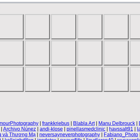
mourPhotography
|
frankkriebus
|
Blabla Art
|
Manu Delbrouck
|
|
Archivo Núnez
|
andi-klose
|
pinellasmedclinic
|
havssalt91
|
l
g và Thương Mạ
|
neversayneverphotography
|
Fabiano_Photo