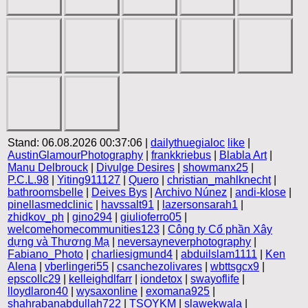
Stand: 06.08.2026 00:37:06 |
dailythuegialoc
like
|
AustinGlamourPhotography
|
frankkriebus
|
Blabla Art
|
Manu Delbrouck
|
Divulge Desires
|
showmanx25
|
P.C.L.98
|
Yiting911127
|
Quero
|
christian_mahlknecht
|
bathroomsbelle
|
Deives Bys
|
Archivo Núnez
|
andi-klose
|
pinellasmedclinic
|
havssalt91
|
lazersonsarah1
|
zhidkov_ph
|
gino294
|
giulioferro05
|
welcomehomecommunities123
|
Công ty Cổ phần Xây
dựng và Thương Mạ
|
neversayneverphotography
|
Fabiano_Photo
|
charliesigmund4
|
abduilslam1111
|
Ken
Alena
|
vberlingeri55
|
csanchezolivares
|
wbttsgcx9
|
epscollc29
|
kelleighdlfarr
|
iondetox
|
swayoflife
|
lloydlaron40
|
wysaxonline
|
exomana925
|
shahrabanabdullah722
|
TSOYKM
|
slawekwala
|