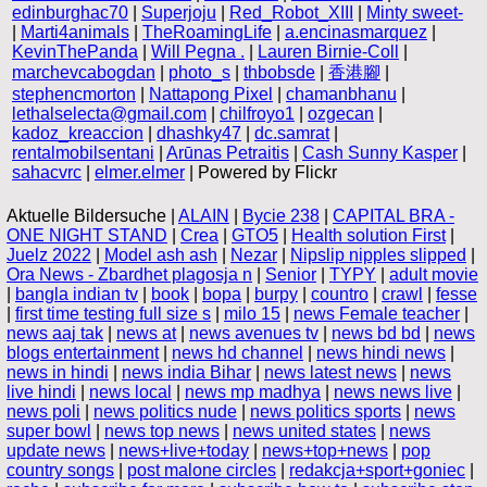
edinburghac70
|
Superjoju
|
Red_Robot_XIII
|
Minty sweet-
|
Marti4animals
|
TheRoamingLife
|
a.encinasmarquez
|
KevinThePanda
|
Will Pegna .
|
Lauren Birnie-Coll
|
marchevcabogdan
|
photo_s
|
thbobsde
|
香港腳
|
stephencmorton
|
Nattapong Pixel
|
chamanbhanu
|
lethalselecta@gmail.com
|
chilfroyo1
|
ozgecan
|
kadoz_kreaccion
|
dhashky47
|
dc.samrat
|
rentalmobilsentani
|
Arūnas Petraitis
|
Cash Sunny Kasper
|
sahacvrc
|
elmer.elmer
| Powered by Flickr
Aktuelle Bildersuche |
ALAIN
|
Bycie 238
|
CAPITAL BRA -
ONE NIGHT STAND
|
Crea
|
GTO5
|
Health solution First
|
Juelz 2022
|
Model ash ash
|
Nezar
|
Nipslip nipples slipped
|
Ora News - Zbardhet plagosja n
|
Senior
|
TYPY
|
adult movie
|
bangla indian tv
|
book
|
bopa
|
burpy
|
countro
|
crawl
|
fesse
|
first time testing full size s
|
milo 15
|
news Female teacher
|
news aaj tak
|
news at
|
news avenues tv
|
news bd bd
|
news
blogs entertainment
|
news hd channel
|
news hindi news
|
news in hindi
|
news india Bihar
|
news latest news
|
news
live hindi
|
news local
|
news mp madhya
|
news news live
|
news poli
|
news politics nude
|
news politics sports
|
news
super bowl
|
news top news
|
news united states
|
news
update news
|
news+live+today
|
news+top+news
|
pop
country songs
|
post malone circles
|
redakcja+sport+goniec
|