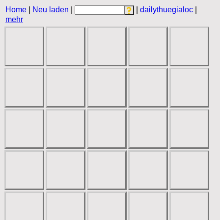
Home
|
Neu laden
|
|
dailythuegialoc
|
mehr