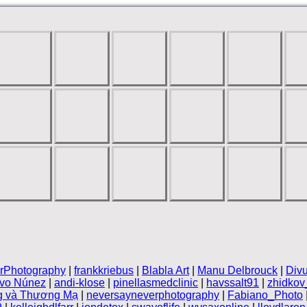
rPhotography
|
frankkriebus
|
Blabla Art
|
Manu Delbrouck
|
Divu
ivo Núnez
|
andi-klose
|
pinellasmedclinic
|
havssalt91
|
zhidkov
g và Thương Mạ
|
neversayneverphotography
|
Fabiano_Photo