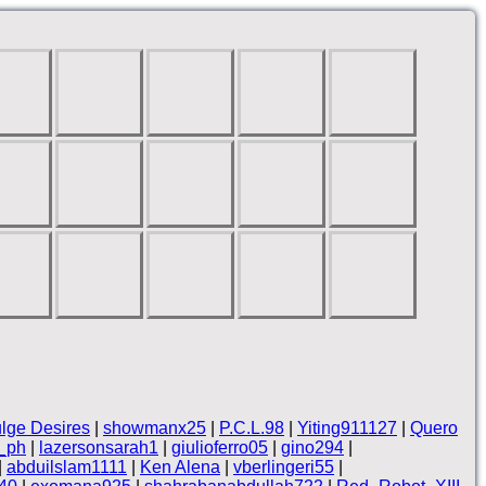
lge Desires
|
showmanx25
|
P.C.L.98
|
Yiting911127
|
Quero
_ph
|
lazersonsarah1
|
giulioferro05
|
gino294
|
|
abduilslam1111
|
Ken Alena
|
vberlingeri55
|