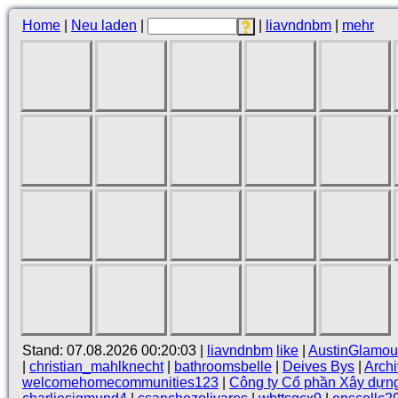
Home
|
Neu laden
|
|
liavndnbm
|
mehr
Stand: 07.08.2026 00:20:03 |
liavndnbm
like
|
AustinGlamou
|
christian_mahlknecht
|
bathroomsbelle
|
Deives Bys
|
Arch
welcomehomecommunities123
|
Công ty Cổ phần Xây dựn