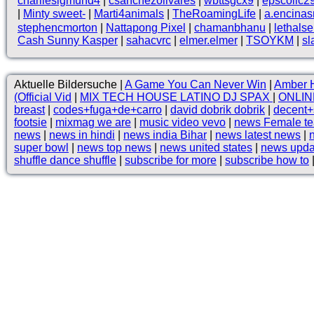
charliesigmund4
|
csanchezolivares
|
wbttsgcx9
|
epscollc2
|
Minty sweet-
|
Marti4animals
|
TheRoamingLife
|
a.encina
stephencmorton
|
Nattapong Pixel
|
chamanbhanu
|
lethals
Cash Sunny Kasper
|
sahacvrc
|
elmer.elmer
|
TSOYKM
|
sl
Aktuelle Bildersuche |
A Game You Can Never Win
|
Amber H
(Official Vid
|
MIX TECH HOUSE LATINO DJ SPAX
|
ONLIN
breast
|
codes+fuga+de+carro
|
david dobrik dobrik
|
decent
footsie
|
mixmag we are
|
music video vevo
|
news Female te
news
|
news in hindi
|
news india Bihar
|
news latest news
|
super bowl
|
news top news
|
news united states
|
news upda
shuffle dance shuffle
|
subscribe for more
|
subscribe how to