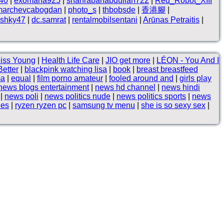
n40
|
exomana925
|
shahrabanabdullah722
|
Red_Robot_XIII
marchevcabogdan
|
photo_s
|
thbobsde
|
香港腳
|
shky47
|
dc.samrat
|
rentalmobilsentani
|
Arūnas Petraitis
|
Kiss Young
|
Health Life Care
|
JIO get more
|
LÉON - You And I
Better
|
blackpink watching lisa
|
book
|
breast breastfeed
ma
|
equal
|
film porno amateur
|
fooled around and
|
girls play
news blogs entertainment
|
news hd channel
|
news hindi
|
news poli
|
news politics nude
|
news politics sports
|
news
les
|
ryzen ryzen pc
|
samsung tv menu
|
she is so sexy sex
|