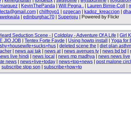
9
|
kelleighdlfarr
|
iondetox
|
swayoflife
|
wysaxonline
|
lloydlaro
smarquez
|
KevinThePanda
|
Will Pegna .
|
Lauren Birnie-Coll
|
electa@gmail.com
|
chilfroyo1
|
ozgecan
|
kadoz_kreaccion
|
dha
awekwala
|
edinburghac70
|
Superjoju
| Powered by Flickr
eard Seduction Scene -
|
Coldplay - Adventure Of A Life
|
Girl 
E JIO JOB
|
Tentex Forte Fayde
|
Using howto install
|
Yoga for 
+shy+housewife+sucks+hus
|
deleted scene the
|
diet plan asth
acher
|
news aaj tak
|
news at
|
news avenues tv
|
news bd bd
|
news live hindi
|
news local
|
news mp madhya
|
news news live
te news
|
news+live+today
|
news+top+news
|
post malone circ
|
subscribe stop son
|
subscribe+how+to